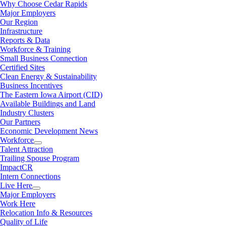
Why Choose Cedar Rapids
Major Employers
Our Region
Infrastructure
Reports & Data
Workforce & Training
Small Business Connection
Certified Sites
Clean Energy & Sustainability
Business Incentives
The Eastern Iowa Airport (CID)
Available Buildings and Land
Industry Clusters
Our Partners
Economic Development News
Workforce
Talent Attraction
Trailing Spouse Program
ImpactCR
Intern Connections
Live Here
Major Employers
Work Here
Relocation Info & Resources
Quality of Life