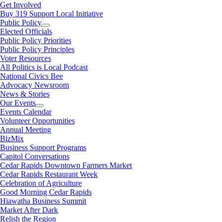
Get Involved
Buy 319 Support Local Initiative
Public Policy
Elected Officials
Public Policy Priorities
Public Policy Principles
Voter Resources
All Politics is Local Podcast
National Civics Bee
Advocacy Newsroom
News & Stories
Our Events
Events Calendar
Volunteer Opportunities
Annual Meeting
BizMix
Business Support Programs
Capitol Conversations
Cedar Rapids Downtown Farmers Market
Cedar Rapids Restaurant Week
Celebration of Agriculture
Good Morning Cedar Rapids
Hiawatha Business Summit
Market After Dark
Relish the Region