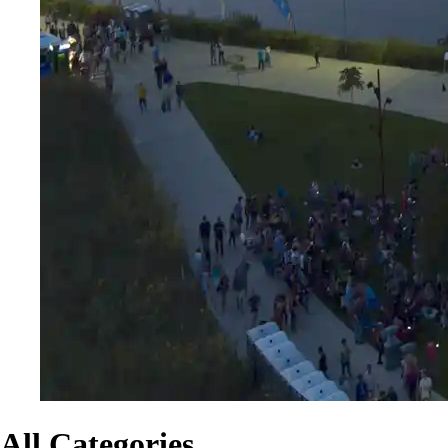
All Categories