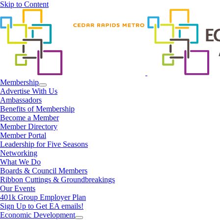
Skip to Content
Membership
Advertise With Us
Ambassadors
Benefits of Membership
Become a Member
Member Directory
Member Portal
Leadership for Five Seasons
Networking
What We Do
Boards & Council Members
Ribbon Cuttings & Groundbreakings
Our Events
401k Group Employer Plan
Sign Up to Get EA emails!
Economic Development