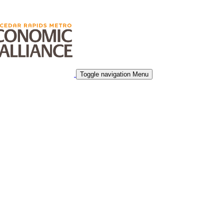
Toggle navigation
Menu