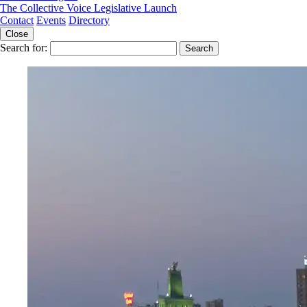
The Collective Voice Legislative Launch
Contact
Events
Directory
Close
Search for: