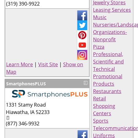
Jewelry Stores
(319) 390-9922
Leasing Services
Music
Nurseries/Landsca
Organizations-
Nonprofit
Pizza
Professional,
Scientific and
Learn More
|
Visit Site
|
Show on
Technical
Map
Promotional
Products
SmartphonesPLUS
Restaurants
Retail
_
1331 Stamy Road
Shopping
Hiawatha
,
IA
52233
Centers
Sports
(877) 346-9932
Telecommunicatio
Uniforms