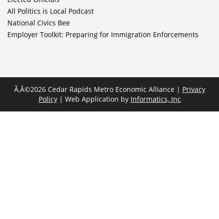
All Politics is Local Podcast
National Civics Bee
Employer Toolkit: Preparing for Immigration Enforcements
Ã‚Â©2026 Cedar Rapids Metro Economic Alliance |
Privacy
Policy
| Web Application by
Informatics, Inc