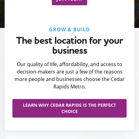
GROW & BUILD
The best location for your
business
Our quality of life, affordability, and access to
decision-makers are just a few of the reasons
more people and businesses choose the Cedar
Rapids Metro.
LEARN WHY CEDAR RAPIDS IS THE PERFECT
CHOICE