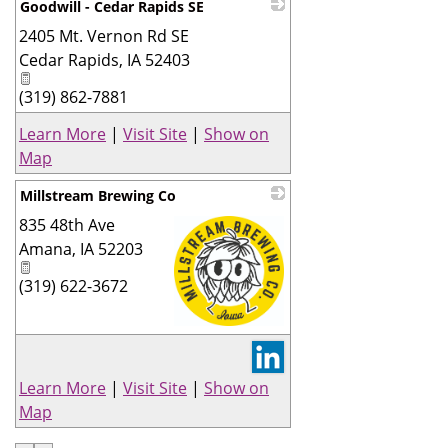
Goodwill - Cedar Rapids SE
2405 Mt. Vernon Rd SE
_
Cedar Rapids
,
IA
52403
(319) 862-7881
Learn More
|
Visit Site
|
Show on
Map
Millstream Brewing Co
835 48th Ave
Amana
,
IA
52203
(319) 622-3672
_
Learn More
|
Visit Site
|
Show on
Map