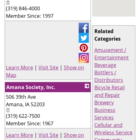
(319) 846-4000
Member Since: 1997
Related
Categories
Amusement /
Entertainment
Beverage
Learn More
|
Visit Site
|
Show on
Bottlers /
Map
Distributors
Amana Society, Inc.
Bicycle Retail
and Repair
506 39th Ave
_
Brewery
Amana
,
IA
52203
Business
(319) 622-7500
Services
Member Since: 1967
Cellular and
Wireless Service
Learn More
|
Visit Site
|
Show on