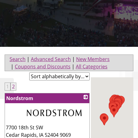
Search
|
Advanced Search
|
New Members
|
Coupons and Discounts
|
All Categories
1
2
Nordstrom
_
7700 18th St SW
Cedar Rapids
,
IA
52404 9069