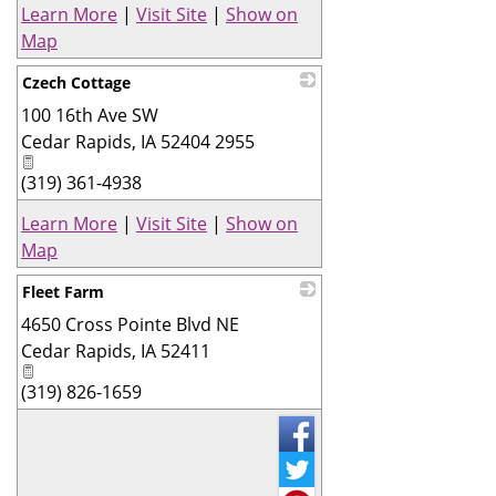
Learn More
|
Visit Site
|
Show on
Map
Czech Cottage
100 16th Ave SW
_
Cedar Rapids
,
IA
52404 2955
(319) 361-4938
Learn More
|
Visit Site
|
Show on
Map
Fleet Farm
4650 Cross Pointe Blvd NE
_
Cedar Rapids
,
IA
52411
(319) 826-1659