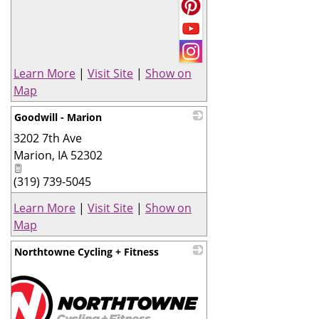
Learn More
|
Visit Site
|
Show on
Map
Goodwill - Marion
3202 7th Ave
_
Marion
,
IA
52302
(319) 739-5045
Learn More
|
Visit Site
|
Show on
Map
Northtowne Cycling + Fitness