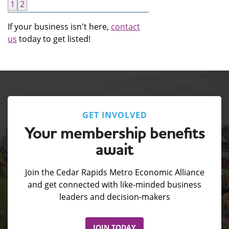
1
2
If your business isn't here,
contact
us
today to get listed!
GET INVOLVED
Your membership benefits
await
Join the Cedar Rapids Metro Economic Alliance
and get connected with like-minded business
leaders and decision-makers
JOIN TODAY