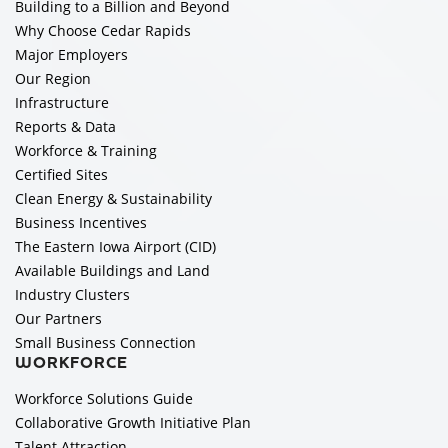
Building to a Billion and Beyond
Why Choose Cedar Rapids
Major Employers
Our Region
Infrastructure
Reports & Data
Workforce & Training
Certified Sites
Clean Energy & Sustainability
Business Incentives
The Eastern Iowa Airport (CID)
Available Buildings and Land
Industry Clusters
Our Partners
Small Business Connection
WORKFORCE
Workforce Solutions Guide
Collaborative Growth Initiative Plan
Talent Attraction