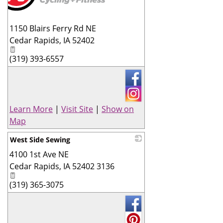
1150 Blairs Ferry Rd NE
Cedar Rapids
,
IA
52402
(319) 393-6557
Learn More
|
Visit Site
|
Show on
Map
West Side Sewing
4100 1st Ave NE
_
Cedar Rapids
,
IA
52402 3136
(319) 365-3075