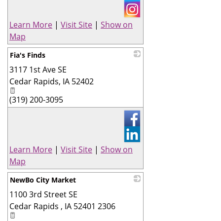
Learn More
|
Visit Site
|
Show on
Map
Fia's Finds
3117 1st Ave SE
_
Cedar Rapids
,
IA
52402
(319) 200-3095
Learn More
|
Visit Site
|
Show on
Map
NewBo City Market
1100 3rd Street SE
_
Cedar Rapids
,
IA
52401 2306