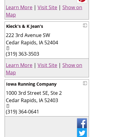
Learn More
|
Visit Site
|
Show on
Map
Kieck's & K Jean's
222 3rd Avenue SW
_
Cedar Rapids
,
IA
52404
(319) 363-3503
Learn More
|
Visit Site
|
Show on
Map
Iowa Running Company
1000 3rd Street SE, Ste 2
_
Cedar Rapids
,
IA
52403
(319) 364-0641