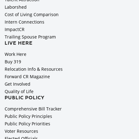
Laborshed
Cost of Living Comparison
Intern Connections
ImpactCR
Trailing Spouse Program
LIVE HERE
Work Here
Buy 319
Relocation Info & Resources
Forward CR Magazine
Get Involved
Quality of Life
PUBLIC POLICY
Comprehensive Bill Tracker
Public Policy Principles
Public Policy Priorities
Voter Resources
Elected Officials