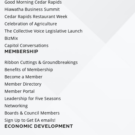
Good Morning Cedar Rapids
Hiawatha Business Summit
Cedar Rapids Restaurant Week
Celebration of Agriculture
The Collective Voice Legislative Launch
BizMix
Capitol Conversations
MEMBERSHIP
Ribbon Cuttings & Groundbreakings
Benefits of Membership
Become a Member
Member Directory
Member Portal
Leadership for Five Seasons
Networking
Boards & Council Members
Sign Up to Get EA emails!
ECONOMIC DEVELOPMENT