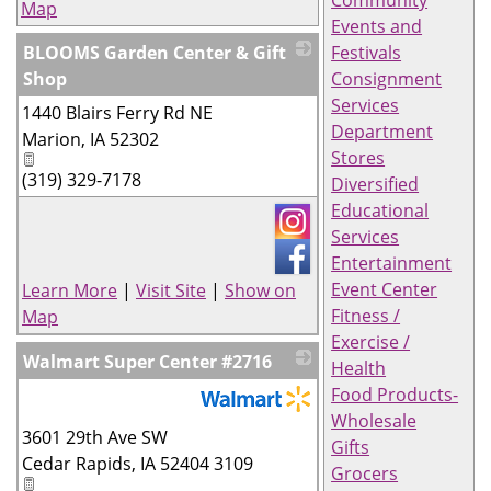
Community
Map
Events and
BLOOMS Garden Center & Gift
Festivals
Shop
Consignment
Services
1440 Blairs Ferry Rd NE
_
Department
Marion
,
IA
52302
Stores
(319) 329-7178
Diversified
Educational
Services
Entertainment
Event Center
Learn More
|
Visit Site
|
Show on
Fitness /
Map
Exercise /
Walmart Super Center #2716
Health
Food Products-
Wholesale
_
3601 29th Ave SW
Gifts
Cedar Rapids
,
IA
52404 3109
Grocers