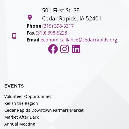
501 First St. SE
Cedar Rapids, IA 52401
Phone
(319) 398-5317
Fax
(319) 398-5228
Email
economicalliance@cedarrapids.org
Facebook
Instagram
LinkedIn
EVENTS
Volunteer Opportunities
Relish the Region
Cedar Rapids Downtown Farmers Market
Market After Dark
Annual Meeting