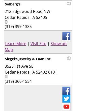
Solberg's
212 Edgewood Road NW
_
Cedar Rapids
,
IA
52405
(319) 399-1385
Learn More
|
Visit Site
|
Show on
Map
Siegel's Jewelry & Loan Inc
3525 1st Ave SE
_
Cedar Rapids
,
IA
52402 6101
(319) 366-1554