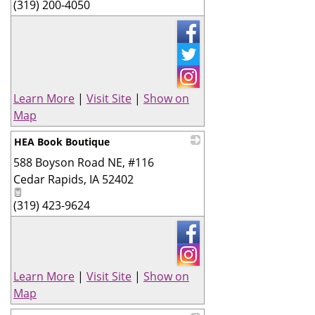
(319) 200-4050
Learn More
|
Visit Site
|
Show on
Map
HEA Book Boutique
588 Boyson Road NE, #116
_
Cedar Rapids
,
IA
52402
(319) 423-9624
Learn More
|
Visit Site
|
Show on
Map