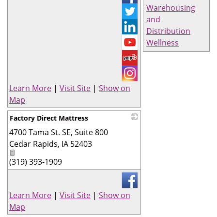
Warehousing
and
Distribution
Wellness
Learn More
|
Visit Site
|
Show on
Map
Factory Direct Mattress
4700 Tama St. SE, Suite 800
_
Cedar Rapids
,
IA
52403
(319) 393-1909
Learn More
|
Visit Site
|
Show on
Map