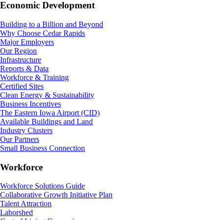
Economic Development
Building to a Billion and Beyond
Why Choose Cedar Rapids
Major Employers
Our Region
Infrastructure
Reports & Data
Workforce & Training
Certified Sites
Clean Energy & Sustainability
Business Incentives
The Eastern Iowa Airport (CID)
Available Buildings and Land
Industry Clusters
Our Partners
Small Business Connection
Workforce
Workforce Solutions Guide
Collaborative Growth Initiative Plan
Talent Attraction
Laborshed