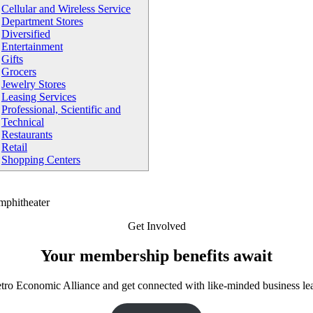
Cellular and Wireless Service
Department Stores
Diversified
Entertainment
Gifts
Grocers
Jewelry Stores
Leasing Services
Professional, Scientific and
Technical
Restaurants
Retail
Shopping Centers
Get Involved
Your membership benefits await
tro Economic Alliance and get connected with like-minded business le