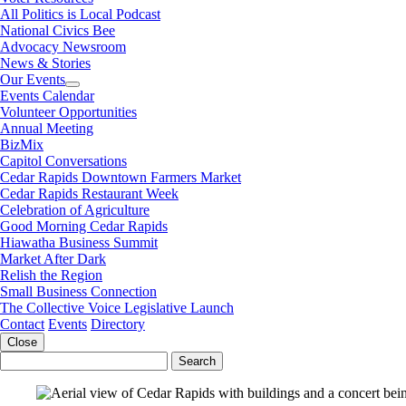
All Politics is Local Podcast
National Civics Bee
Advocacy Newsroom
News & Stories
Our Events
Events Calendar
Volunteer Opportunities
Annual Meeting
BizMix
Capitol Conversations
Cedar Rapids Downtown Farmers Market
Cedar Rapids Restaurant Week
Celebration of Agriculture
Good Morning Cedar Rapids
Hiawatha Business Summit
Market After Dark
Relish the Region
Small Business Connection
The Collective Voice Legislative Launch
Contact
Events
Directory
Close
Search
for: