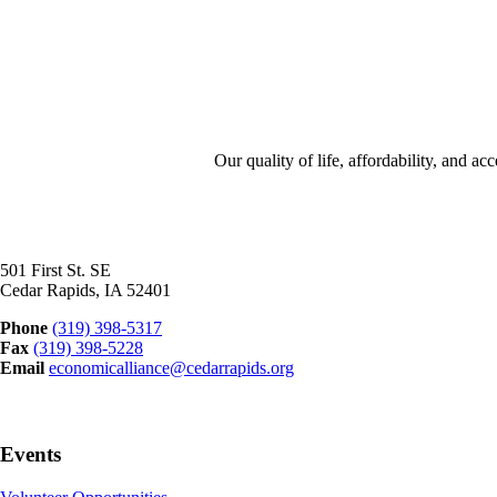
Our quality of life, affordability, and 
501 First St. SE
Cedar Rapids, IA 52401
Phone
(319) 398-5317
Fax
(319) 398-5228
Email
economicalliance@cedarrapids.org
Events