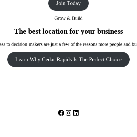
Join Today
Grow & Build
The best location for your business
access to decision-makers are just a few of the reasons more people and 
Learn Why Cedar Rapids Is The Perfect Choice
Facebook
Instagram
LinkedIn