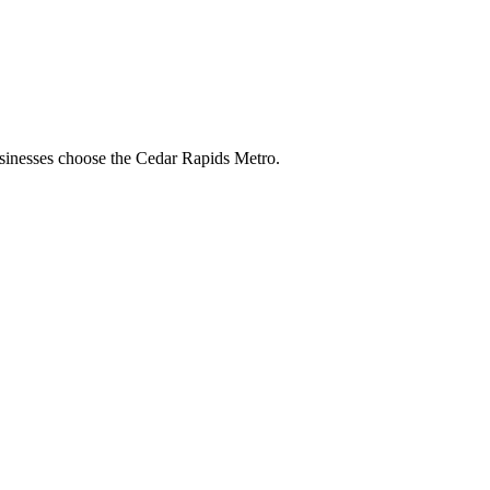
businesses choose the Cedar Rapids Metro.