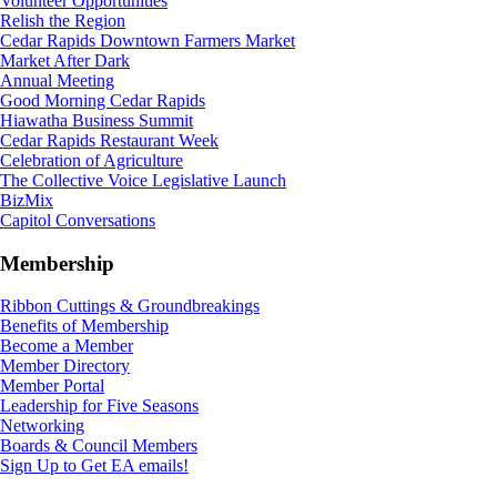
Volunteer Opportunities
Relish the Region
Cedar Rapids Downtown Farmers Market
Market After Dark
Annual Meeting
Good Morning Cedar Rapids
Hiawatha Business Summit
Cedar Rapids Restaurant Week
Celebration of Agriculture
The Collective Voice Legislative Launch
BizMix
Capitol Conversations
Membership
Ribbon Cuttings & Groundbreakings
Benefits of Membership
Become a Member
Member Directory
Member Portal
Leadership for Five Seasons
Networking
Boards & Council Members
Sign Up to Get EA emails!