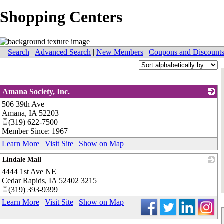
Shopping Centers
Search
|
Advanced Search
|
New Members
|
Coupons and Discount
Amana Society, Inc.
506 39th Ave
_
Amana
,
IA
52203
(319) 622-7500
Member Since: 1967
Learn More
|
Visit Site
|
Show on Map
Lindale Mall
4444 1st Ave NE
_
Cedar Rapids
,
IA
52402 3215
(319) 393-9399
Learn More
|
Visit Site
|
Show on Map