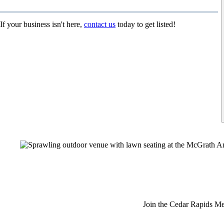
If your business isn't here,
contact us
today to get listed!
Join the Cedar Rapids Me