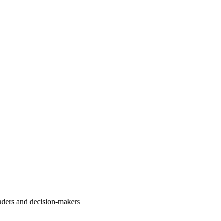
aders and decision-makers