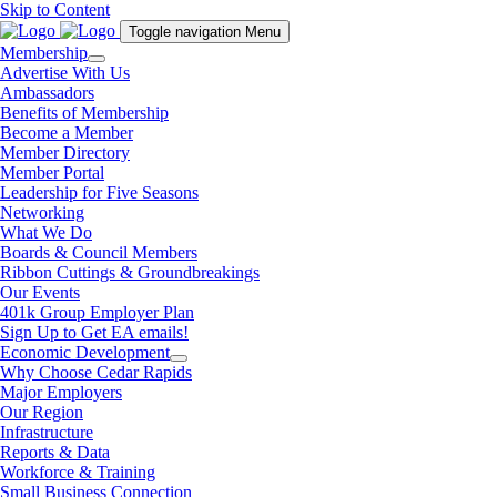
Skip to Content
Toggle navigation
Menu
Membership
Advertise With Us
Ambassadors
Benefits of Membership
Become a Member
Member Directory
Member Portal
Leadership for Five Seasons
Networking
What We Do
Boards & Council Members
Ribbon Cuttings & Groundbreakings
Our Events
401k Group Employer Plan
Sign Up to Get EA emails!
Economic Development
Why Choose Cedar Rapids
Major Employers
Our Region
Infrastructure
Reports & Data
Workforce & Training
Small Business Connection