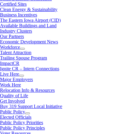
Certified Sites
Clean Energy & Sustainability
Business Incentives
The Eastern Iowa Airport (CID)
Available Buildings and Land
Industry Clusters
Our Partners
Economic Development News
Workforce
Talent Attraction
Trailing Spouse Program
ImpactCR
Ignite CR – Intern Connections
Live Here
Major Employers
Work Here
Relocation Info & Resources
Quality of Life
Get Involved
Buy 319 Support Local Initiative
Public Policy
Elected Officials
Public Policy Priorities
Public Policy Principles
Voter Resources