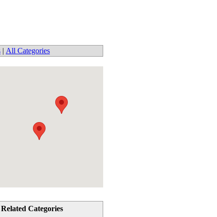
s
|
All Categories
Related Categories