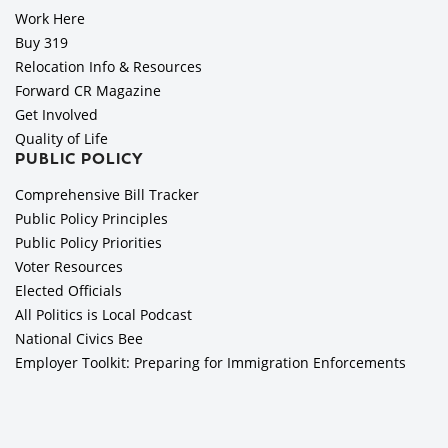
Work Here
Buy 319
Relocation Info & Resources
Forward CR Magazine
Get Involved
Quality of Life
PUBLIC POLICY
Comprehensive Bill Tracker
Public Policy Principles
Public Policy Priorities
Voter Resources
Elected Officials
All Politics is Local Podcast
National Civics Bee
Employer Toolkit: Preparing for Immigration Enforcements