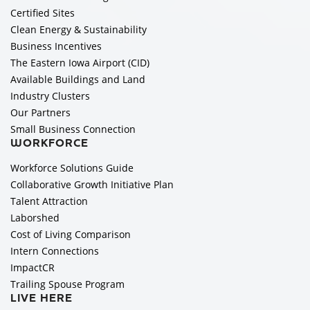
Certified Sites
Clean Energy & Sustainability
Business Incentives
The Eastern Iowa Airport (CID)
Available Buildings and Land
Industry Clusters
Our Partners
Small Business Connection
WORKFORCE
Workforce Solutions Guide
Collaborative Growth Initiative Plan
Talent Attraction
Laborshed
Cost of Living Comparison
Intern Connections
ImpactCR
Trailing Spouse Program
LIVE HERE