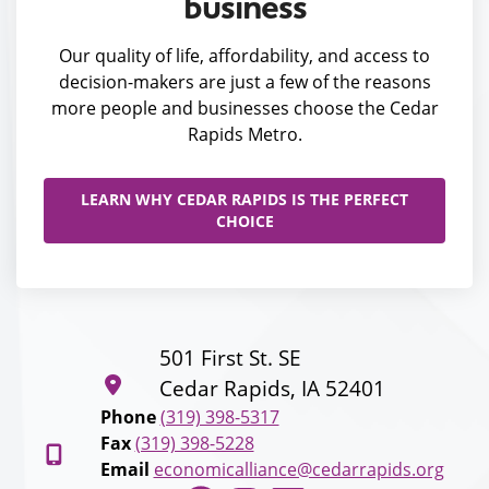
business
Our quality of life, affordability, and access to
decision-makers are just a few of the reasons
more people and businesses choose the Cedar
Rapids Metro.
LEARN WHY CEDAR RAPIDS IS THE PERFECT
CHOICE
501 First St. SE
Cedar Rapids, IA 52401
Phone
(319) 398-5317
Fax
(319) 398-5228
Email
economicalliance@cedarrapids.org