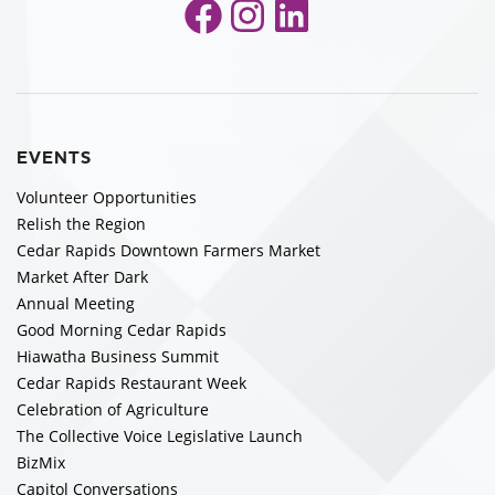
Facebook
Instagram
LinkedIn
EVENTS
Volunteer Opportunities
Relish the Region
Cedar Rapids Downtown Farmers Market
Market After Dark
Annual Meeting
Good Morning Cedar Rapids
Hiawatha Business Summit
Cedar Rapids Restaurant Week
Celebration of Agriculture
The Collective Voice Legislative Launch
BizMix
Capitol Conversations