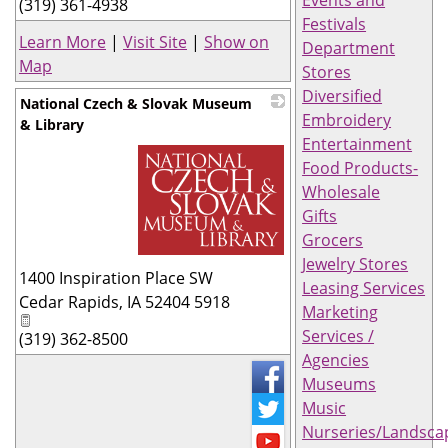
Events and
(319) 361-4938
Festivals
Learn More
|
Visit Site
|
Show on
Department
Map
Stores
Diversified
National Czech & Slovak Museum
Embroidery
& Library
Entertainment
Food Products-
Wholesale
Gifts
Grocers
Jewelry Stores
_
1400 Inspiration Place SW
Leasing Services
Cedar Rapids
,
IA
52404 5918
Marketing
Services /
(319) 362-8500
Agencies
Museums
Music
Nurseries/Landsca