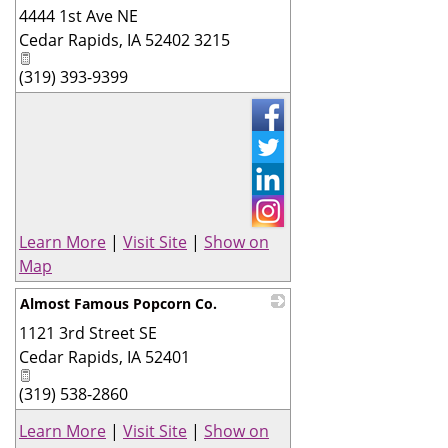
4444 1st Ave NE
_
Cedar Rapids
,
IA
52402 3215
(319) 393-9399
Learn More
|
Visit Site
|
Show on
Map
Almost Famous Popcorn Co.
1121 3rd Street SE
_
Cedar Rapids
,
IA
52401
(319) 538-2860
Learn More
|
Visit Site
|
Show on