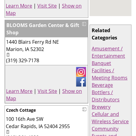
Learn More
|
Visit Site
|
Show on
Map
BLOOMS Garden Center & Gift
Related
Shop
Categories
1440 Blairs Ferry Rd NE
_
Amusement /
Marion
,
IA
52302
Entertainment
(319) 329-7178
Banquet
Facilities /
Meeting Rooms
Beverage
Learn More
|
Visit Site
|
Show on
Bottlers /
Map
Distributors
Brewery
Czech Cottage
Cellular and
100 16th Ave SW
_
Wireless Service
Cedar Rapids
,
IA
52404 2955
Community