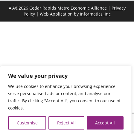
Ã‚Â©2026 Cedar Rapids Metro Economic Alliance |
Privacy
Policy
| Web Application by
Informatics, Inc
We value your privacy
We use cookies to enhance your browsing experience,
serve personalised ads or content, and analyse our
traffic. By clicking "Accept All", you consent to our use of
cookies.
Customise
Reject All
Accept All