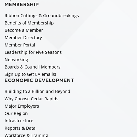
MEMBERSHIP
Ribbon Cuttings & Groundbreakings
Benefits of Membership
Become a Member
Member Directory
Member Portal
Leadership for Five Seasons
Networking
Boards & Council Members
Sign Up to Get EA emails!
ECONOMIC DEVELOPMENT
Building to a Billion and Beyond
Why Choose Cedar Rapids
Major Employers
Our Region
Infrastructure
Reports & Data
Workforce & Training