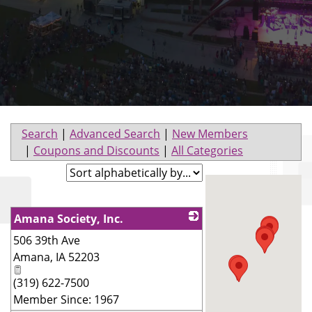
Search
|
Advanced Search
|
New Members
|
Coupons and Discounts
|
All Categories
Amana Society, Inc.
506 39th Ave
_
Amana
,
IA
52203
(319) 622-7500
Member Since: 1967