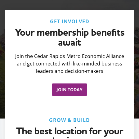
GET INVOLVED
Your membership benefits
await
Join the Cedar Rapids Metro Economic Alliance
and get connected with like-minded business
leaders and decision-makers
JOIN TODAY
GROW & BUILD
The best location for your