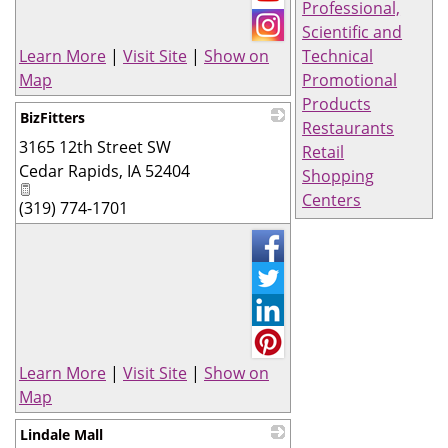
Professional,
Scientific and
Learn More
|
Visit Site
|
Show on
Technical
Map
Promotional
Products
BizFitters
Restaurants
3165 12th Street SW
_
Retail
Cedar Rapids
,
IA
52404
Shopping
Centers
(319) 774-1701
Learn More
|
Visit Site
|
Show on
Map
Lindale Mall