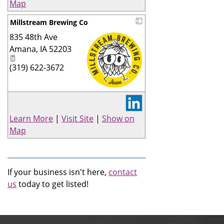
Map
Millstream Brewing Co
835 48th Ave
Amana
,
IA
52203
(319) 622-3672
_
Learn More
|
Visit Site
|
Show on
Map
If your business isn't here,
contact
us
today to get listed!