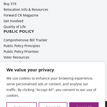
Buy 319
Relocation Info & Resources
Forward CR Magazine
Get Involved
Quality of Life
PUBLIC POLICY
Comprehensive Bill Tracker
Public Policy Principles
Public Policy Priorities
Voter Resources
Elected Officials
All Politics is Local Podcast
We value your privacy
National Civics Bee
We use cookies to enhance your browsing experience,
Employer Toolkit: Preparing for Immigration Enforcements
serve personalised ads or content, and analyse our
traffic. By clicking "Accept All", you consent to our use of
cookies.