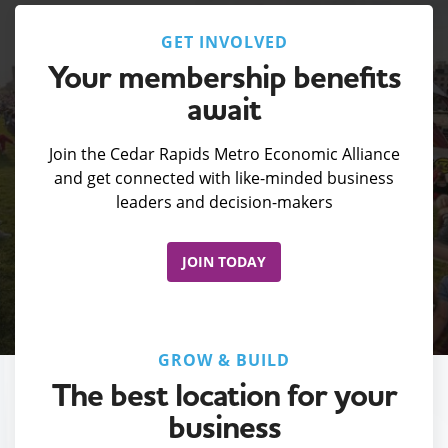
GET INVOLVED
Your membership benefits
await
Join the Cedar Rapids Metro Economic Alliance
and get connected with like-minded business
leaders and decision-makers
JOIN TODAY
GROW & BUILD
The best location for your
business