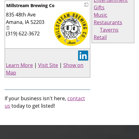
Millstream Brewing Co
Gifts
835 48th Ave
Music
Amana
,
IA
52203
Restaurants
Taverns
(319) 622-3672
Retail
_
Learn More
|
Visit Site
|
Show on
Map
If your business isn't here,
contact
us
today to get listed!