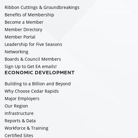
Ribbon Cuttings & Groundbreakings
Benefits of Membership
Become a Member
Member Directory
Member Portal
Leadership for Five Seasons
Networking
Boards & Council Members
Sign Up to Get EA emails!
ECONOMIC DEVELOPMENT
Building to a Billion and Beyond
Why Choose Cedar Rapids
Major Employers
Our Region
Infrastructure
Reports & Data
Workforce & Training
Certified Sites