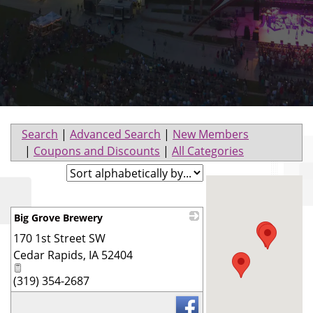
Search
|
Advanced Search
|
New Members
|
Coupons and Discounts
|
All Categories
Big Grove Brewery
170 1st Street SW
_
Cedar Rapids
,
IA
52404
(319) 354-2687