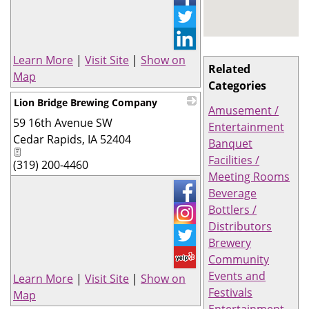
Learn More
|
Visit Site
|
Show on
Related
Map
Categories
Lion Bridge Brewing Company
Amusement /
59 16th Avenue SW
_
Entertainment
Cedar Rapids
,
IA
52404
Banquet
Facilities /
(319) 200-4460
Meeting Rooms
Beverage
Bottlers /
Distributors
Brewery
Community
Events and
Learn More
|
Visit Site
|
Show on
Festivals
Map
Entertainment