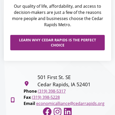
Our quality of life, affordability, and access to
decision-makers are just a few of the reasons
more people and businesses choose the Cedar
Rapids Metro.
LEARN WHY CEDAR RAPIDS IS THE PERFECT
CHOICE
501 First St. SE
Cedar Rapids, IA 52401
Phone
(319) 398-5317
Fax
(319) 398-5228
Email
economicalliance@cedarrapids.org
Facebook
Instagram
LinkedIn