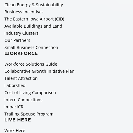
Clean Energy & Sustainability
Business Incentives
The Eastern Iowa Airport (CID)
Available Buildings and Land
Industry Clusters
Our Partners
Small Business Connection
WORKFORCE
Workforce Solutions Guide
Collaborative Growth Initiative Plan
Talent Attraction
Laborshed
Cost of Living Comparison
Intern Connections
ImpactCR
Trailing Spouse Program
LIVE HERE
Work Here