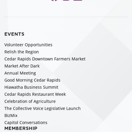
EVENTS
Volunteer Opportunities
Relish the Region
Cedar Rapids Downtown Farmers Market
Market After Dark
Annual Meeting
Good Morning Cedar Rapids
Hiawatha Business Summit
Cedar Rapids Restaurant Week
Celebration of Agriculture
The Collective Voice Legislative Launch
BizMix
Capitol Conversations
MEMBERSHIP