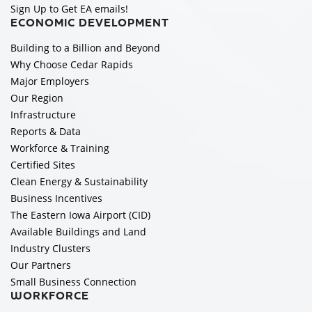
Sign Up to Get EA emails!
ECONOMIC DEVELOPMENT
Building to a Billion and Beyond
Why Choose Cedar Rapids
Major Employers
Our Region
Infrastructure
Reports & Data
Workforce & Training
Certified Sites
Clean Energy & Sustainability
Business Incentives
The Eastern Iowa Airport (CID)
Available Buildings and Land
Industry Clusters
Our Partners
Small Business Connection
WORKFORCE