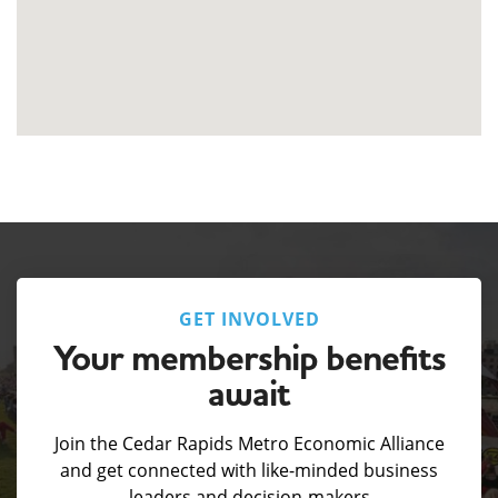
GET INVOLVED
Your membership benefits
await
Join the Cedar Rapids Metro Economic Alliance
and get connected with like-minded business
leaders and decision-makers