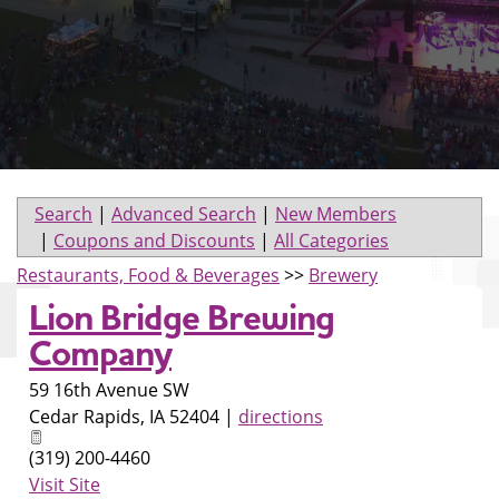
Search
|
Advanced Search
|
New Members
|
Coupons and Discounts
|
All Categories
Restaurants, Food & Beverages
>>
Brewery
Lion Bridge Brewing
Company
59 16th Avenue SW
Cedar Rapids
,
IA
52404
|
directions
(319) 200-4460
Visit Site