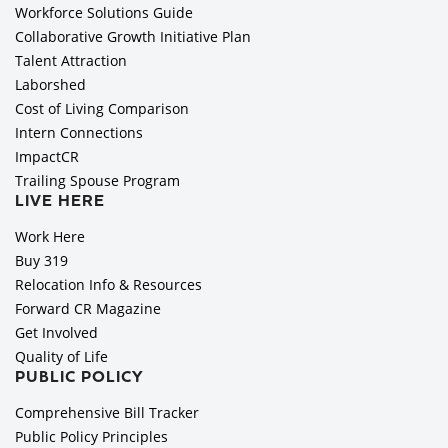
Workforce Solutions Guide
Collaborative Growth Initiative Plan
Talent Attraction
Laborshed
Cost of Living Comparison
Intern Connections
ImpactCR
Trailing Spouse Program
LIVE HERE
Work Here
Buy 319
Relocation Info & Resources
Forward CR Magazine
Get Involved
Quality of Life
PUBLIC POLICY
Comprehensive Bill Tracker
Public Policy Principles