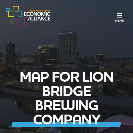
TOGGLE N
MENU
MAP FOR LION
BRIDGE
BREWING
COMPANY