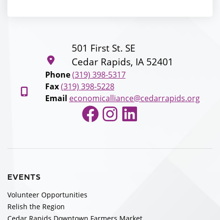
501 First St. SE
Cedar Rapids, IA 52401
Phone
(319) 398-5317
Fax
(319) 398-5228
Email
economicalliance@cedarrapids.org
Facebook
Instagram
LinkedIn
EVENTS
Volunteer Opportunities
Relish the Region
Cedar Rapids Downtown Farmers Market