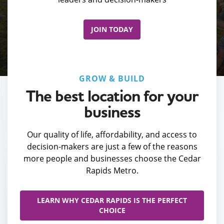
JOIN TODAY
GROW & BUILD
The best location for your
business
Our quality of life, affordability, and access to
decision-makers are just a few of the reasons
more people and businesses choose the Cedar
Rapids Metro.
LEARN WHY CEDAR RAPIDS IS THE PERFECT
CHOICE