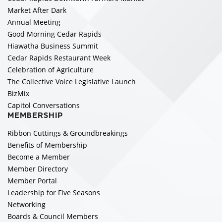
Market After Dark
Annual Meeting
Good Morning Cedar Rapids
Hiawatha Business Summit
Cedar Rapids Restaurant Week
Celebration of Agriculture
The Collective Voice Legislative Launch
BizMix
Capitol Conversations
MEMBERSHIP
Ribbon Cuttings & Groundbreakings
Benefits of Membership
Become a Member
Member Directory
Member Portal
Leadership for Five Seasons
Networking
Boards & Council Members