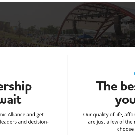
D
rship
The bes
wait
you
ic Alliance and get
Our quality of life, af
leaders and decision-
are just a few of th
choose 