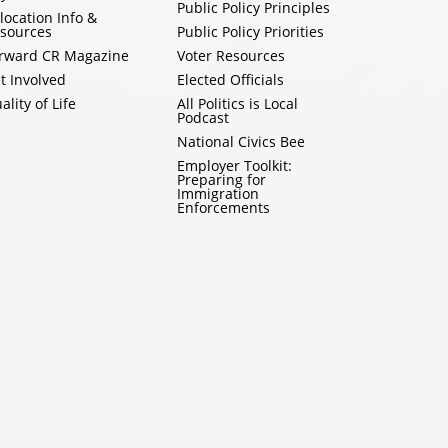
Public Policy Principles
location Info &
sources
Public Policy Priorities
rward CR Magazine
Voter Resources
t Involved
Elected Officials
ality of Life
All Politics is Local
Podcast
National Civics Bee
Employer Toolkit:
Preparing for
Immigration
Enforcements