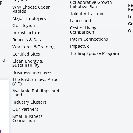
ip
Collaborative Growth
Re
Initiative Plan
Why Choose Cedar
Re
Rapids
Talent Attraction
Fo
Major Employers
Laborshed
Ge
Our Region
Cost of Living
Qu
Comparison
Infrastructure
Intern Connections
Reports & Data
ImpactCR
Workforce & Training
Trailing Spouse Program
Certified Sites
ls!
Clean Energy &
Sustainability
Business Incentives
The Eastern Iowa Airport
(CID)
Available Buildings and
Land
Industry Clusters
Our Partners
Small Business
Connection