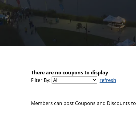
There are no coupons to display
Filter By:
refresh
Members can post Coupons and Discounts to 