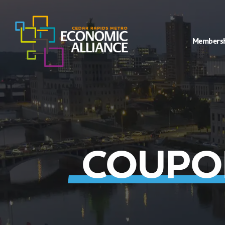
Members
COUPO