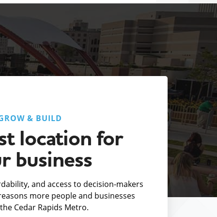
GROW & BUILD
t location for
r business
fordability, and access to decision-makers
e reasons more people and businesses
the Cedar Rapids Metro.