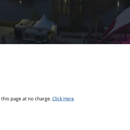
this page at no charge.
Click Here