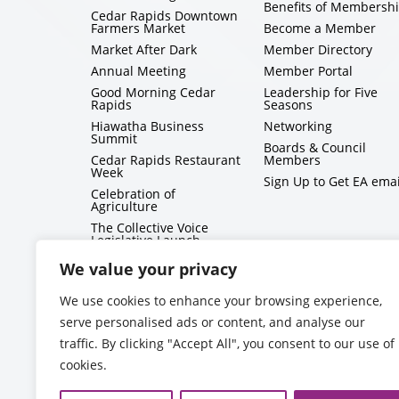
Benefits of Membersh
Cedar Rapids Downtown
Farmers Market
Become a Member
Market After Dark
Member Directory
Annual Meeting
Member Portal
Good Morning Cedar
Leadership for Five
Rapids
Seasons
Hiawatha Business
Networking
Summit
Boards & Council
Cedar Rapids Restaurant
Members
Week
Sign Up to Get EA emai
Celebration of
Agriculture
The Collective Voice
Legislative Launch
BizMix
We value your privacy
Capitol Conversations
We use cookies to enhance your browsing experience,
serve personalised ads or content, and analyse our
traffic. By clicking "Accept All", you consent to our use of
cookies.