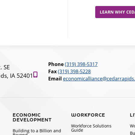
LEARN WHY CEDA
Phone
(319) 398-5317
t. SE
Fax
(319) 398-5228
ds, IA 52401
Email
economicalliance@cedarrapids
ECONOMIC
WORKFORCE
L
DEVELOPMENT
Workforce Solutions
Wo
Guide
Building to a Billion and
Bu
Beyond