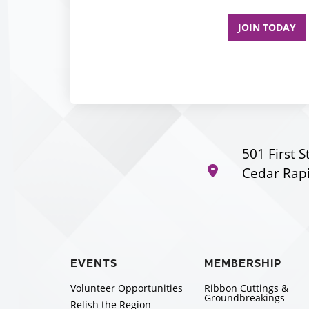
JOIN TODAY
501 First S
Cedar Rapi
EVENTS
MEMBERSHIP
Volunteer Opportunities
Ribbon Cuttings &
Groundbreakings
Relish the Region