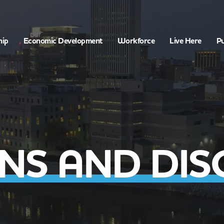
hip
Economic Development
Workforce
Live Here
Pu
NS AND DIS