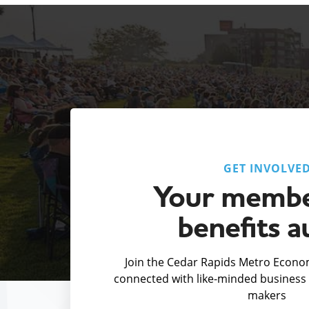
GET INVOLVE
Your membe
benefits a
Join the Cedar Rapids Metro Econom
connected with like-minded business 
makers