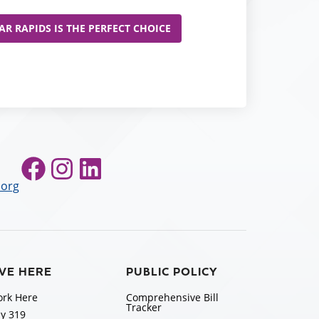
R RAPIDS IS THE PERFECT CHOICE
Facebook
Instagram
LinkedIn
.org
IVE HERE
PUBLIC POLICY
rk Here
Comprehensive Bill
Tracker
y 319