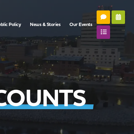
blic Policy
News & Stories
Our Events
COUNTS