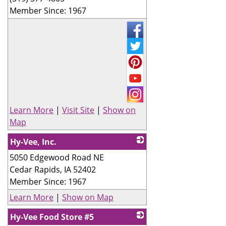
Member Since: 1967
Learn More
|
Visit Site
|
Show on
Map
Hy-Vee, Inc.
5050 Edgewood Road NE
_
Cedar Rapids
,
IA
52402
Member Since: 1967
Learn More
|
Show on Map
Hy-Vee Food Store #5