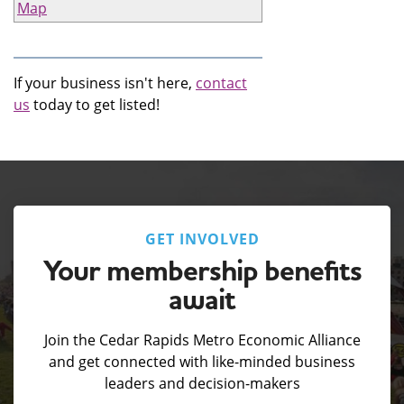
Map
If your business isn't here,
contact
us
today to get listed!
GET INVOLVED
Your membership benefits
await
Join the Cedar Rapids Metro Economic Alliance
and get connected with like-minded business
leaders and decision-makers