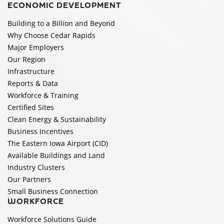
ECONOMIC DEVELOPMENT
Building to a Billion and Beyond
Why Choose Cedar Rapids
Major Employers
Our Region
Infrastructure
Reports & Data
Workforce & Training
Certified Sites
Clean Energy & Sustainability
Business Incentives
The Eastern Iowa Airport (CID)
Available Buildings and Land
Industry Clusters
Our Partners
Small Business Connection
WORKFORCE
Workforce Solutions Guide