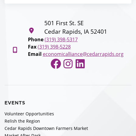
501 First St. SE
Cedar Rapids, IA 52401
Phone
(319) 398-5317
Fax
(319) 398-5228
Email
economicalliance@cedarrapids.org
Facebook
Instagram
LinkedIn
EVENTS
Volunteer Opportunities
Relish the Region
Cedar Rapids Downtown Farmers Market
Market After Dark