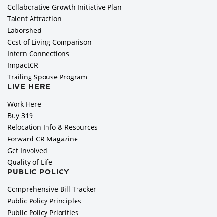
Collaborative Growth Initiative Plan
Talent Attraction
Laborshed
Cost of Living Comparison
Intern Connections
ImpactCR
Trailing Spouse Program
LIVE HERE
Work Here
Buy 319
Relocation Info & Resources
Forward CR Magazine
Get Involved
Quality of Life
PUBLIC POLICY
Comprehensive Bill Tracker
Public Policy Principles
Public Policy Priorities