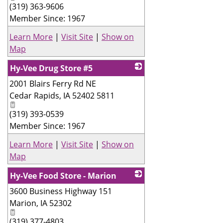
(319) 363-9606
Member Since: 1967
Learn More
|
Visit Site
|
Show on
Map
Hy-Vee Drug Store #5
2001 Blairs Ferry Rd NE
_
Cedar Rapids
,
IA
52402 5811
(319) 393-0539
Member Since: 1967
Learn More
|
Visit Site
|
Show on
Map
Hy-Vee Food Store - Marion
3600 Business Highway 151
_
Marion
,
IA
52302
(319) 377-4803