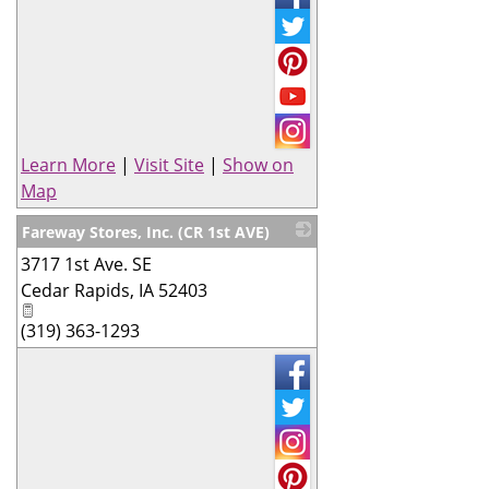
Learn More
|
Visit Site
|
Show on
Map
Fareway Stores, Inc. (CR 1st AVE)
3717 1st Ave. SE
_
Cedar Rapids
,
IA
52403
(319) 363-1293