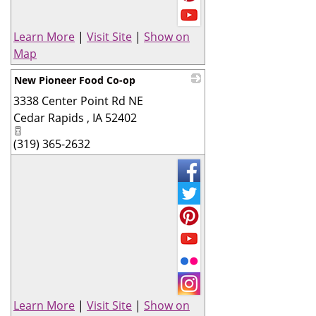
Learn More
|
Visit Site
|
Show on
Map
New Pioneer Food Co-op
3338 Center Point Rd NE
_
Cedar Rapids
,
IA
52402
(319) 365-2632
Learn More
|
Visit Site
|
Show on