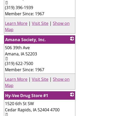
(319) 396-1939
Member Since: 1967
Learn More
|
Visit Site
|
Show on
Map
Amana Society, Inc.
506 39th Ave
_
Amana
,
IA
52203
(319) 622-7500
Member Since: 1967
Learn More
|
Visit Site
|
Show on
Map
Hy-Vee Drug Store #1
1520 6th St SW
_
Cedar Rapids
,
IA
52404 4700