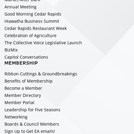
Annual Meeting
Good Morning Cedar Rapids
Hiawatha Business Summit
Cedar Rapids Restaurant Week
Celebration of Agriculture
The Collective Voice Legislative Launch
BizMix
Capitol Conversations
MEMBERSHIP
Ribbon Cuttings & Groundbreakings
Benefits of Membership
Become a Member
Member Directory
Member Portal
Leadership for Five Seasons
Networking
Boards & Council Members
Sign Up to Get EA emails!