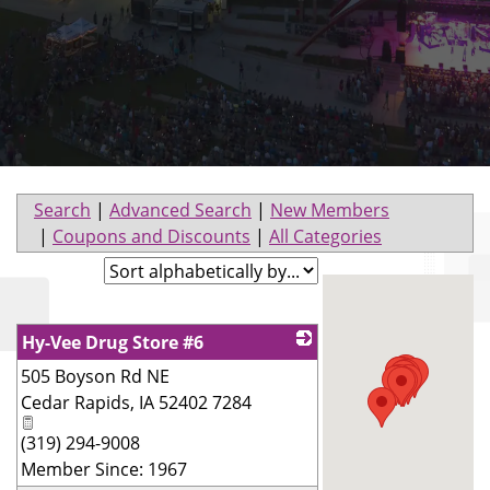
Search
|
Advanced Search
|
New Members
|
Coupons and Discounts
|
All Categories
Hy-Vee Drug Store #6
505 Boyson Rd NE
_
Cedar Rapids
,
IA
52402 7284
(319) 294-9008
Member Since: 1967