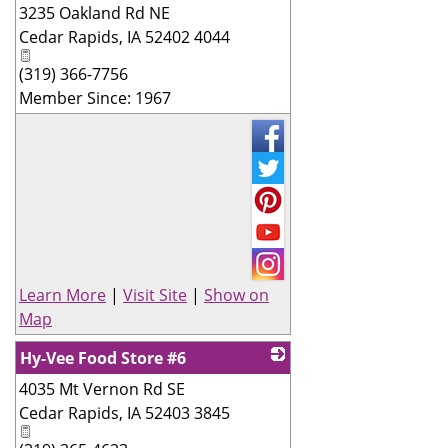
3235 Oakland Rd NE
_
Cedar Rapids
,
IA
52402 4044
(319) 366-7756
Member Since: 1967
Learn More
|
Visit Site
|
Show on
Map
Hy-Vee Food Store #6
4035 Mt Vernon Rd SE
_
Cedar Rapids
,
IA
52403 3845