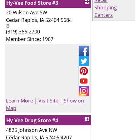
Hy-Vee Food Store #3
Shopping
20 Wilson Ave SW
_
Centers
Cedar Rapids
,
IA
52404 5684
(319) 366-2700
Member Since: 1967
Learn More
|
Visit Site
|
Show on
Map
Hy-Vee Drug Store #4
4825 Johnson Ave NW
_
Cedar Rapids
,
IA
52405 4207