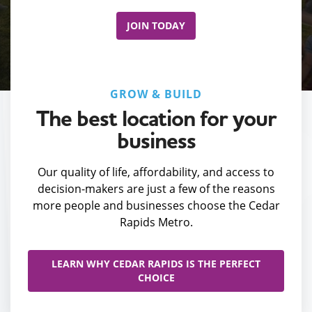
JOIN TODAY
GROW & BUILD
The best location for your
business
Our quality of life, affordability, and access to
decision-makers are just a few of the reasons
more people and businesses choose the Cedar
Rapids Metro.
LEARN WHY CEDAR RAPIDS IS THE PERFECT
CHOICE