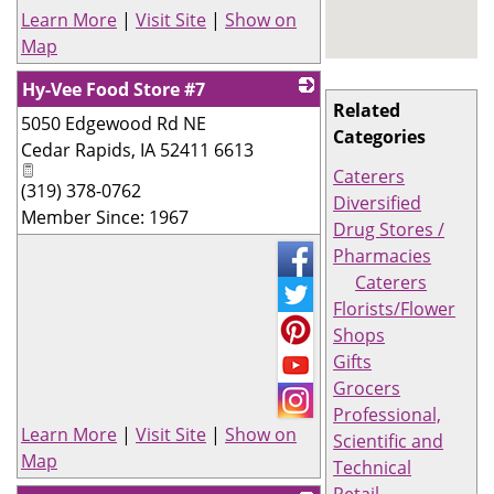
Learn More
|
Visit Site
|
Show on
Map
Hy-Vee Food Store #7
Related
5050 Edgewood Rd NE
_
Categories
Cedar Rapids
,
IA
52411 6613
Caterers
(319) 378-0762
Diversified
Member Since: 1967
Drug Stores /
Pharmacies
Caterers
Florists/Flower
Shops
Gifts
Grocers
Professional,
Learn More
|
Visit Site
|
Show on
Scientific and
Map
Technical
Retail