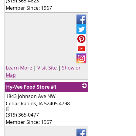
(319) 365-4623
Member Since: 1967
Learn More
|
Visit Site
|
Show on
Map
Hy-Vee Food Store #1
1843 Johnson Ave NW
_
Cedar Rapids
,
IA
52405 4798
(319) 365-0477
Member Since: 1967