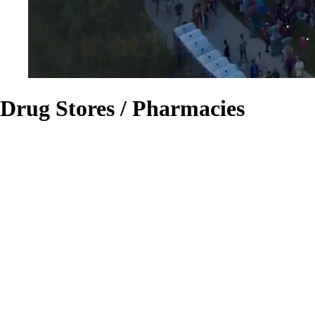
Drug Stores / Pharmacies