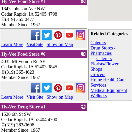
Hy-Vee Food Store #1
1843 Johnson Ave NW
_
Cedar Rapids
,
IA
52405 4798
(319) 365-0477
Member Since: 1967
Related Categories
Caterers
Learn More
|
Visit Site
|
Show on Map
Drug Stores /
Pharmacies
Hy-Vee Food Store #6
Caterers
4035 Mt Vernon Rd SE
_
Florists/Flower
Cedar Rapids
,
IA
52403 3845
Shops
(319) 365-4623
Grocers
Member Since: 1967
Home Health Care
Services
Medical Equipment
Wellness
Learn More
|
Visit Site
|
Show on Map
Hy-Vee Drug Store #1
1520 6th St SW
_
Cedar Rapids
,
IA
52404 4700
(319) 363-9606
Member Since: 1967