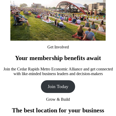
Get Involved
Your membership benefits await
Join the Cedar Rapids Metro Economic Alliance and get connected
with like-minded business leaders and decision-makers
Join Today
Grow & Build
The best location for your business