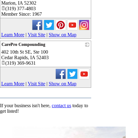
Marion
,
IA
52302
(319) 377-4803
Member Since: 1967
Learn More
|
Visit Site
|
Show on Map
CarePro Compounding
402 10th St SE, Ste 100
_
Cedar Rapids
,
IA
52403
(319) 369-9631
Learn More
|
Visit Site
|
Show on Map
If your business isn't here,
contact us
today to
get listed!