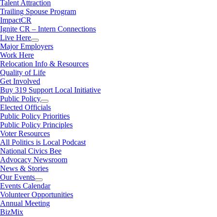
Talent Attraction
Trailing Spouse Program
ImpactCR
Ignite CR – Intern Connections
Live Here
Major Employers
Work Here
Relocation Info & Resources
Quality of Life
Get Involved
Buy 319 Support Local Initiative
Public Policy
Elected Officials
Public Policy Priorities
Public Policy Principles
Voter Resources
All Politics is Local Podcast
National Civics Bee
Advocacy Newsroom
News & Stories
Our Events
Events Calendar
Volunteer Opportunities
Annual Meeting
BizMix