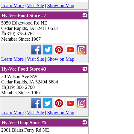
Learn More
|
Visit Site
|
Show on Map
Hy-Vee Food Store #7
5050 Edgewood Rd NE
_
Cedar Rapids
,
IA
52411 6613
(319) 378-0762
Member Since: 1967
Learn More
|
Visit Site
|
Show on Map
Hy-Vee Food Store #3
20 Wilson Ave SW
_
Cedar Rapids
,
IA
52404 5684
(319) 366-2700
Member Since: 1967
Learn More
|
Visit Site
|
Show on Map
Hy-Vee Drug Store #5
2001 Blairs Ferry Rd NE
_