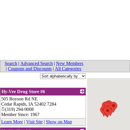
Search
|
Advanced Search
|
New Members
|
Coupons and Discounts
|
All Categories
Hy-Vee Drug Store #6
505 Boyson Rd NE
_
Cedar Rapids
,
IA
52402 7284
(319) 294-9008
Member Since: 1967
Learn More
|
Visit Site
|
Show on Map