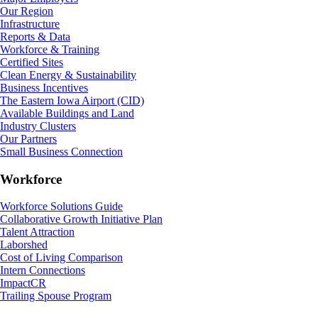
Our Region
Infrastructure
Reports & Data
Workforce & Training
Certified Sites
Clean Energy & Sustainability
Business Incentives
The Eastern Iowa Airport (CID)
Available Buildings and Land
Industry Clusters
Our Partners
Small Business Connection
Workforce
Workforce Solutions Guide
Collaborative Growth Initiative Plan
Talent Attraction
Laborshed
Cost of Living Comparison
Intern Connections
ImpactCR
Trailing Spouse Program