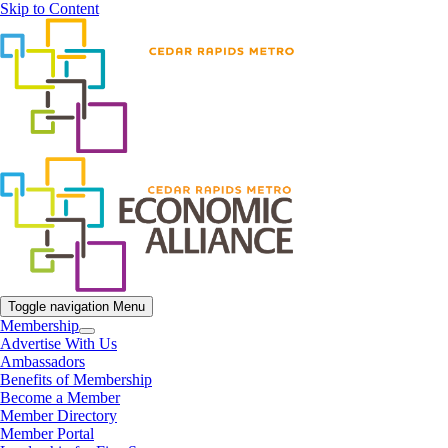
Skip to Content
Toggle navigation
Menu
Membership
Advertise With Us
Ambassadors
Benefits of Membership
Become a Member
Member Directory
Member Portal