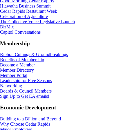
Good Morning Cedar Rapids
Hiawatha Business Summit
Cedar Rapids Restaurant Week
Celebration of Agriculture
The Collective Voice Legislative Launch
BizMix
Capitol Conversations
Membership
Ribbon Cuttings & Groundbreakings
Benefits of Membership
Become a Member
Member Directory
Member Portal
Leadership for Five Seasons
Networking
Boards & Council Members
Sign Up to Get EA emails!
Economic Development
Building to a Billion and Beyond
Why Choose Cedar Rapids
Major Employers