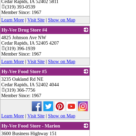
Cedar Rapids
,
IA
52402 5811
(319) 393-0539
Member Since: 1967
Learn More
|
Visit Site
|
Show on Map
Hy-Vee Drug Store #4
4825 Johnson Ave NW
_
Cedar Rapids
,
IA
52405 4207
(319) 396-1939
Member Since: 1967
Learn More
|
Visit Site
|
Show on Map
Hy-Vee Food Store #5
3235 Oakland Rd NE
_
Cedar Rapids
,
IA
52402 4044
(319) 366-7756
Member Since: 1967
Learn More
|
Visit Site
|
Show on Map
Hy-Vee Food Store - Marion
3600 Business Highway 151
_