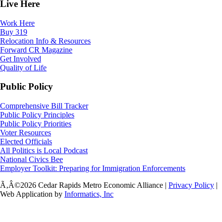
Live Here
Work Here
Buy 319
Relocation Info & Resources
Forward CR Magazine
Get Involved
Quality of Life
Public Policy
Comprehensive Bill Tracker
Public Policy Principles
Public Policy Priorities
Voter Resources
Elected Officials
All Politics is Local Podcast
National Civics Bee
Employer Toolkit: Preparing for Immigration Enforcements
Ã‚Â©2026 Cedar Rapids Metro Economic Alliance |
Privacy Policy
|
Web Application by
Informatics, Inc