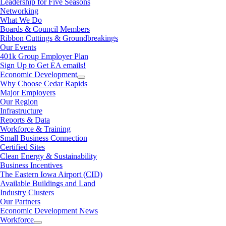
Leadership for Five Seasons
Networking
What We Do
Boards & Council Members
Ribbon Cuttings & Groundbreakings
Our Events
401k Group Employer Plan
Sign Up to Get EA emails!
Economic Development
Why Choose Cedar Rapids
Major Employers
Our Region
Infrastructure
Reports & Data
Workforce & Training
Small Business Connection
Certified Sites
Clean Energy & Sustainability
Business Incentives
The Eastern Iowa Airport (CID)
Available Buildings and Land
Industry Clusters
Our Partners
Economic Development News
Workforce