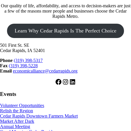
Our quality of life, affordability, and access to decision-makers are just
a few of the reasons more people and businesses choose the Cedar
Rapids Metro.
Learn Why Cedar Rapids Is The Perfect Choice
501 First St. SE
Cedar Rapids, IA 52401
Phone
(319) 398-5317
Fax
(319) 398-5228
Email
economicalliance@cedarrapids.org
Facebook
Instagram
LinkedIn
Events
Volunteer Opportunities
Relish the Region
Cedar Rapids Downtown Farmers Market
Market After Dark
Annual Meeting