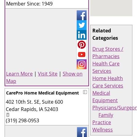
Member Since: 1949
Related
Categories
Drug Stores /
Pharmacies
Health Care
Services
Learn More
|
Visit Site
|
Show on
Home Health
Map
Care Services
Medical
CarePro Home Medical Equipment
Equipment
402 10th St. SE, Suite 600
_
Physicians/Surgeo
Cedar Rapids
,
IA
52403
Family
(319) 298-0953
Practice
Wellness