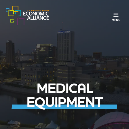
TOGGLE N
MENU
MEDICAL
EQUIPMENT