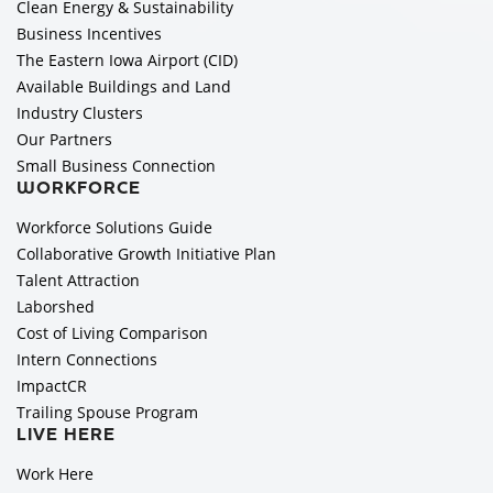
Clean Energy & Sustainability
Business Incentives
The Eastern Iowa Airport (CID)
Available Buildings and Land
Industry Clusters
Our Partners
Small Business Connection
WORKFORCE
Workforce Solutions Guide
Collaborative Growth Initiative Plan
Talent Attraction
Laborshed
Cost of Living Comparison
Intern Connections
ImpactCR
Trailing Spouse Program
LIVE HERE
Work Here