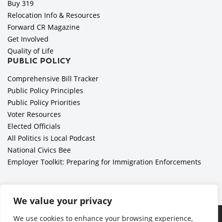
Buy 319
Relocation Info & Resources
Forward CR Magazine
Get Involved
Quality of Life
PUBLIC POLICY
Comprehensive Bill Tracker
Public Policy Principles
Public Policy Priorities
Voter Resources
Elected Officials
All Politics is Local Podcast
National Civics Bee
Employer Toolkit: Preparing for Immigration Enforcements
We value your privacy
Ã‚Â©2026 Cedar Rapids Metro Economic Alliance |
Privacy
We use cookies to enhance your browsing experience,