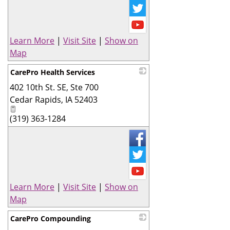
Learn More
|
Visit Site
|
Show on
Map
CarePro Health Services
402 10th St. SE, Ste 700
_
Cedar Rapids
,
IA
52403
(319) 363-1284
Learn More
|
Visit Site
|
Show on
Map
CarePro Compounding