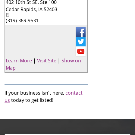
402 10th St SE, Ste 100
_
Cedar Rapids
,
IA
52403
(319) 369-9631
Learn More
|
Visit Site
|
Show on
Map
If your business isn't here,
contact
us
today to get listed!