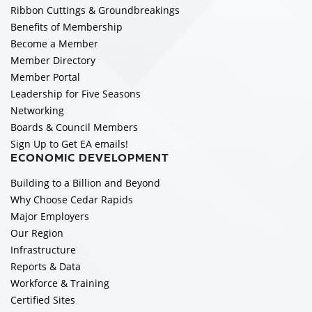
Ribbon Cuttings & Groundbreakings
Benefits of Membership
Become a Member
Member Directory
Member Portal
Leadership for Five Seasons
Networking
Boards & Council Members
Sign Up to Get EA emails!
ECONOMIC DEVELOPMENT
Building to a Billion and Beyond
Why Choose Cedar Rapids
Major Employers
Our Region
Infrastructure
Reports & Data
Workforce & Training
Certified Sites