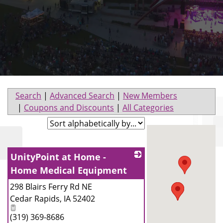
Search
|
Advanced Search
|
New Members
|
Coupons and Discounts
|
All Categories
UnityPoint at Home -
Home Medical Equipment
298 Blairs Ferry Rd NE
_
Cedar Rapids
,
IA
52402
(319) 369-8686