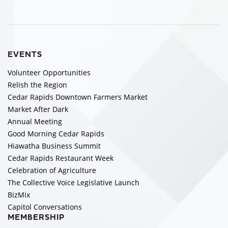
EVENTS
Volunteer Opportunities
Relish the Region
Cedar Rapids Downtown Farmers Market
Market After Dark
Annual Meeting
Good Morning Cedar Rapids
Hiawatha Business Summit
Cedar Rapids Restaurant Week
Celebration of Agriculture
The Collective Voice Legislative Launch
BizMix
Capitol Conversations
MEMBERSHIP