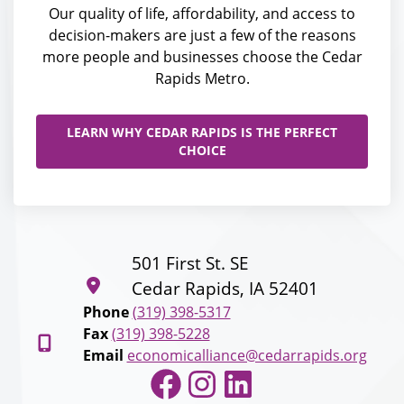
Our quality of life, affordability, and access to
decision-makers are just a few of the reasons
more people and businesses choose the Cedar
Rapids Metro.
LEARN WHY CEDAR RAPIDS IS THE PERFECT
CHOICE
501 First St. SE
Cedar Rapids, IA 52401
Phone
(319) 398-5317
Fax
(319) 398-5228
Email
economicalliance@cedarrapids.org
Facebook
Instagram
LinkedIn