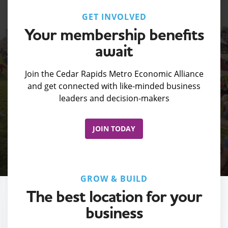
GET INVOLVED
Your membership benefits
await
Join the Cedar Rapids Metro Economic Alliance
and get connected with like-minded business
leaders and decision-makers
JOIN TODAY
GROW & BUILD
The best location for your
business