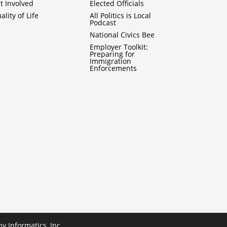
t Involved
Elected Officials
ality of Life
All Politics is Local
Podcast
National Civics Bee
Employer Toolkit:
Preparing for
Immigration
Enforcements
 by
Informatics, Inc