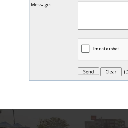
Message
:
(
D