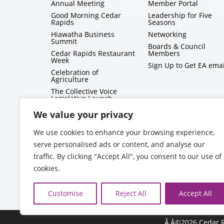
Annual Meeting
Member Portal
Good Morning Cedar
Leadership for Five
Rapids
Seasons
Hiawatha Business
Networking
Summit
Boards & Council
Cedar Rapids Restaurant
Members
Week
Sign Up to Get EA emai
Celebration of
Agriculture
The Collective Voice
Legislative Launch
BizMix
We value your privacy
Capitol Conversations
We use cookies to enhance your browsing experience,
serve personalised ads or content, and analyse our
traffic. By clicking "Accept All", you consent to our use of
cookies.
Customise
Reject All
Accept All
Ã‚Â©2026 Cedar R