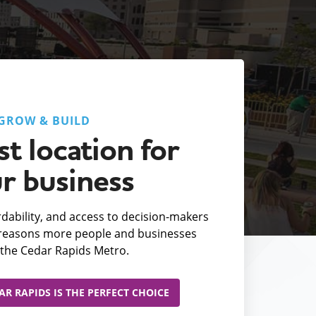
GROW & BUILD
t location for
r business
fordability, and access to decision-makers
e reasons more people and businesses
the Cedar Rapids Metro.
R RAPIDS IS THE PERFECT CHOICE