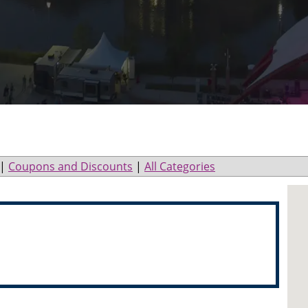
|
Coupons and Discounts
|
All Categories