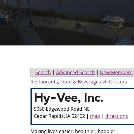
Search
|
Advanced Search
|
New Members
Restaurants, Food & Beverages
>>
Grocers
Hy-Vee, Inc.
5050 Edgewood Road NE
Cedar Rapids
,
IA
52402
|
map
|
directions
Making lives easier, healthier, happier.