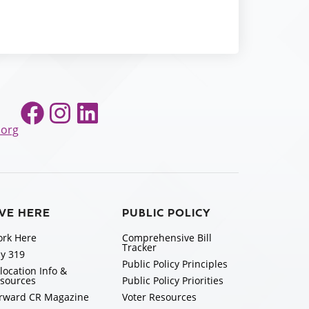
Facebook
Instagram
LinkedIn
.org
IVE HERE
PUBLIC POLICY
rk Here
Comprehensive Bill
Tracker
y 319
Public Policy Principles
location Info &
sources
Public Policy Priorities
rward CR Magazine
Voter Resources