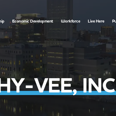
hip
Economic Development
Workforce
Live Here
Pu
HY-VEE, INC