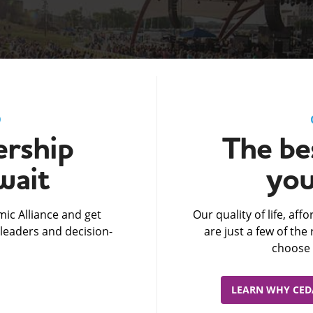
D
rship
The bes
wait
you
ic Alliance and get
Our quality of life, af
leaders and decision-
are just a few of th
choose 
LEARN WHY CEDA