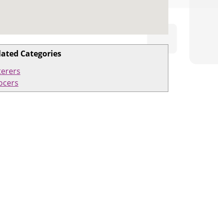
lated Categories
terers
ocers