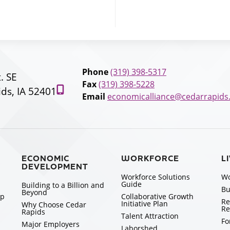
Phone
(319) 398-5317
t. SE
Fax
(319) 398-5228
ds, IA 52401
Email
economicalliance@cedarrapids
ECONOMIC
WORKFORCE
L
DEVELOPMENT
Workforce Solutions
Wo
Guide
Building to a Billion and
Bu
Beyond
ip
Collaborative Growth
Re
Initiative Plan
Why Choose Cedar
Re
Rapids
Talent Attraction
Fo
Major Employers
Laborshed