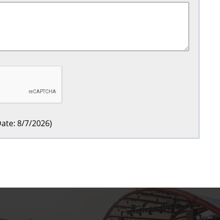
ate
:
8/7/2026
)