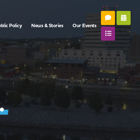
blic Policy
News & Stories
Our Events
.