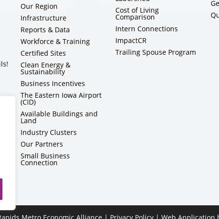
Ge
Our Region
Cost of Living
Qu
Comparison
Infrastructure
Intern Connections
Reports & Data
ImpactCR
Workforce & Training
Trailing Spouse Program
Certified Sites
ls!
Clean Energy &
Sustainability
Business Incentives
The Eastern Iowa Airport
(CID)
Available Buildings and
Land
Industry Clusters
Our Partners
Small Business
Connection
apids Metro Economic Alliance |
Privacy Policy
| Web Application