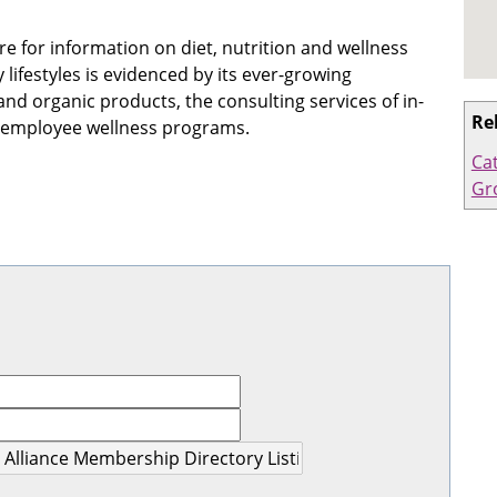
re for information on diet, nutrition and wellness
ifestyles is evidenced by its ever-growing
d organic products, the consulting services of in-
Re
d employee wellness programs.
Ca
Gr