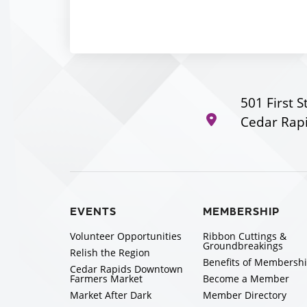
501 First S
Cedar Rapi
EVENTS
MEMBERSHIP
Volunteer Opportunities
Ribbon Cuttings &
Groundbreakings
Relish the Region
Benefits of Membersh
Cedar Rapids Downtown
Farmers Market
Become a Member
Market After Dark
Member Directory