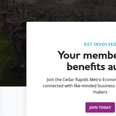
GET INVOLVE
Your membe
benefits a
Join the Cedar Rapids Metro Econom
connected with like-minded business 
makers
JOIN TODAY