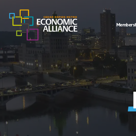
Members