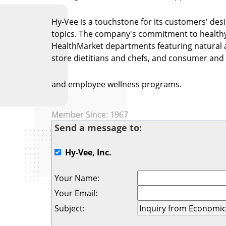
Hy-Vee is a touchstone for its customers' desi
topics. The company's commitment to healthy l
HealthMarket departments featuring natural an
store dietitians and chefs, and consumer an
and employee wellness programs.
Member Since: 1967
Send a message to:
Hy-Vee, Inc.
Your Name
:
Your Email
:
Subject
: