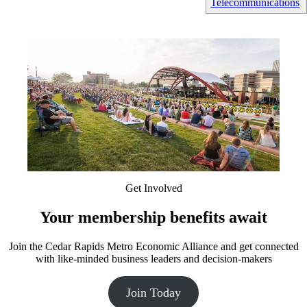
Telecommunications
Get Involved
Your membership benefits await
Join the Cedar Rapids Metro Economic Alliance and get connected
with like-minded business leaders and decision-makers
Join Today