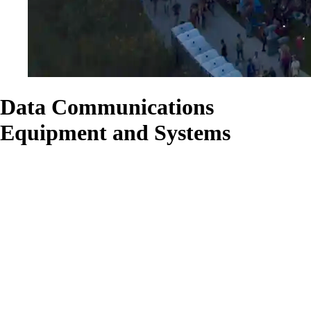
Data Communications
Equipment and Systems