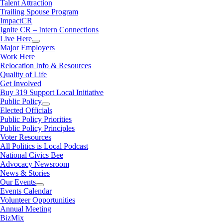
Talent Attraction
Trailing Spouse Program
ImpactCR
Ignite CR – Intern Connections
Live Here
Major Employers
Work Here
Relocation Info & Resources
Quality of Life
Get Involved
Buy 319 Support Local Initiative
Public Policy
Elected Officials
Public Policy Priorities
Public Policy Principles
Voter Resources
All Politics is Local Podcast
National Civics Bee
Advocacy Newsroom
News & Stories
Our Events
Events Calendar
Volunteer Opportunities
Annual Meeting
BizMix