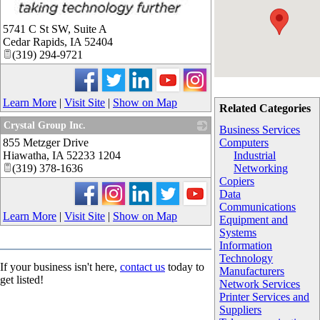
_
5741 C St SW, Suite A
Cedar Rapids
,
IA
52404
(319) 294-9721
Learn More
|
Visit Site
|
Show on Map
Related Categories
Crystal Group Inc.
Business Services
855 Metzger Drive
_
Computers
Hiawatha
,
IA
52233 1204
Industrial
(319) 378-1636
Networking
Copiers
Data
Communications
Learn More
|
Visit Site
|
Show on Map
Equipment and
Systems
Information
Technology
If your business isn't here,
contact us
today to
Manufacturers
get listed!
Network Services
Printer Services and
Suppliers