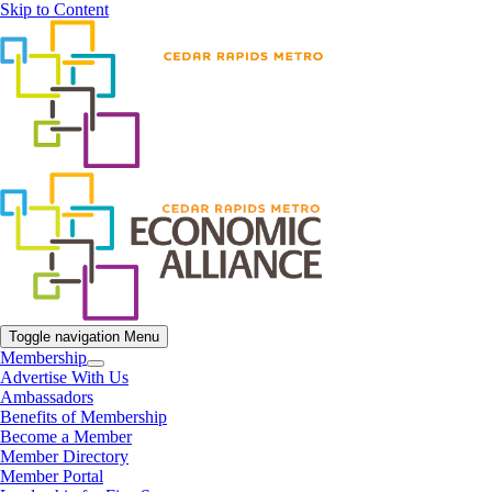
Skip to Content
Toggle navigation
Menu
Membership
Advertise With Us
Ambassadors
Benefits of Membership
Become a Member
Member Directory
Member Portal