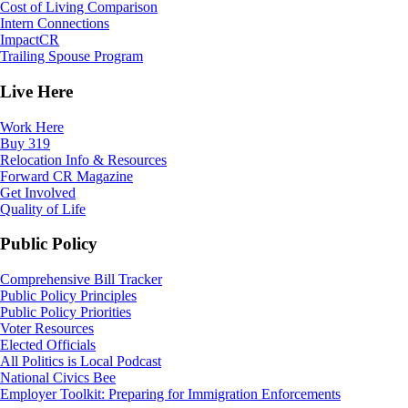
Cost of Living Comparison
Intern Connections
ImpactCR
Trailing Spouse Program
Live Here
Work Here
Buy 319
Relocation Info & Resources
Forward CR Magazine
Get Involved
Quality of Life
Public Policy
Comprehensive Bill Tracker
Public Policy Principles
Public Policy Priorities
Voter Resources
Elected Officials
All Politics is Local Podcast
National Civics Bee
Employer Toolkit: Preparing for Immigration Enforcements