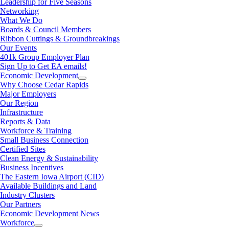
Leadership for Five Seasons
Networking
What We Do
Boards & Council Members
Ribbon Cuttings & Groundbreakings
Our Events
401k Group Employer Plan
Sign Up to Get EA emails!
Economic Development
Why Choose Cedar Rapids
Major Employers
Our Region
Infrastructure
Reports & Data
Workforce & Training
Small Business Connection
Certified Sites
Clean Energy & Sustainability
Business Incentives
The Eastern Iowa Airport (CID)
Available Buildings and Land
Industry Clusters
Our Partners
Economic Development News
Workforce