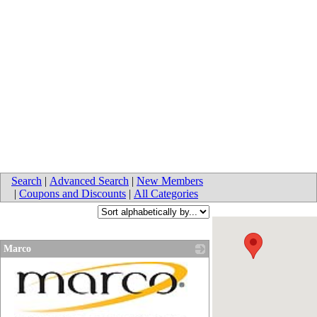
Search
|
Advanced Search
|
New Members
|
Coupons and Discounts
|
All Categories
Marco