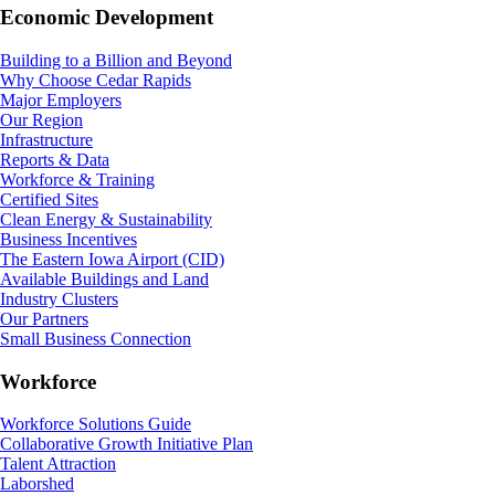
Economic Development
Building to a Billion and Beyond
Why Choose Cedar Rapids
Major Employers
Our Region
Infrastructure
Reports & Data
Workforce & Training
Certified Sites
Clean Energy & Sustainability
Business Incentives
The Eastern Iowa Airport (CID)
Available Buildings and Land
Industry Clusters
Our Partners
Small Business Connection
Workforce
Workforce Solutions Guide
Collaborative Growth Initiative Plan
Talent Attraction
Laborshed