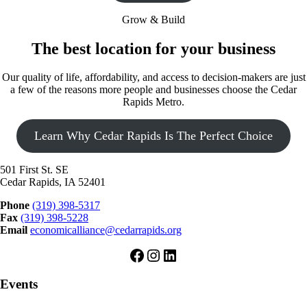
Grow & Build
The best location for your business
Our quality of life, affordability, and access to decision-makers are just
a few of the reasons more people and businesses choose the Cedar
Rapids Metro.
Learn Why Cedar Rapids Is The Perfect Choice
501 First St. SE
Cedar Rapids, IA 52401
Phone
(319) 398-5317
Fax
(319) 398-5228
Email
economicalliance@cedarrapids.org
Facebook
Instagram
LinkedIn
Events