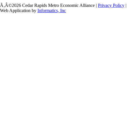
Ã‚Â©2026 Cedar Rapids Metro Economic Alliance |
Privacy Policy
|
Web Application by
Informatics, Inc