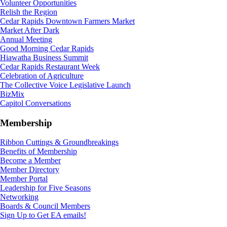
Volunteer Opportunities
Relish the Region
Cedar Rapids Downtown Farmers Market
Market After Dark
Annual Meeting
Good Morning Cedar Rapids
Hiawatha Business Summit
Cedar Rapids Restaurant Week
Celebration of Agriculture
The Collective Voice Legislative Launch
BizMix
Capitol Conversations
Membership
Ribbon Cuttings & Groundbreakings
Benefits of Membership
Become a Member
Member Directory
Member Portal
Leadership for Five Seasons
Networking
Boards & Council Members
Sign Up to Get EA emails!