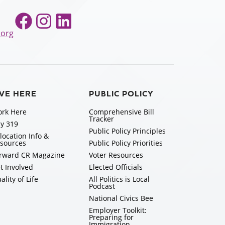
Facebook
Instagram
LinkedIn
.org
IVE HERE
PUBLIC POLICY
rk Here
Comprehensive Bill
Tracker
y 319
Public Policy Principles
location Info &
sources
Public Policy Priorities
rward CR Magazine
Voter Resources
t Involved
Elected Officials
ality of Life
All Politics is Local
Podcast
National Civics Bee
Employer Toolkit:
Preparing for
Immigration