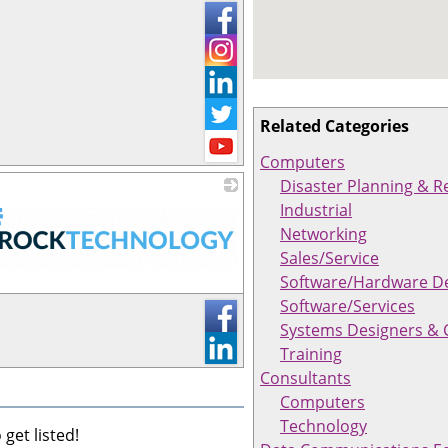
Related Categories
Computers
Disaster Planning & R
Industrial
Networking
Sales/Service
Software/Hardware D
Software/Services
Systems Designers & 
Training
Consultants
Computers
Technology
get listed!