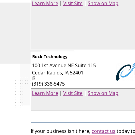
Learn More
|
Visit Site
|
Show on Map
Rock Technology
100 1st Avenue NE Suite 115
Cedar Rapids
,
IA
52401
(319) 338-5475
_
Learn More
|
Visit Site
|
Show on Map
If your business isn't here,
contact us
today to 