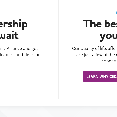
D
rship
The bes
wait
you
ic Alliance and get
Our quality of life, af
leaders and decision-
are just a few of th
choose 
LEARN WHY CEDA