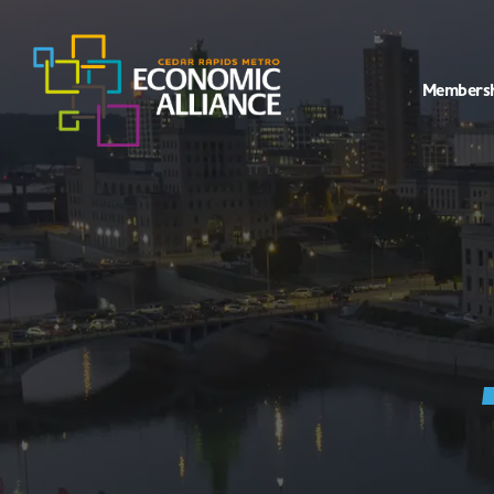
Members