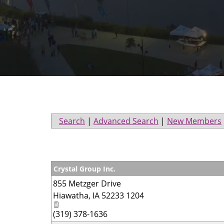
Search
|
Advanced Search
|
New Members
Crystal Group Inc.
855 Metzger Drive
Hiawatha
,
IA
52233 1204
(319) 378-1636