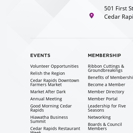
501 First S
Cedar Rapi
EVENTS
MEMBERSHIP
Volunteer Opportunities
Ribbon Cuttings &
Groundbreakings
Relish the Region
Benefits of Membersh
Cedar Rapids Downtown
Farmers Market
Become a Member
Market After Dark
Member Directory
Annual Meeting
Member Portal
Good Morning Cedar
Leadership for Five
Rapids
Seasons
Hiawatha Business
Networking
Summit
Boards & Council
Cedar Rapids Restaurant
Members
Week