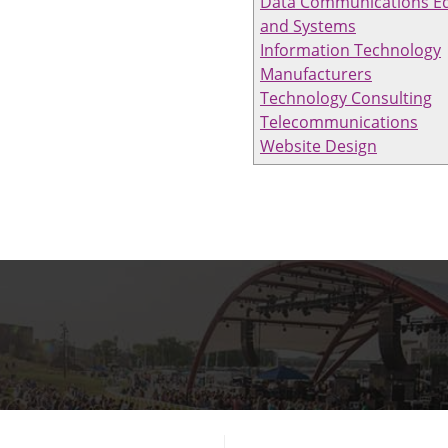
Data Communications E
and Systems
Information Technology
Manufacturers
Technology Consulting
Telecommunications
Website Design