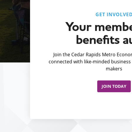
GET INVOLVE
Your membe
benefits a
Join the Cedar Rapids Metro Econom
connected with like-minded business 
makers
JOIN TODAY