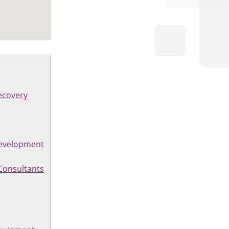
ecovery
evelopment
Consultants