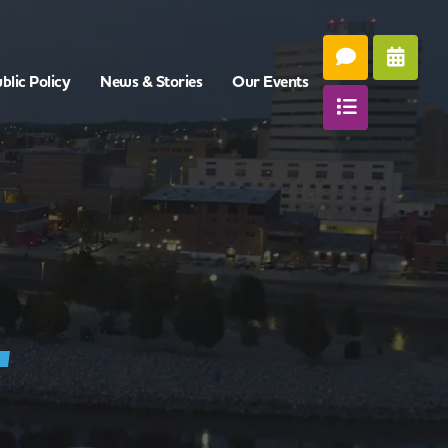
blic Policy
News & Stories
Our Events