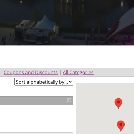
|
Coupons and Discounts
|
All Categories
_