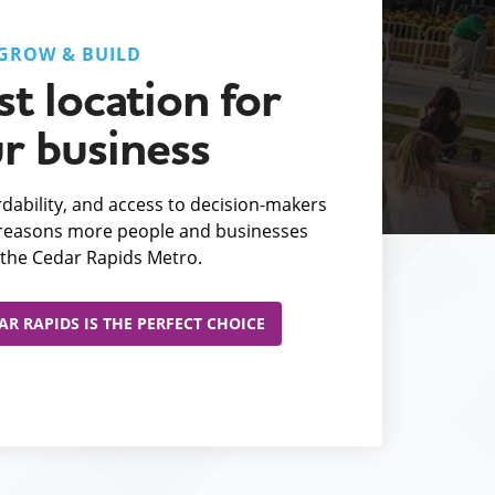
GROW & BUILD
t location for
r business
fordability, and access to decision-makers
e reasons more people and businesses
the Cedar Rapids Metro.
R RAPIDS IS THE PERFECT CHOICE