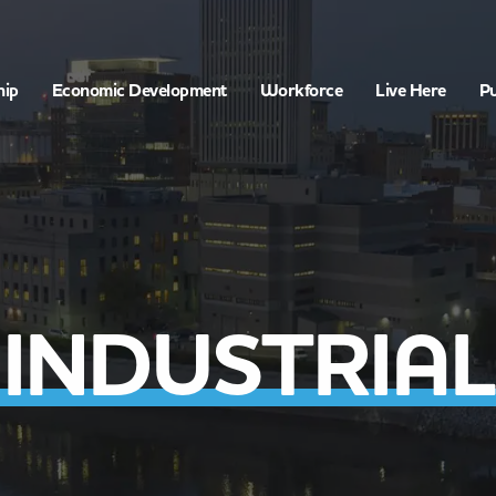
hip
Economic Development
Workforce
Live Here
Pu
INDUSTRIAL