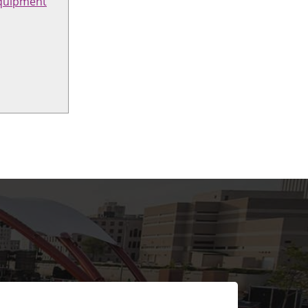
quipment