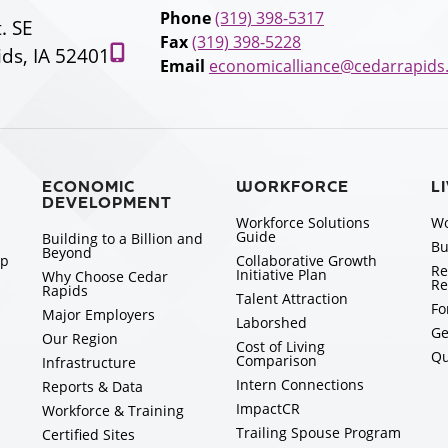
Phone
(319) 398-5317
t. SE
Fax
(319) 398-5228
ds, IA 52401
Email
economicalliance@cedarrapids
ECONOMIC
WORKFORCE
L
DEVELOPMENT
Workforce Solutions
Wo
Guide
Building to a Billion and
Bu
Beyond
ip
Collaborative Growth
Re
Initiative Plan
Why Choose Cedar
Re
Rapids
Talent Attraction
Fo
Major Employers
Laborshed
Ge
Our Region
Cost of Living
Qu
Comparison
Infrastructure
Intern Connections
Reports & Data
ImpactCR
Workforce & Training
Trailing Spouse Program
Certified Sites