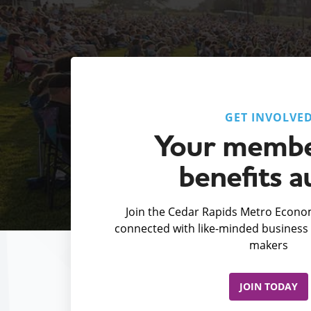
GET INVOLVE
Your membe
benefits a
Join the Cedar Rapids Metro Econom
connected with like-minded business 
makers
JOIN TODAY