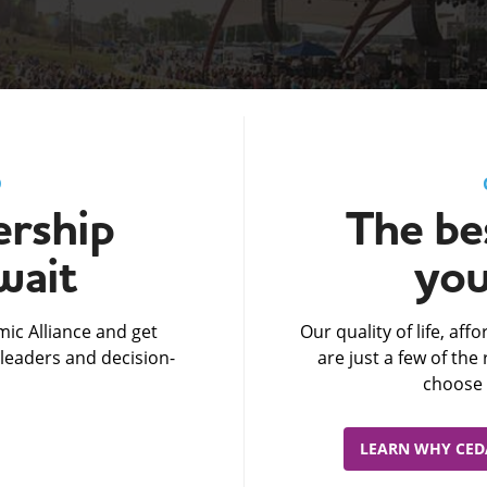
D
rship
The bes
wait
you
ic Alliance and get
Our quality of life, af
leaders and decision-
are just a few of th
choose 
LEARN WHY CEDA