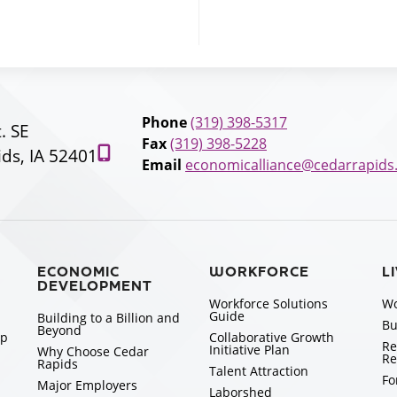
Phone
(319) 398-5317
t. SE
Fax
(319) 398-5228
ds, IA 52401
Email
economicalliance@cedarrapids
ECONOMIC
WORKFORCE
L
DEVELOPMENT
Workforce Solutions
Wo
Guide
Building to a Billion and
Bu
Beyond
ip
Collaborative Growth
Re
Initiative Plan
Why Choose Cedar
Re
Rapids
Talent Attraction
Fo
Major Employers
Laborshed