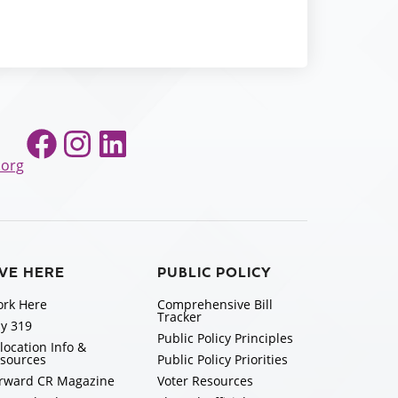
Facebook
Instagram
LinkedIn
.org
IVE HERE
PUBLIC POLICY
rk Here
Comprehensive Bill
Tracker
y 319
Public Policy Principles
location Info &
sources
Public Policy Priorities
rward CR Magazine
Voter Resources