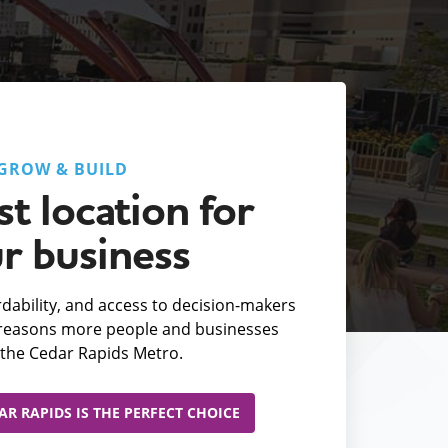
GROW & BUILD
t location for
r business
fordability, and access to decision-makers
e reasons more people and businesses
the Cedar Rapids Metro.
R RAPIDS IS THE PERFECT CHOICE