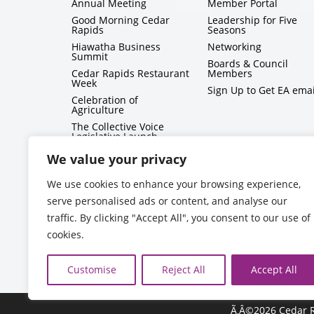
Annual Meeting
Member Portal
Good Morning Cedar
Leadership for Five
Rapids
Seasons
Hiawatha Business
Networking
Summit
Boards & Council
Cedar Rapids Restaurant
Members
Week
Sign Up to Get EA emai
Celebration of
Agriculture
The Collective Voice
Legislative Launch
BizMix
We value your privacy
Capitol Conversations
We use cookies to enhance your browsing experience,
serve personalised ads or content, and analyse our
traffic. By clicking "Accept All", you consent to our use of
cookies.
Customise
Reject All
Accept All
Ã‚Â©2026 Cedar R