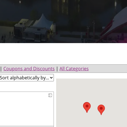
|
Coupons and Discounts
|
All Categories
_