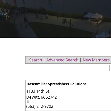
Search
|
Advanced Search
|
New Members
Hasenmiller Spreadsheet Solutions
1133 14th St.
DeWitt
,
IA
52742
(563) 212-9702