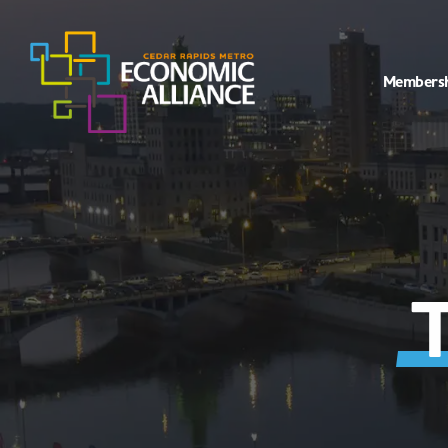
Members