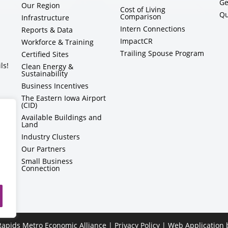
Ge
Our Region
Cost of Living
Qu
Comparison
Infrastructure
Intern Connections
Reports & Data
ImpactCR
Workforce & Training
Trailing Spouse Program
Certified Sites
ls!
Clean Energy &
Sustainability
Business Incentives
The Eastern Iowa Airport
(CID)
Available Buildings and
Land
Industry Clusters
Our Partners
Small Business
Connection
apids Metro Economic Alliance |
Privacy Policy
| Web Application