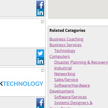
_
Related Categories
Business Coaching
Business Services
Technology
Computers
Disaster Planning & Recovery
Industrial
Networking
Sales/Service
Software/Hardware
Development
Software/Services
Systems Designers &