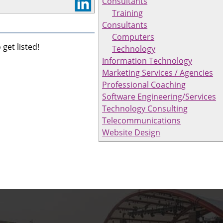
Consultants
Training
Consultants
Computers
get listed!
Technology
Information Technology
Marketing Services / Agencies
Professional Coaching
Software Engineering/Services
Technology Consulting
Telecommunications
Website Design