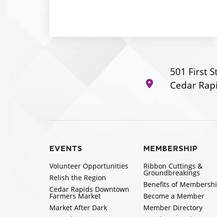
501 First S
Cedar Rapi
EVENTS
MEMBERSHIP
Volunteer Opportunities
Ribbon Cuttings &
Groundbreakings
Relish the Region
Benefits of Membersh
Cedar Rapids Downtown
Farmers Market
Become a Member
Market After Dark
Member Directory