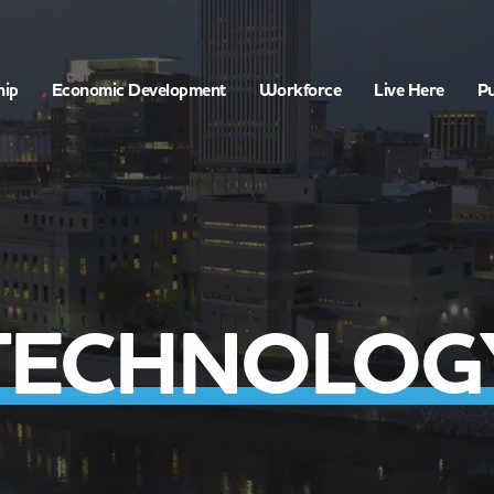
hip
Economic Development
Workforce
Live Here
Pu
TECHNOLOG