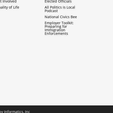
t Involved
Elected Officials
ality of Life
All Politics is Local
Podcast
National Civics Bee
Employer Toolkit:
Preparing for
Immigration
Enforcements
 by
Informatics, Inc