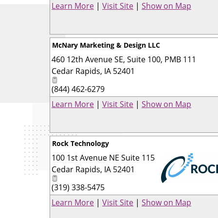
Learn More
|
Visit Site
|
Show on Map
McNary Marketing & Design LLC
460 12th Avenue SE, Suite 100, PMB 111
Cedar Rapids
,
IA
52401
(844) 462-6279
Learn More
|
Visit Site
|
Show on Map
Rock Technology
100 1st Avenue NE Suite 115
Cedar Rapids
,
IA
52401
(319) 338-5475
_
Learn More
|
Visit Site
|
Show on Map