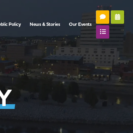
blic Policy
News & Stories
Our Events
Y