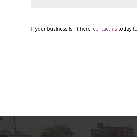
If your business isn't here,
contact us
today to 