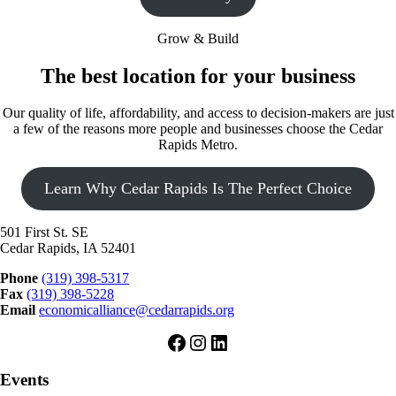
Grow & Build
The best location for your business
Our quality of life, affordability, and access to decision-makers are just
a few of the reasons more people and businesses choose the Cedar
Rapids Metro.
Learn Why Cedar Rapids Is The Perfect Choice
501 First St. SE
Cedar Rapids, IA 52401
Phone
(319) 398-5317
Fax
(319) 398-5228
Email
economicalliance@cedarrapids.org
Facebook
Instagram
LinkedIn
Events