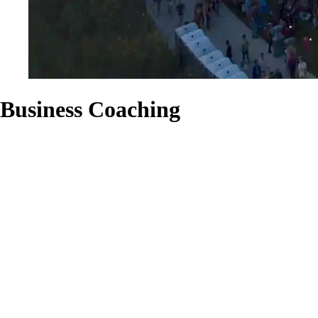
Business Coaching