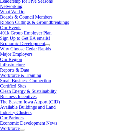
Leadership for Five Seasons
Networking
What We Do
Boards & Council Members
Ribbon Cuttings & Groundbreakings
Our Events
401k Group Employer Plan
Sign Up to Get EA emails!
Economic Development
Why Choose Cedar Rapids
Major Employers
Our Region
Infrastructure
Reports & Data
Workforce & Training
Small Business Connection
Certified Sites
Clean Energy & Sustainability
Business Incentives
The Eastern Iowa Airport (CID)
Available Buildings and Land
Industry Clusters
Our Partners
Economic Development News
Workforce