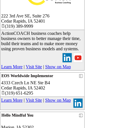
_
222 3rd Ave SE, Suite 276
Cedar Rapids
,
IA
52401
(319) 389-9999
ActionCOACH business coaches help
business owners to better manage their time,
build their teams and to make more money
using proven business models and systems.
Learn More
|
Visit Site
|
Show on Map
EOS Worldwide Implementor
4333 Czech Ln NE Ste B4
_
Cedar Rapids
,
IA
52402
(319) 651-6295
Learn More
|
Visit Site
|
Show on Map
Hello Mindful You
_
Marion
,
IA
52302