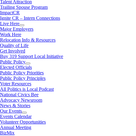
Talent Attraction
Trailing Spouse Program
ImpactCR
Ignite CR – Intern Connections
Live Here
Major Employers
Work Here
Relocation Info & Resources
Quality of Life
Get Involved
Buy 319 Support Local Initiative
Public Policy
Elected Officials
Public Policy Priorities
Public Policy Principles
Voter Resources
All Politics is Local Podcast
National Civics Bee
Advocacy Newsroom
News & Stories
Our Events
Events Calendar
Volunteer Opportunities
Annual Meeting
BizMix