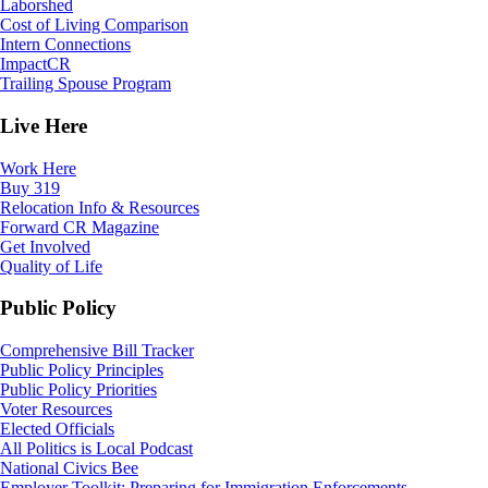
Laborshed
Cost of Living Comparison
Intern Connections
ImpactCR
Trailing Spouse Program
Live Here
Work Here
Buy 319
Relocation Info & Resources
Forward CR Magazine
Get Involved
Quality of Life
Public Policy
Comprehensive Bill Tracker
Public Policy Principles
Public Policy Priorities
Voter Resources
Elected Officials
All Politics is Local Podcast
National Civics Bee
Employer Toolkit: Preparing for Immigration Enforcements