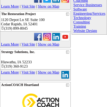
Coaching
Service Businesses
Learn More
|
Visit Site
|
Show on Map
Software
Engineering/Services
The Restoration Project
Technology
1120 Depot Ln SE Suite 100
_
Consulting
Cedar Rapids
,
IA
52401
Training
(319) 899-8045
Website Design
Learn More
|
Visit Site
|
Show on Map
Strategy Solutions, Inc.
_
Hiawatha
,
IA
52233
(319) 360-9123
Learn More
|
Visit Site
|
Show on Map
ActionCOACH Heartland