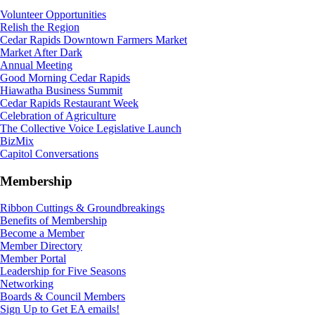
Volunteer Opportunities
Relish the Region
Cedar Rapids Downtown Farmers Market
Market After Dark
Annual Meeting
Good Morning Cedar Rapids
Hiawatha Business Summit
Cedar Rapids Restaurant Week
Celebration of Agriculture
The Collective Voice Legislative Launch
BizMix
Capitol Conversations
Membership
Ribbon Cuttings & Groundbreakings
Benefits of Membership
Become a Member
Member Directory
Member Portal
Leadership for Five Seasons
Networking
Boards & Council Members
Sign Up to Get EA emails!