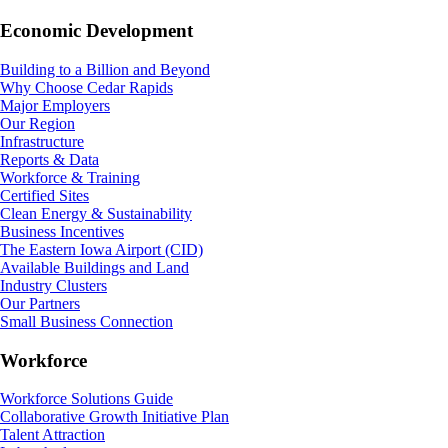
Economic Development
Building to a Billion and Beyond
Why Choose Cedar Rapids
Major Employers
Our Region
Infrastructure
Reports & Data
Workforce & Training
Certified Sites
Clean Energy & Sustainability
Business Incentives
The Eastern Iowa Airport (CID)
Available Buildings and Land
Industry Clusters
Our Partners
Small Business Connection
Workforce
Workforce Solutions Guide
Collaborative Growth Initiative Plan
Talent Attraction