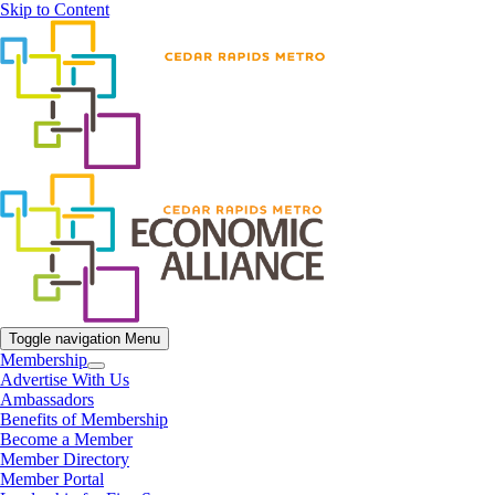
Skip to Content
Toggle navigation
Menu
Membership
Advertise With Us
Ambassadors
Benefits of Membership
Become a Member
Member Directory
Member Portal