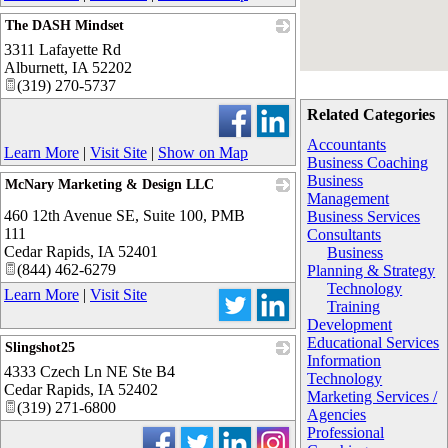
The DASH Mindset
3311 Lafayette Rd
_
Alburnett
,
IA
52202
(319) 270-5737
Related Categories
Accountants
Learn More
|
Visit Site
|
Show on Map
Business Coaching
Business
McNary Marketing & Design LLC
Management
_
460 12th Avenue SE, Suite 100, PMB
Business Services
111
Consultants
Cedar Rapids
,
IA
52401
Business
(844) 462-6279
Planning & Strategy
Technology
Learn More
|
Visit Site
Training
Development
Educational Services
Slingshot25
Information
4333 Czech Ln NE Ste B4
_
Technology
Cedar Rapids
,
IA
52402
Marketing Services /
(319) 271-6800
Agencies
Professional