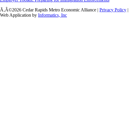
Ã‚Â©2026 Cedar Rapids Metro Economic Alliance |
Privacy Policy
|
Web Application by
Informatics, Inc