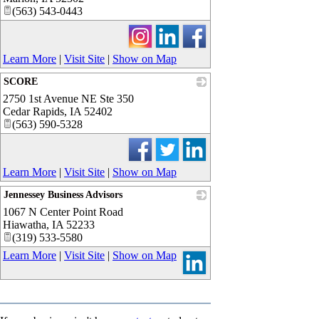
(563) 543-0443
Learn More
|
Visit Site
|
Show on Map
SCORE
2750 1st Avenue NE Ste 350
_
Cedar Rapids
,
IA
52402
(563) 590-5328
Learn More
|
Visit Site
|
Show on Map
Jennessey Business Advisors
1067 N Center Point Road
_
Hiawatha
,
IA
52233
(319) 533-5580
Learn More
|
Visit Site
|
Show on Map