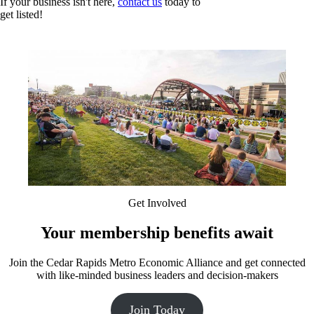
If your business isn't here,
contact us
today to
get listed!
Get Involved
Your membership benefits await
Join the Cedar Rapids Metro Economic Alliance and get connected
with like-minded business leaders and decision-makers
Join Today