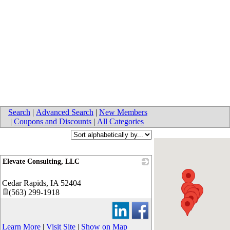
Search
|
Advanced Search
|
New Members
|
Coupons and Discounts
|
All Categories
Elevate Consulting, LLC
_
Cedar Rapids
,
IA
52404
(563) 299-1918
Learn More
|
Visit Site
|
Show on Map