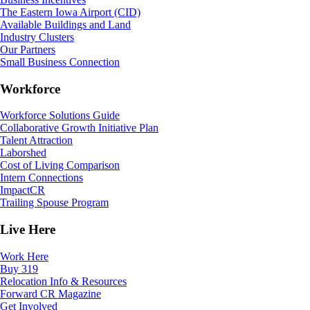
The Eastern Iowa Airport (CID)
Available Buildings and Land
Industry Clusters
Our Partners
Small Business Connection
Workforce
Workforce Solutions Guide
Collaborative Growth Initiative Plan
Talent Attraction
Laborshed
Cost of Living Comparison
Intern Connections
ImpactCR
Trailing Spouse Program
Live Here
Work Here
Buy 319
Relocation Info & Resources
Forward CR Magazine
Get Involved