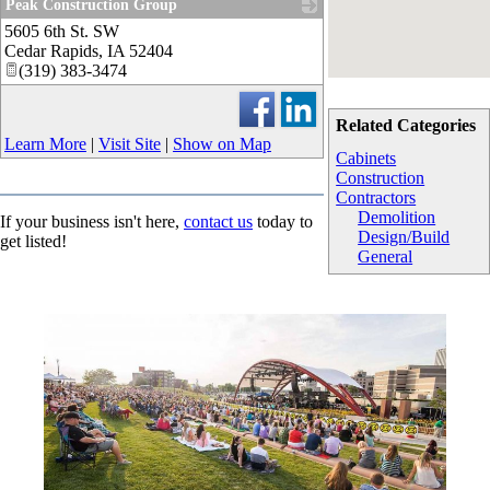
Peak Construction Group
5605 6th St. SW
_
Cedar Rapids
,
IA
52404
(319) 383-3474
Related Categories
Learn More
|
Visit Site
|
Show on Map
Cabinets
Construction
Contractors
Demolition
If your business isn't here,
contact us
today to
Design/Build
get listed!
General