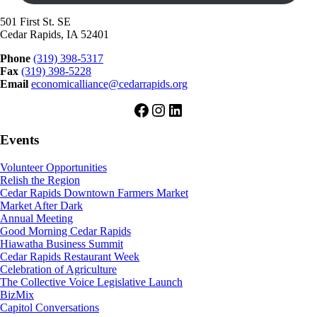
501 First St. SE
Cedar Rapids, IA 52401
Phone
(319) 398-5317
Fax
(319) 398-5228
Email
economicalliance@cedarrapids.org
Facebook
Instagram
LinkedIn
Events
Volunteer Opportunities
Relish the Region
Cedar Rapids Downtown Farmers Market
Market After Dark
Annual Meeting
Good Morning Cedar Rapids
Hiawatha Business Summit
Cedar Rapids Restaurant Week
Celebration of Agriculture
The Collective Voice Legislative Launch
BizMix
Capitol Conversations