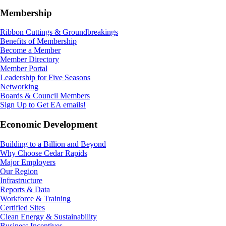
Membership
Ribbon Cuttings & Groundbreakings
Benefits of Membership
Become a Member
Member Directory
Member Portal
Leadership for Five Seasons
Networking
Boards & Council Members
Sign Up to Get EA emails!
Economic Development
Building to a Billion and Beyond
Why Choose Cedar Rapids
Major Employers
Our Region
Infrastructure
Reports & Data
Workforce & Training
Certified Sites
Clean Energy & Sustainability
Business Incentives