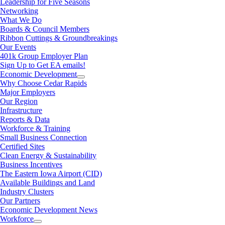
Leadership for Five Seasons
Networking
What We Do
Boards & Council Members
Ribbon Cuttings & Groundbreakings
Our Events
401k Group Employer Plan
Sign Up to Get EA emails!
Economic Development
Why Choose Cedar Rapids
Major Employers
Our Region
Infrastructure
Reports & Data
Workforce & Training
Small Business Connection
Certified Sites
Clean Energy & Sustainability
Business Incentives
The Eastern Iowa Airport (CID)
Available Buildings and Land
Industry Clusters
Our Partners
Economic Development News
Workforce