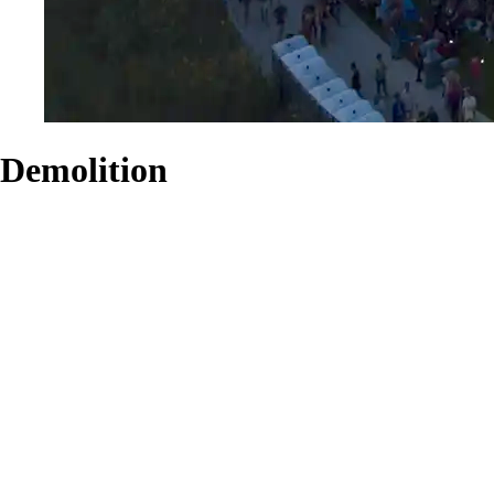
Demolition