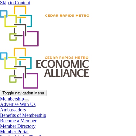
Skip to Content
Toggle navigation
Menu
Membership
Advertise With Us
Ambassadors
Benefits of Membership
Become a Member
Member Directory
Member Portal