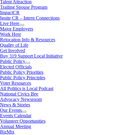
Talent Attraction
Trailing Spouse Program
ImpactCR
Ignite CR – Intern Connections
Live Here
Major Employers
Work Here
Relocation Info & Resources
Quality of Life
Get Involved
Buy 319 Support Local Initiative
Public Policy
Elected Officials
Public Policy Priorities
Public Policy Principles
Voter Resources
All Politics is Local Podcast
National Civics Bee
Advocacy Newsroom
News & Stories
Our Events
Events Calendar
Volunteer Opportunities
Annual Meeting
BizMix