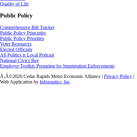
Quality of Life
Public Policy
Comprehensive Bill Tracker
Public Policy Principles
Public Policy Priorities
Voter Resources
Elected Officials
All Politics is Local Podcast
National Civics Bee
Employer Toolkit: Preparing for Immigration Enforcements
Ã‚Â©2026 Cedar Rapids Metro Economic Alliance |
Privacy Policy
|
Web Application by
Informatics, Inc