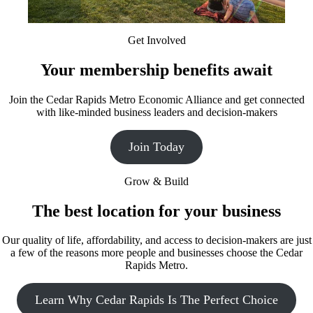
Get Involved
Your membership benefits await
Join the Cedar Rapids Metro Economic Alliance and get connected
with like-minded business leaders and decision-makers
Join Today
Grow & Build
The best location for your business
Our quality of life, affordability, and access to decision-makers are just
a few of the reasons more people and businesses choose the Cedar
Rapids Metro.
Learn Why Cedar Rapids Is The Perfect Choice