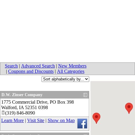
Search
|
Advanced Search
|
New Members
|
Coupons and Discounts
|
All Categories
D.W. Zinser Company
1775 Commercial Drive, PO Box 398
_
Walford
,
IA
52351 0398
(319) 846-8090
Learn More
|
Visit Site
|
Show on Map