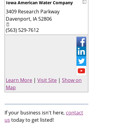
Iowa American Water Company
3409 Research Parkway
_
Davenport
,
IA
52806
(563) 529-7612
Learn More
|
Visit Site
|
Show on
Map
If your business isn't here,
contact
us
today to get listed!