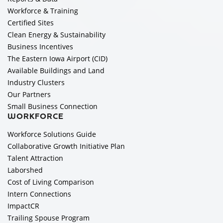
Workforce & Training
Certified Sites
Clean Energy & Sustainability
Business Incentives
The Eastern Iowa Airport (CID)
Available Buildings and Land
Industry Clusters
Our Partners
Small Business Connection
WORKFORCE
Workforce Solutions Guide
Collaborative Growth Initiative Plan
Talent Attraction
Laborshed
Cost of Living Comparison
Intern Connections
ImpactCR
Trailing Spouse Program