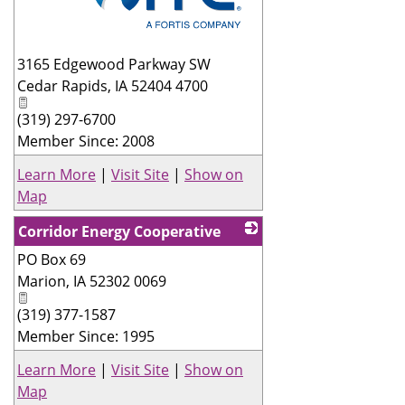
_
3165 Edgewood Parkway SW
Cedar Rapids
,
IA
52404 4700
(319) 297-6700
Member Since: 2008
Learn More
|
Visit Site
|
Show on
Map
Corridor Energy Cooperative
PO Box 69
_
Marion
,
IA
52302 0069
(319) 377-1587
Member Since: 1995
Learn More
|
Visit Site
|
Show on
Map