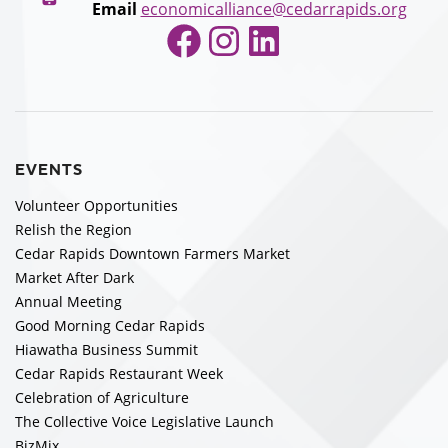
Email
economicalliance@cedarrapids.org
Facebook
Instagram
LinkedIn
EVENTS
Volunteer Opportunities
Relish the Region
Cedar Rapids Downtown Farmers Market
Market After Dark
Annual Meeting
Good Morning Cedar Rapids
Hiawatha Business Summit
Cedar Rapids Restaurant Week
Celebration of Agriculture
The Collective Voice Legislative Launch
BizMix