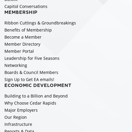
Capitol Conversations
MEMBERSHIP
Ribbon Cuttings & Groundbreakings
Benefits of Membership
Become a Member
Member Directory
Member Portal
Leadership for Five Seasons
Networking
Boards & Council Members
Sign Up to Get EA emails!
ECONOMIC DEVELOPMENT
Building to a Billion and Beyond
Why Choose Cedar Rapids
Major Employers
Our Region
Infrastructure
Reports & Data