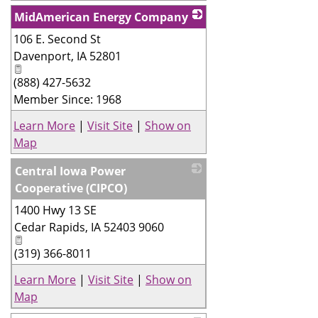
MidAmerican Energy Company
106 E. Second St
_
Davenport
,
IA
52801
(888) 427-5632
Member Since: 1968
Learn More
|
Visit Site
|
Show on
Map
Central Iowa Power
Cooperative (CIPCO)
1400 Hwy 13 SE
_
Cedar Rapids
,
IA
52403 9060
(319) 366-8011
Learn More
|
Visit Site
|
Show on
Map