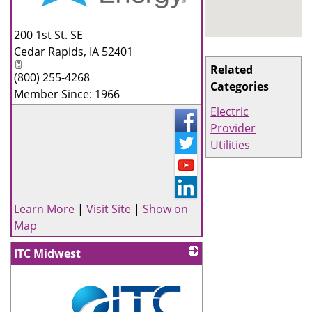
_
200 1st St. SE
Cedar Rapids
,
IA
52401
Related
(800) 255-4268
Categories
Member Since: 1966
Electric
Provider
Utilities
Learn More
|
Visit Site
|
Show on
Map
ITC Midwest