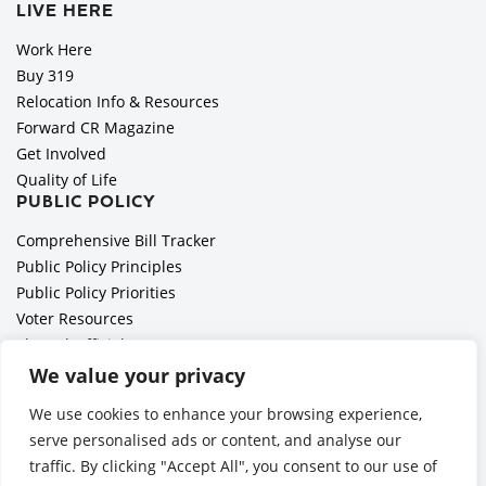
LIVE HERE
Work Here
Buy 319
Relocation Info & Resources
Forward CR Magazine
Get Involved
Quality of Life
PUBLIC POLICY
Comprehensive Bill Tracker
Public Policy Principles
Public Policy Priorities
Voter Resources
Elected Officials
All Politics is Local Podcast
We value your privacy
National Civics Bee
We use cookies to enhance your browsing experience,
Employer Toolkit: Preparing for Immigration Enforcements
serve personalised ads or content, and analyse our
traffic. By clicking "Accept All", you consent to our use of