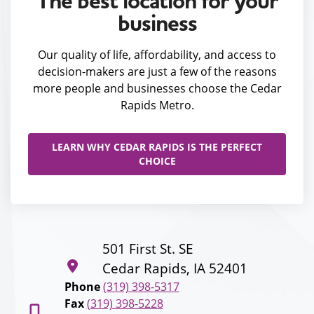
The best location for your
business
Our quality of life, affordability, and access to
decision-makers are just a few of the reasons
more people and businesses choose the Cedar
Rapids Metro.
LEARN WHY CEDAR RAPIDS IS THE PERFECT
CHOICE
501 First St. SE
Cedar Rapids, IA 52401
Phone
(319) 398-5317
Fax
(319) 398-5228