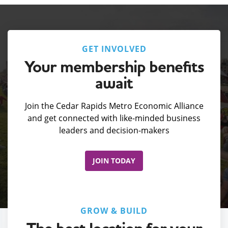
GET INVOLVED
Your membership benefits
await
Join the Cedar Rapids Metro Economic Alliance
and get connected with like-minded business
leaders and decision-makers
JOIN TODAY
GROW & BUILD