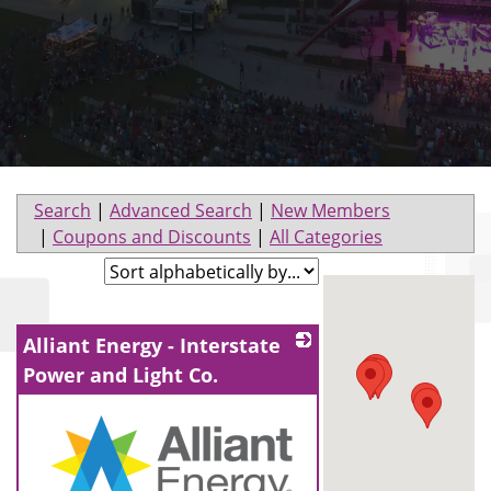
Search
|
Advanced Search
|
New Members
|
Coupons and Discounts
|
All Categories
Alliant Energy - Interstate
Power and Light Co.