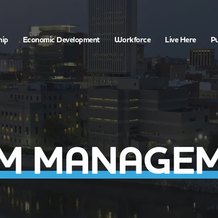
hip
Economic Development
Workforce
Live Here
Pu
M MANAGE