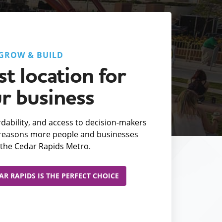
GROW & BUILD
t location for
r business
fordability, and access to decision-makers
e reasons more people and businesses
the Cedar Rapids Metro.
R RAPIDS IS THE PERFECT CHOICE