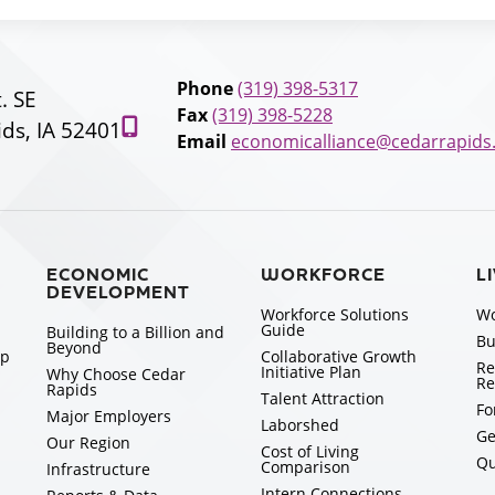
Phone
(319) 398-5317
t. SE
Fax
(319) 398-5228
ds, IA 52401
Email
economicalliance@cedarrapids
ECONOMIC
WORKFORCE
L
DEVELOPMENT
Workforce Solutions
Wo
Guide
Building to a Billion and
Bu
Beyond
ip
Collaborative Growth
Re
Initiative Plan
Why Choose Cedar
Re
Rapids
Talent Attraction
Fo
Major Employers
Laborshed
Ge
Our Region
Cost of Living
Qu
Comparison
Infrastructure
Intern Connections