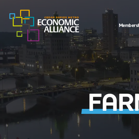
Members
FAR