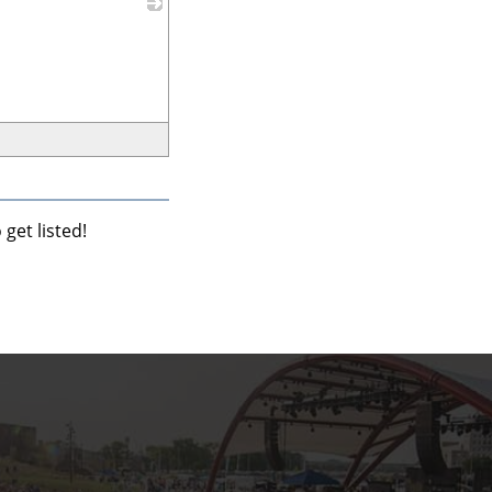
_
get listed!