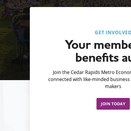
GET INVOLVE
Your membe
benefits a
Join the Cedar Rapids Metro Econom
connected with like-minded business 
makers
JOIN TODAY