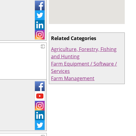
Related Categories
Agriculture, Forestry, Fishing
_
and Hunting
Farm Equipment / Software /
Services
Farm Management