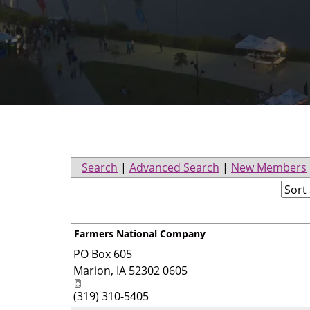
Search
|
Advanced Search
|
New Members
Farmers National Company
PO Box 605
Marion
,
IA
52302 0605
(319) 310-5405