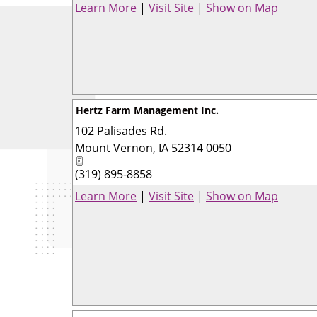
Learn More
|
Visit Site
|
Show on Map
Hertz Farm Management Inc.
102 Palisades Rd.
Mount Vernon
,
IA
52314 0050
(319) 895-8858
Learn More
|
Visit Site
|
Show on Map