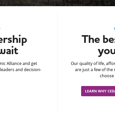
D
rship
The bes
wait
you
ic Alliance and get
Our quality of life, af
leaders and decision-
are just a few of th
choose 
LEARN WHY CEDA