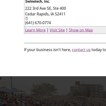
Swinetech, Inc.
222 3rd Ave SE, Ste 400
Cedar Rapids
,
IA
52411
(641) 670-0774
Learn More
|
Visit Site
|
Show on Map
If your business isn't here,
contact us
today to 