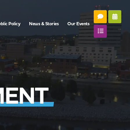
blic Policy
News & Stories
Our Events
MENT