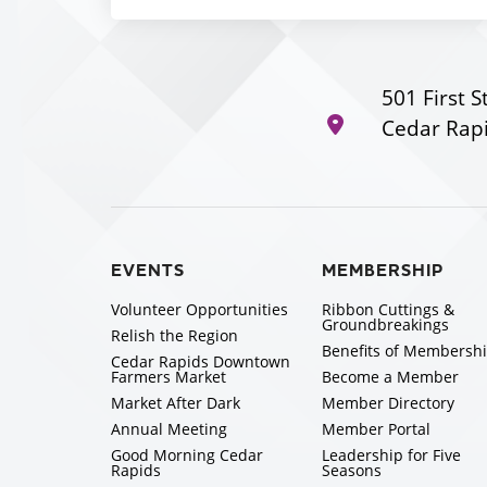
501 First S
Cedar Rapi
EVENTS
MEMBERSHIP
Volunteer Opportunities
Ribbon Cuttings &
Groundbreakings
Relish the Region
Benefits of Membersh
Cedar Rapids Downtown
Farmers Market
Become a Member
Market After Dark
Member Directory
Annual Meeting
Member Portal
Good Morning Cedar
Leadership for Five
Rapids
Seasons