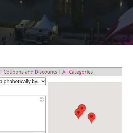
|
Coupons and Discounts
|
All Categories
_