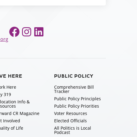
Facebook
Instagram
LinkedIn
.org
IVE HERE
PUBLIC POLICY
rk Here
Comprehensive Bill
Tracker
y 319
Public Policy Principles
location Info &
sources
Public Policy Priorities
rward CR Magazine
Voter Resources
t Involved
Elected Officials
ality of Life
All Politics is Local
Podcast