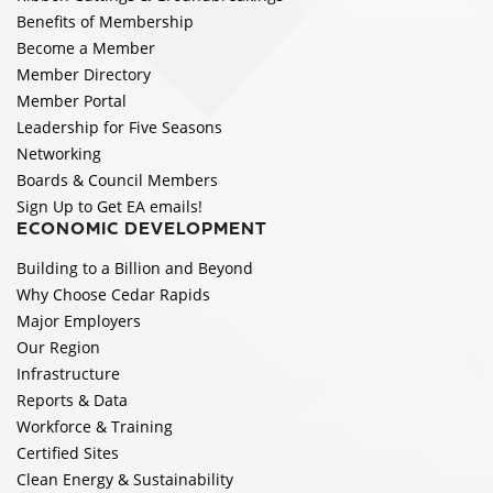
Benefits of Membership
Become a Member
Member Directory
Member Portal
Leadership for Five Seasons
Networking
Boards & Council Members
Sign Up to Get EA emails!
ECONOMIC DEVELOPMENT
Building to a Billion and Beyond
Why Choose Cedar Rapids
Major Employers
Our Region
Infrastructure
Reports & Data
Workforce & Training
Certified Sites
Clean Energy & Sustainability