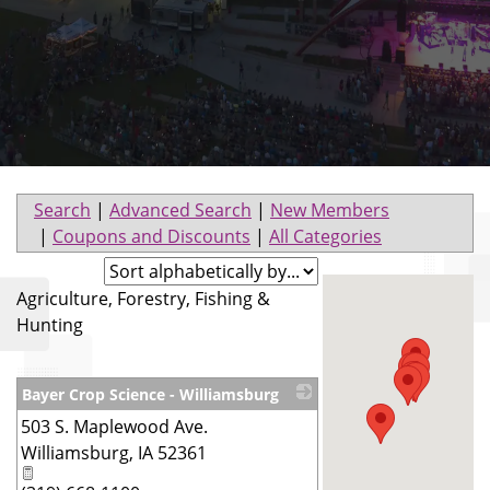
Search
|
Advanced Search
|
New Members
|
Coupons and Discounts
|
All Categories
Agriculture, Forestry, Fishing &
Hunting
Bayer Crop Science - Williamsburg
503 S. Maplewood Ave.
_
Williamsburg
,
IA
52361