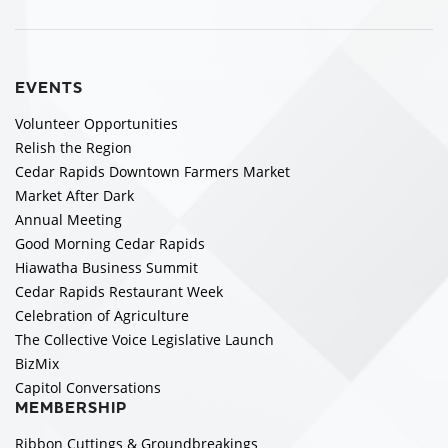
EVENTS
Volunteer Opportunities
Relish the Region
Cedar Rapids Downtown Farmers Market
Market After Dark
Annual Meeting
Good Morning Cedar Rapids
Hiawatha Business Summit
Cedar Rapids Restaurant Week
Celebration of Agriculture
The Collective Voice Legislative Launch
BizMix
Capitol Conversations
MEMBERSHIP
Ribbon Cuttings & Groundbreakings