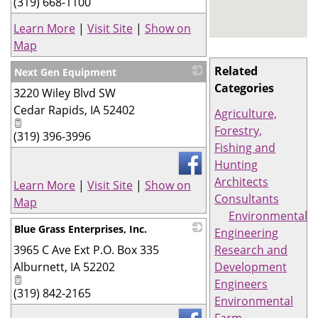
(319) 668-1100
Learn More
|
Visit Site
|
Show on
Map
Related
Next Gen Equipment
Categories
3220 Wiley Blvd SW
_
Cedar Rapids
,
IA
52402
Agriculture,
Forestry,
(319) 396-3996
Fishing and
Hunting
Architects
Learn More
|
Visit Site
|
Show on
Consultants
Map
Environmental
Blue Grass Enterprises, Inc.
Engineering
3965 C Ave Ext P.O. Box 335
_
Research and
Alburnett
,
IA
52202
Development
Engineers
(319) 842-2165
Environmental