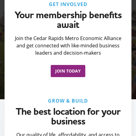
GET INVOLVED
Your membership benefits
await
Join the Cedar Rapids Metro Economic Alliance
and get connected with like-minded business
leaders and decision-makers
JOIN TODAY
GROW & BUILD
The best location for your
business
Our quality of life, affordability, and access to