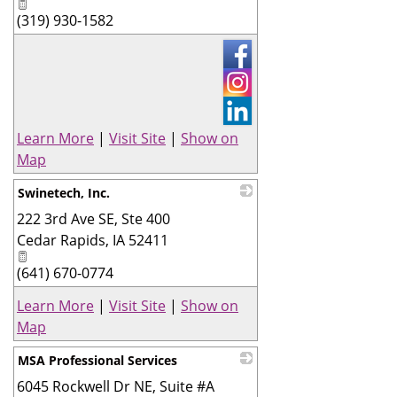
(319) 930-1582
Learn More
|
Visit Site
|
Show on
Map
Swinetech, Inc.
222 3rd Ave SE, Ste 400
_
Cedar Rapids
,
IA
52411
(641) 670-0774
Learn More
|
Visit Site
|
Show on
Map
MSA Professional Services
6045 Rockwell Dr NE, Suite #A
_