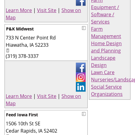
Farm
Equipment /
Learn More
|
Visit Site
|
Show on
Software /
Map
Services
Farm
P&K Midwest
Management
733 N Center Point Rd
_
Home Design
Hiawatha
,
IA
52233
and Planning
(319) 378-3337
Landscape
Design
Lawn Care
Nurseries/Landsca
Social Service
Organizations
Learn More
|
Visit Site
|
Show on
Map
Feed Iowa First
1506 10th St SE
_
Cedar Rapids
,
IA
52402