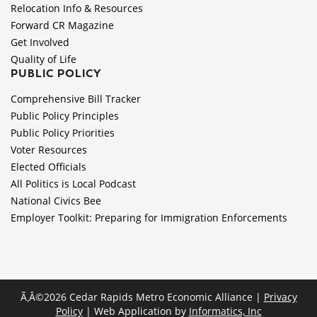
Relocation Info & Resources
Forward CR Magazine
Get Involved
Quality of Life
PUBLIC POLICY
Comprehensive Bill Tracker
Public Policy Principles
Public Policy Priorities
Voter Resources
Elected Officials
All Politics is Local Podcast
National Civics Bee
Employer Toolkit: Preparing for Immigration Enforcements
Ã‚Â©2026 Cedar Rapids Metro Economic Alliance |
Privacy
Policy
| Web Application by
Informatics, Inc