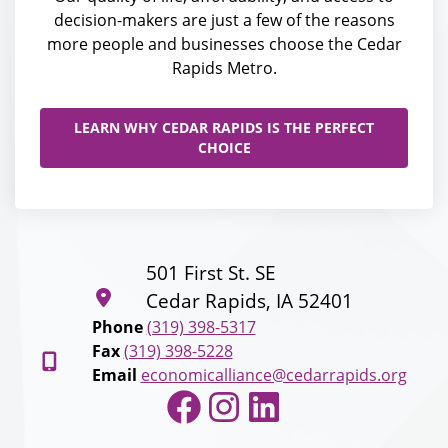
decision-makers are just a few of the reasons
more people and businesses choose the Cedar
Rapids Metro.
LEARN WHY CEDAR RAPIDS IS THE PERFECT
CHOICE
501 First St. SE
Cedar Rapids, IA 52401
Phone
(319) 398-5317
Fax
(319) 398-5228
Email
economicalliance@cedarrapids.org
Facebook
Instagram
LinkedIn