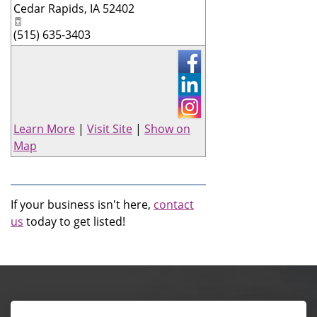
Cedar Rapids
,
IA
52402
(515) 635-3403
Learn More
|
Visit Site
|
Show on
Map
If your business isn't here,
contact
us
today to get listed!