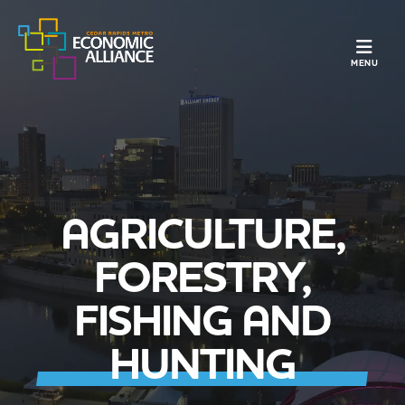
TOGGLE N
MENU
AGRICULTURE,
FORESTRY,
FISHING AND
HUNTING