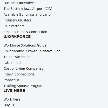
Business Incentives
The Eastern Iowa Airport (CID)
Available Buildings and Land
Industry Clusters
Our Partners
Small Business Connection
WORKFORCE
Workforce Solutions Guide
Collaborative Growth Initiative Plan
Talent Attraction
Laborshed
Cost of Living Comparison
Intern Connections
ImpactCR
Trailing Spouse Program
LIVE HERE
Work Here
Buy 319