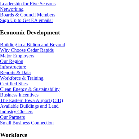
Leadership for Five Seasons
Networking
Boards & Council Members
Sign Up to Get EA emails!
Economic Development
Building to a Billion and Beyond
Why Choose Cedar Rapids
Major Employers
Our Region
Infrastructure
Reports & Data
Workforce & Training
Certified Sites
Clean Energy & Sustainability
Business Incentives
The Eastern Iowa Airport (CID)
Available Buildings and Land
Industry Clusters
Our Partners
Small Business Connection
Workforce