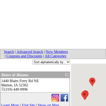
Search
|
Advanced Search
|
New Members
|
Coupons and Discounts
|
All Categories
Bistro @ Blooms
1440 Blairs Ferry Rd NE
_
Marion
,
IA
52302
(319) 449-9996
Learn More
|
Visit Site
|
Show on Map