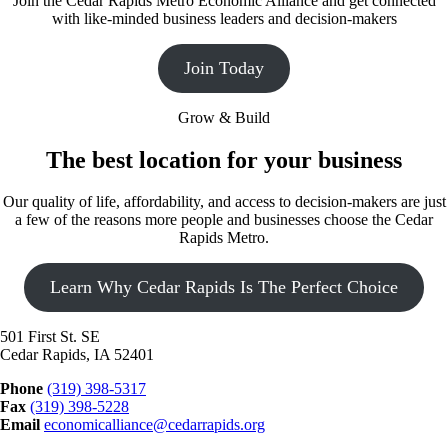
Join the Cedar Rapids Metro Economic Alliance and get connected
with like-minded business leaders and decision-makers
Join Today
Grow & Build
The best location for your business
Our quality of life, affordability, and access to decision-makers are just
a few of the reasons more people and businesses choose the Cedar
Rapids Metro.
Learn Why Cedar Rapids Is The Perfect Choice
501 First St. SE
Cedar Rapids, IA 52401
Phone
(319) 398-5317
Fax
(319) 398-5228
Email
economicalliance@cedarrapids.org