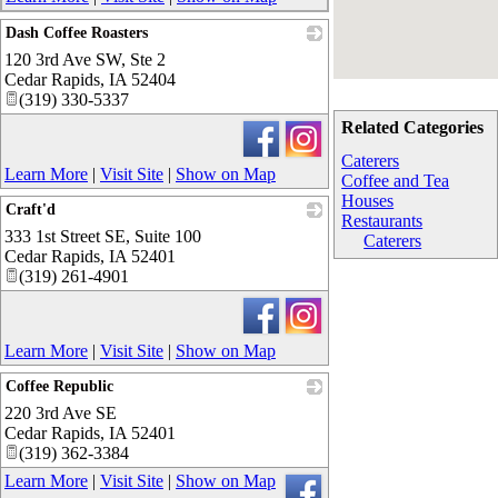
Dash Coffee Roasters
120 3rd Ave SW, Ste 2
_
Cedar Rapids
,
IA
52404
(319) 330-5337
Related Categories
Caterers
Learn More
|
Visit Site
|
Show on Map
Coffee and Tea
Houses
Craft'd
Restaurants
333 1st Street SE, Suite 100
_
Caterers
Cedar Rapids
,
IA
52401
(319) 261-4901
Learn More
|
Visit Site
|
Show on Map
Coffee Republic
220 3rd Ave SE
_
Cedar Rapids
,
IA
52401
(319) 362-3384
Learn More
|
Visit Site
|
Show on Map