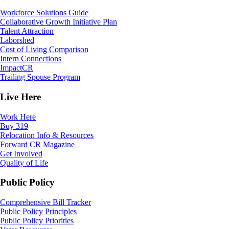
Workforce Solutions Guide
Collaborative Growth Initiative Plan
Talent Attraction
Laborshed
Cost of Living Comparison
Intern Connections
ImpactCR
Trailing Spouse Program
Live Here
Work Here
Buy 319
Relocation Info & Resources
Forward CR Magazine
Get Involved
Quality of Life
Public Policy
Comprehensive Bill Tracker
Public Policy Principles
Public Policy Priorities