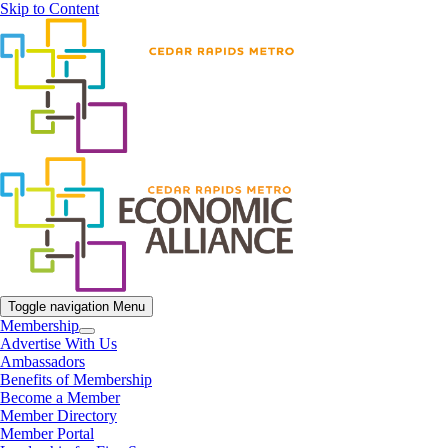
Skip to Content
Toggle navigation
Menu
Membership
Advertise With Us
Ambassadors
Benefits of Membership
Become a Member
Member Directory
Member Portal