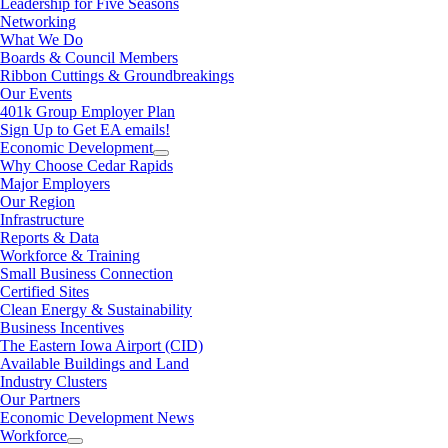
Leadership for Five Seasons
Networking
What We Do
Boards & Council Members
Ribbon Cuttings & Groundbreakings
Our Events
401k Group Employer Plan
Sign Up to Get EA emails!
Economic Development
Why Choose Cedar Rapids
Major Employers
Our Region
Infrastructure
Reports & Data
Workforce & Training
Small Business Connection
Certified Sites
Clean Energy & Sustainability
Business Incentives
The Eastern Iowa Airport (CID)
Available Buildings and Land
Industry Clusters
Our Partners
Economic Development News
Workforce