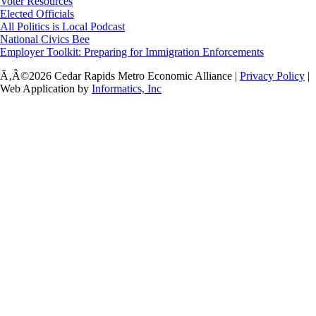
Voter Resources
Elected Officials
All Politics is Local Podcast
National Civics Bee
Employer Toolkit: Preparing for Immigration Enforcements
Ã‚Â©2026 Cedar Rapids Metro Economic Alliance |
Privacy Policy
|
Web Application by
Informatics, Inc