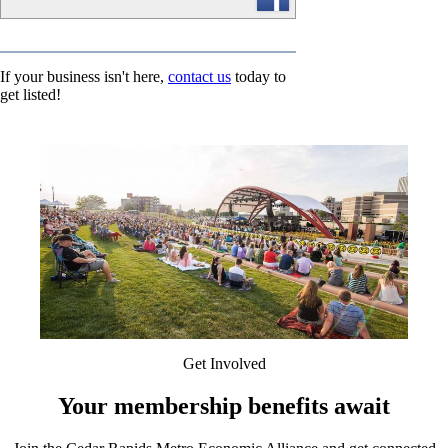
If your business isn't here,
contact us
today to
get listed!
Get Involved
Your membership benefits await