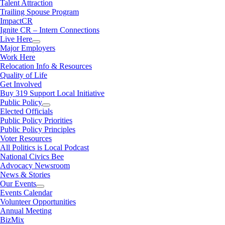
Talent Attraction
Trailing Spouse Program
ImpactCR
Ignite CR – Intern Connections
Live Here
Major Employers
Work Here
Relocation Info & Resources
Quality of Life
Get Involved
Buy 319 Support Local Initiative
Public Policy
Elected Officials
Public Policy Priorities
Public Policy Principles
Voter Resources
All Politics is Local Podcast
National Civics Bee
Advocacy Newsroom
News & Stories
Our Events
Events Calendar
Volunteer Opportunities
Annual Meeting
BizMix