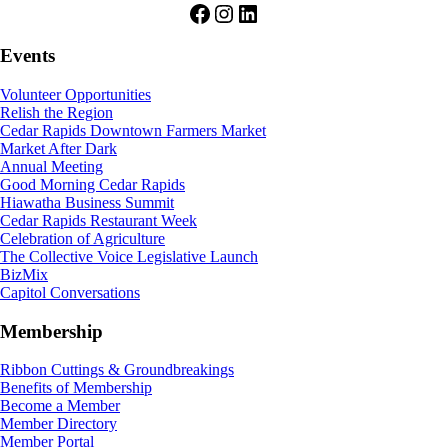
Facebook
Instagram
LinkedIn
Events
Volunteer Opportunities
Relish the Region
Cedar Rapids Downtown Farmers Market
Market After Dark
Annual Meeting
Good Morning Cedar Rapids
Hiawatha Business Summit
Cedar Rapids Restaurant Week
Celebration of Agriculture
The Collective Voice Legislative Launch
BizMix
Capitol Conversations
Membership
Ribbon Cuttings & Groundbreakings
Benefits of Membership
Become a Member
Member Directory
Member Portal