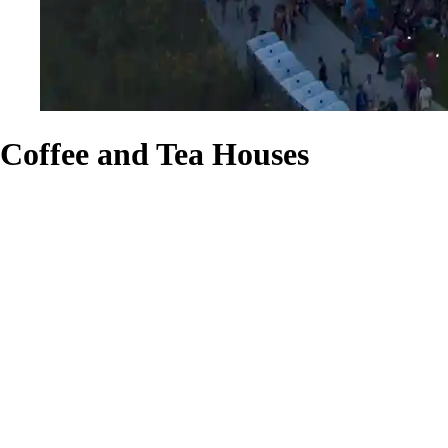
Coffee and Tea Houses