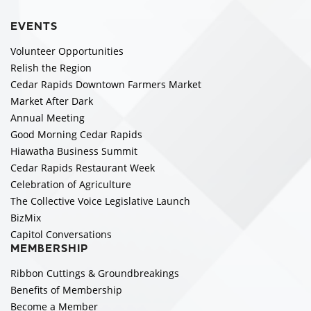
EVENTS
Volunteer Opportunities
Relish the Region
Cedar Rapids Downtown Farmers Market
Market After Dark
Annual Meeting
Good Morning Cedar Rapids
Hiawatha Business Summit
Cedar Rapids Restaurant Week
Celebration of Agriculture
The Collective Voice Legislative Launch
BizMix
Capitol Conversations
MEMBERSHIP
Ribbon Cuttings & Groundbreakings
Benefits of Membership
Become a Member