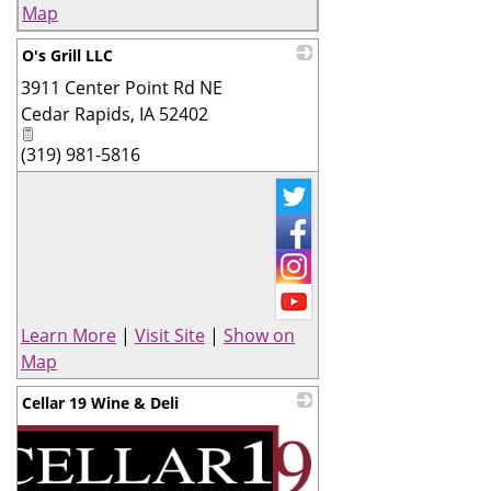
Map
O's Grill LLC
3911 Center Point Rd NE
_
Cedar Rapids
,
IA
52402
(319) 981-5816
Learn More
|
Visit Site
|
Show on
Map
Cellar 19 Wine & Deli