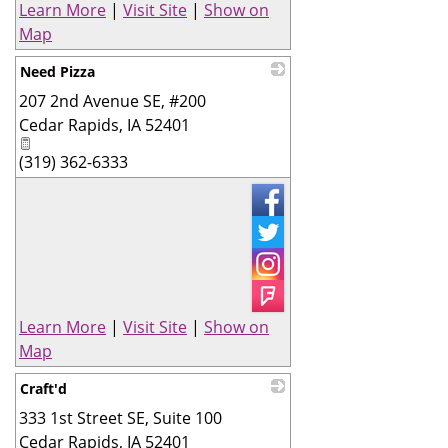
Learn More
|
Visit Site
|
Show on
Map
Need Pizza
207 2nd Avenue SE, #200
_
Cedar Rapids
,
IA
52401
(319) 362-6333
Learn More
|
Visit Site
|
Show on
Map
Craft'd
333 1st Street SE, Suite 100
_
Cedar Rapids
,
IA
52401