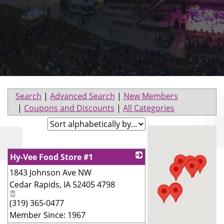
Search
|
Advanced Search
|
New Members
|
Coupons and Discounts
|
All Categories
Hy-Vee Food Store #1
1843 Johnson Ave NW
_
Cedar Rapids
,
IA
52405 4798
(319) 365-0477
Member Since: 1967