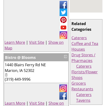
Related
Categories
Caterers
Learn More
|
Visit Site
|
Show on
Coffee and Tea
Map
Houses
Drug Stores /
Bistro @ Blooms
Pharmacies
1440 Blairs Ferry Rd NE
_
Caterers
Marion
,
IA
52302
Florists/Flower
Shops
(319) 449-9996
Grocers
Restaurants
Caterers
Taverns
Learn More
|
Visit Site
|
Show on