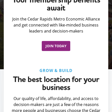
await
Join the Cedar Rapids Metro Economic Alliance
and get connected with like-minded business
leaders and decision-makers
JOIN TODAY
GROW & BUILD
The best location for your
business
Our quality of life, affordability, and access to
decision-makers are just a few of the reasons
more people and businesses choose the Cedar