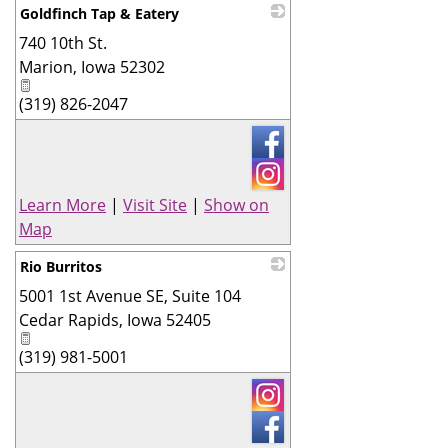
Goldfinch Tap & Eatery
740 10th St.
_
Marion
,
Iowa
52302
(319) 826-2047
Learn More
|
Visit Site
|
Show on
Map
Rio Burritos
5001 1st Avenue SE, Suite 104
_
Cedar Rapids
,
Iowa
52405
(319) 981-5001