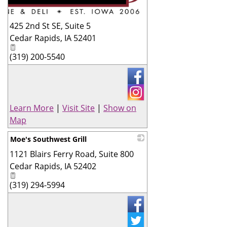
425 2nd St SE, Suite 5
Cedar Rapids
,
IA
52401
(319) 200-5540
Learn More
|
Visit Site
|
Show on
Map
Moe's Southwest Grill
1121 Blairs Ferry Road, Suite 800
_
Cedar Rapids
,
IA
52402
(319) 294-5994