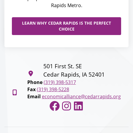
Rapids Metro.
LEARN WHY CEDAR RAPIDS IS THE PERFECT
CHOICE
501 First St. SE
Cedar Rapids, IA 52401
Phone
(319) 398-5317
Fax
(319) 398-5228
Email
economicalliance@cedarrapids.org
Facebook
Instagram
LinkedIn