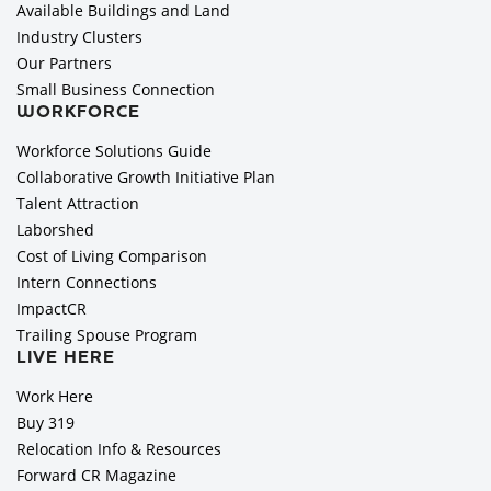
Available Buildings and Land
Industry Clusters
Our Partners
Small Business Connection
WORKFORCE
Workforce Solutions Guide
Collaborative Growth Initiative Plan
Talent Attraction
Laborshed
Cost of Living Comparison
Intern Connections
ImpactCR
Trailing Spouse Program
LIVE HERE
Work Here
Buy 319
Relocation Info & Resources
Forward CR Magazine