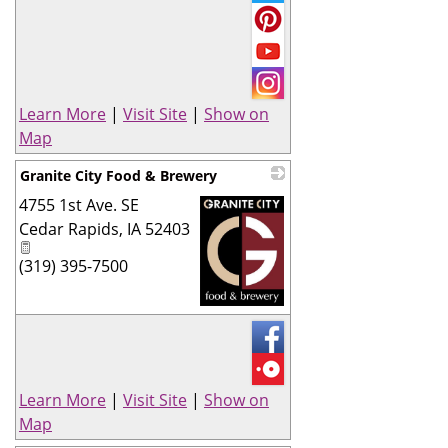
Learn More
|
Visit Site
|
Show on
Map
Granite City Food & Brewery
4755 1st Ave. SE
Cedar Rapids
,
IA
52403
(319) 395-7500
_
Learn More
|
Visit Site
|
Show on
Map