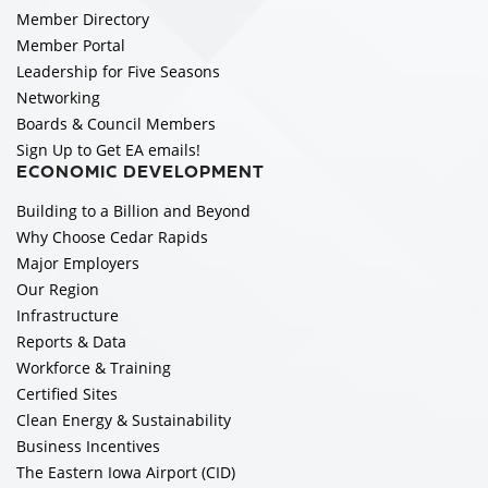
Member Directory
Member Portal
Leadership for Five Seasons
Networking
Boards & Council Members
Sign Up to Get EA emails!
ECONOMIC DEVELOPMENT
Building to a Billion and Beyond
Why Choose Cedar Rapids
Major Employers
Our Region
Infrastructure
Reports & Data
Workforce & Training
Certified Sites
Clean Energy & Sustainability
Business Incentives
The Eastern Iowa Airport (CID)