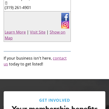
(319) 261-4901
Learn More
|
Visit Site
|
Show on
Map
If your business isn't here,
contact
us
today to get listed!
GET INVOLVED
Your membership benefits