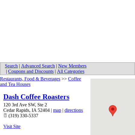
Search
|
Advanced Search
|
New Members
|
Coupons and Discounts
|
All Categories
Restaurants, Food & Beverages
>>
Coffee
and Tea Houses
Dash Coffee Roasters
120 3rd Ave SW, Ste 2
Cedar Rapids
,
IA
52404
|
map
|
directions
(319) 330-5337
Visit Site