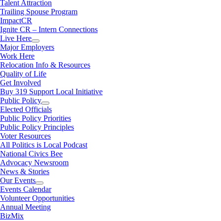
Talent Attraction
Trailing Spouse Program
ImpactCR
Ignite CR – Intern Connections
Live Here
Major Employers
Work Here
Relocation Info & Resources
Quality of Life
Get Involved
Buy 319 Support Local Initiative
Public Policy
Elected Officials
Public Policy Priorities
Public Policy Principles
Voter Resources
All Politics is Local Podcast
National Civics Bee
Advocacy Newsroom
News & Stories
Our Events
Events Calendar
Volunteer Opportunities
Annual Meeting
BizMix