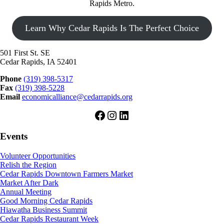
Rapids Metro.
Learn Why Cedar Rapids Is The Perfect Choice
501 First St. SE
Cedar Rapids, IA 52401
Phone
(319) 398-5317
Fax
(319) 398-5228
Email
economicalliance@cedarrapids.org
Facebook
Instagram
LinkedIn
Events
Volunteer Opportunities
Relish the Region
Cedar Rapids Downtown Farmers Market
Market After Dark
Annual Meeting
Good Morning Cedar Rapids
Hiawatha Business Summit
Cedar Rapids Restaurant Week