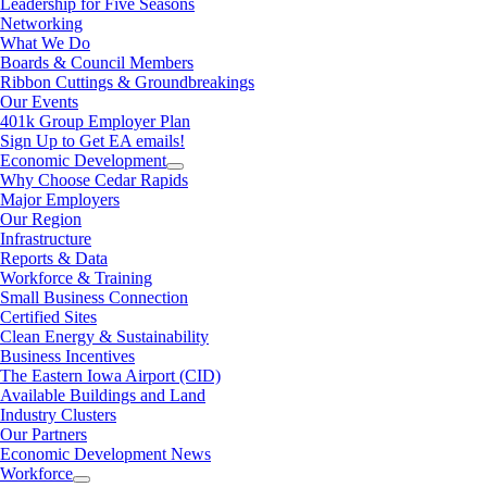
Leadership for Five Seasons
Networking
What We Do
Boards & Council Members
Ribbon Cuttings & Groundbreakings
Our Events
401k Group Employer Plan
Sign Up to Get EA emails!
Economic Development
Why Choose Cedar Rapids
Major Employers
Our Region
Infrastructure
Reports & Data
Workforce & Training
Small Business Connection
Certified Sites
Clean Energy & Sustainability
Business Incentives
The Eastern Iowa Airport (CID)
Available Buildings and Land
Industry Clusters
Our Partners
Economic Development News
Workforce