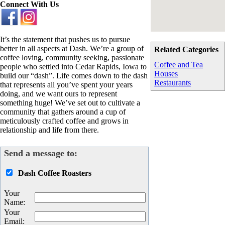
Connect With Us
It’s the statement that pushes us to pursue
better in all aspects at Dash. We’re a group of
Related Categories
coffee loving, community seeking, passionate
Coffee and Tea
people who settled into Cedar Rapids, Iowa to
Houses
build our “dash”. Life comes down to the dash
Restaurants
that represents all you’ve spent your years
doing, and we want ours to represent
something huge! We’ve set out to cultivate a
community that gathers around a cup of
meticulously crafted coffee and grows in
relationship and life from there.
Send a message to:
Dash Coffee Roasters
Your
Name
:
Your
Email
: