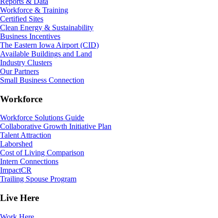
Reports & Data
Workforce & Training
Certified Sites
Clean Energy & Sustainability
Business Incentives
The Eastern Iowa Airport (CID)
Available Buildings and Land
Industry Clusters
Our Partners
Small Business Connection
Workforce
Workforce Solutions Guide
Collaborative Growth Initiative Plan
Talent Attraction
Laborshed
Cost of Living Comparison
Intern Connections
ImpactCR
Trailing Spouse Program
Live Here
Work Here