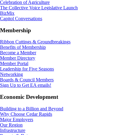
Celebration of Agriculture
The Collective Voice Legislative Launch
BizMix
Capitol Conversations
Membership
Ribbon Cuttings & Groundbreakings
Benefits of Membership
Become a Member
Member Directory
Member Portal
Leadership for Five Seasons
Networking
Boards & Council Members
Sign Up to Get EA emails!
Economic Development
Building to a Billion and Beyond
Why Choose Cedar Rapids
Major Employers
Our Region
Infrastructure