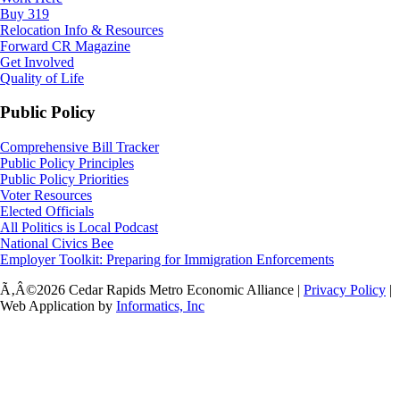
Buy 319
Relocation Info & Resources
Forward CR Magazine
Get Involved
Quality of Life
Public Policy
Comprehensive Bill Tracker
Public Policy Principles
Public Policy Priorities
Voter Resources
Elected Officials
All Politics is Local Podcast
National Civics Bee
Employer Toolkit: Preparing for Immigration Enforcements
Ã‚Â©2026 Cedar Rapids Metro Economic Alliance |
Privacy Policy
|
Web Application by
Informatics, Inc