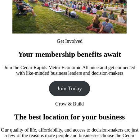
Get Involved
Your membership benefits await
Join the Cedar Rapids Metro Economic Alliance and get connected
with like-minded business leaders and decision-makers
Join Today
Grow & Build
The best location for your business
Our quality of life, affordability, and access to decision-makers are just
a few of the reasons more people and businesses choose the Cedar