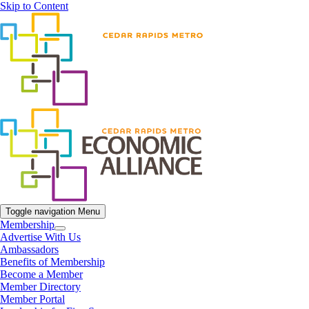
Skip to Content
Toggle navigation
Menu
Membership
Advertise With Us
Ambassadors
Benefits of Membership
Become a Member
Member Directory
Member Portal