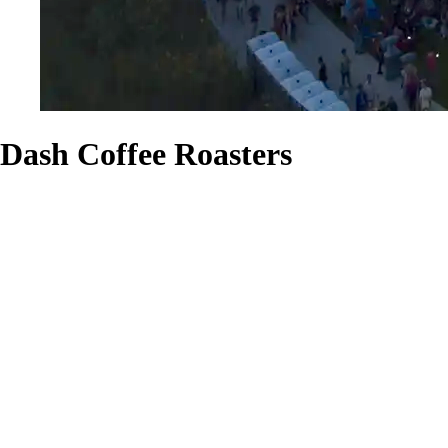
Dash Coffee Roasters