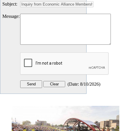
Subject
:
Message
:
(
Date
:
8/10/2026
)