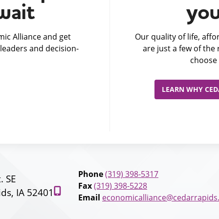
wait
you
ic Alliance and get
Our quality of life, af
leaders and decision-
are just a few of th
choose 
LEARN WHY CEDA
Phone
(319) 398-5317
t. SE
Fax
(319) 398-5228
ds, IA 52401
Email
economicalliance@cedarrapids