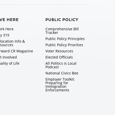
IVE HERE
PUBLIC POLICY
rk Here
Comprehensive Bill
Tracker
y 319
Public Policy Principles
location Info &
sources
Public Policy Priorities
rward CR Magazine
Voter Resources
t Involved
Elected Officials
ality of Life
All Politics is Local
Podcast
National Civics Bee
Employer Toolkit:
Preparing for
Immigration
Enforcements