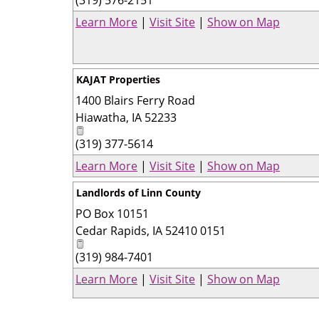
Learn More
|
Visit Site
|
Show on Map
KAJAT Properties
1400 Blairs Ferry Road
Hiawatha
,
IA
52233
(319) 377-5614
Learn More
|
Visit Site
|
Show on Map
Landlords of Linn County
PO Box 10151
Cedar Rapids
,
IA
52410 0151
(319) 984-7401
Learn More
|
Visit Site
|
Show on Map