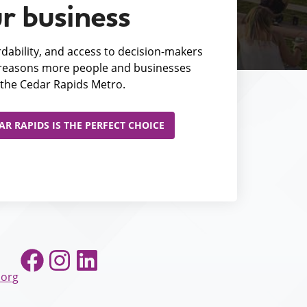
r business
fordability, and access to decision-makers
e reasons more people and businesses
the Cedar Rapids Metro.
R RAPIDS IS THE PERFECT CHOICE
Facebook
Instagram
LinkedIn
.org