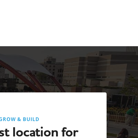
GROW & BUILD
t location for