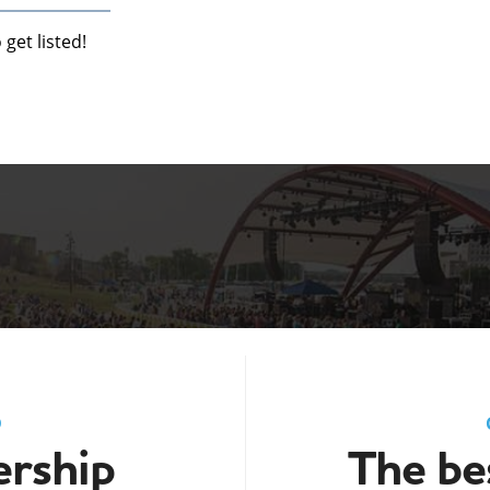
get listed!
D
rship
The bes