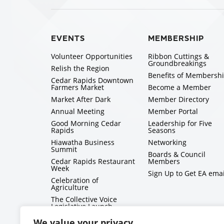
EVENTS
MEMBERSHIP
Volunteer Opportunities
Ribbon Cuttings &
Groundbreakings
Relish the Region
Benefits of Membersh
Cedar Rapids Downtown
Farmers Market
Become a Member
Market After Dark
Member Directory
Annual Meeting
Member Portal
Good Morning Cedar
Leadership for Five
Rapids
Seasons
Hiawatha Business
Networking
Summit
Boards & Council
Cedar Rapids Restaurant
Members
Week
Sign Up to Get EA emai
Celebration of
Agriculture
The Collective Voice
Legislative Launch
BizMix
We value your privacy