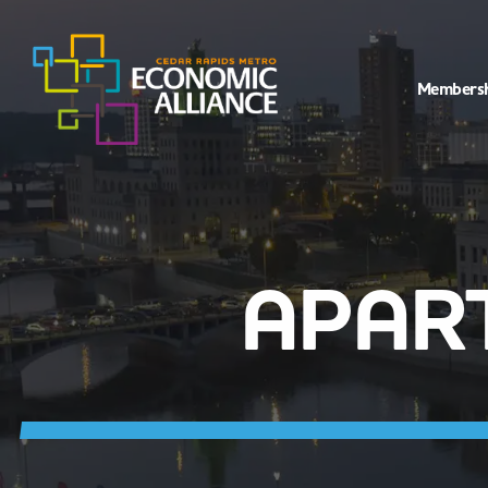
Members
APAR