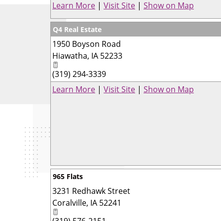
Learn More
|
Visit Site
|
Show on Map
Q4 Real Estate
1950 Boyson Road
Hiawatha
,
IA
52233
(319) 294-3339
Learn More
|
Visit Site
|
Show on Map
965 Flats
3231 Redhawk Street
Coralville
,
IA
52241
(319) 576-2151