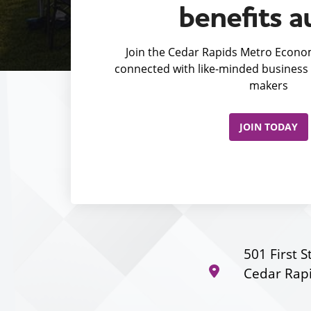
benefits a
Join the Cedar Rapids Metro Econom
connected with like-minded business 
makers
JOIN TODAY
501 First S
Cedar Rapi