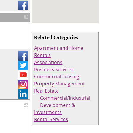
_
Related Categories
Apartment and Home
Rentals
Associations
Business Services
Commercial Leasing
Property Management
Real Estate
Commercial/Industrial
Development &
Investments
_
Rental Services