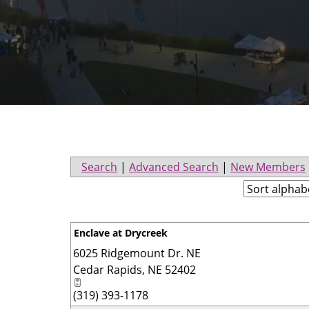
Search
|
Advanced Search
|
New Members
Enclave at Drycreek
6025 Ridgemount Dr. NE
Cedar Rapids
,
NE
52402
(319) 393-1178