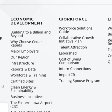
ECONOMIC
WORKFORCE
L
DEVELOPMENT
Workforce Solutions
Wo
Guide
Building to a Billion and
Bu
Beyond
ip
Collaborative Growth
Re
Initiative Plan
Why Choose Cedar
Re
Rapids
Talent Attraction
Fo
Major Employers
Laborshed
Ge
Our Region
Cost of Living
Qu
Comparison
Infrastructure
Intern Connections
Reports & Data
ImpactCR
Workforce & Training
Trailing Spouse Program
Certified Sites
ls!
Clean Energy &
Sustainability
Business Incentives
The Eastern Iowa Airport
(CID)