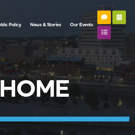
blic Policy
News & Stories
Our Events
 HOME