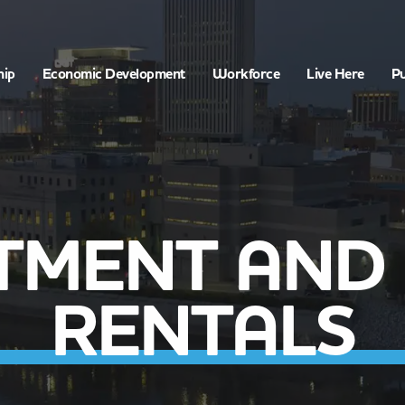
hip
Economic Development
Workforce
Live Here
Pu
TMENT AND
RENTALS