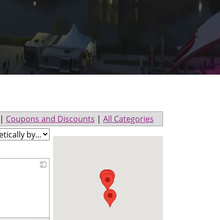
|
Coupons and Discounts
|
All Categories
_