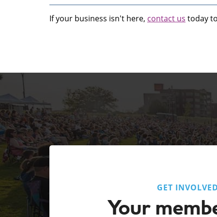
If your business isn't here,
contact us
today to 
GET INVOLVE
Your membe