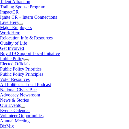
Talent Attraction
Trailing Spouse Program
ImpactCR
Ignite CR – Intern Connections
Live Here
Major Employers
Work Here
Relocation Info & Resources
Quality of Life
Get Involved
Buy 319 Support Local Initiative
Public Policy
Elected Officials
Public Policy Priorities
Public Policy Principles
Voter Resources
All Politics is Local Podcast
National Civics Bee
Advocacy Newsroom
News & Stories
Our Events
Events Calendar
Volunteer Opportunities
Annual Meeting
BizMix