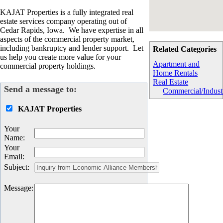
KAJAT Properties is a fully integrated real
estate services company operating out of
Cedar Rapids, Iowa. We have expertise in all
aspects of the commercial property market,
including bankruptcy and lender support. Let
Related Categories
us help you create more value for your
Apartment and
commercial property holdings.
Home Rentals
Real Estate
Send a message to:
Commercial/Industr
KAJAT Properties
Your
Name
:
Your
Email
:
Subject
:
Message
: