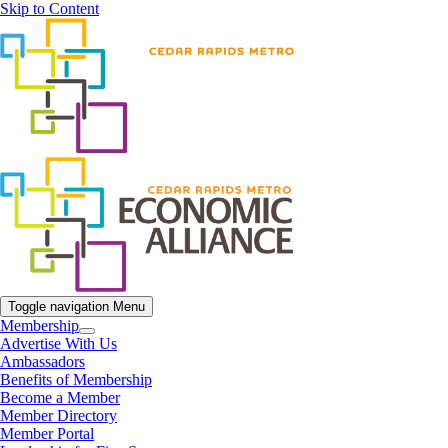
Skip to Content
Toggle navigation
Menu
Membership
Advertise With Us
Ambassadors
Benefits of Membership
Become a Member
Member Directory
Member Portal