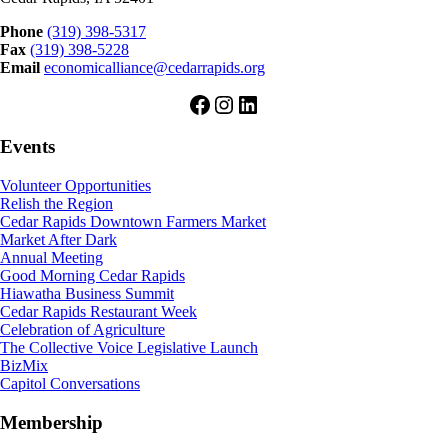
Phone
(319) 398-5317
Fax
(319) 398-5228
Email
economicalliance@cedarrapids.org
Facebook
Instagram
LinkedIn
Events
Volunteer Opportunities
Relish the Region
Cedar Rapids Downtown Farmers Market
Market After Dark
Annual Meeting
Good Morning Cedar Rapids
Hiawatha Business Summit
Cedar Rapids Restaurant Week
Celebration of Agriculture
The Collective Voice Legislative Launch
BizMix
Capitol Conversations
Membership