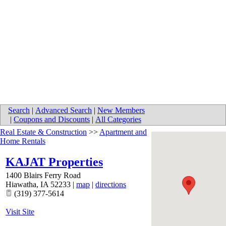
Search
|
Advanced Search
|
New Members
|
Coupons and Discounts
|
All Categories
Real Estate & Construction
>>
Apartment and
Home Rentals
KAJAT Properties
1400 Blairs Ferry Road
Hiawatha
,
IA
52233
|
map
|
directions
(319) 377-5614
Visit Site