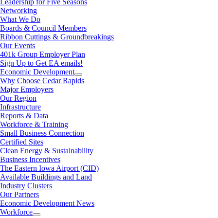
Leadership for Five Seasons
Networking
What We Do
Boards & Council Members
Ribbon Cuttings & Groundbreakings
Our Events
401k Group Employer Plan
Sign Up to Get EA emails!
Economic Development
Why Choose Cedar Rapids
Major Employers
Our Region
Infrastructure
Reports & Data
Workforce & Training
Small Business Connection
Certified Sites
Clean Energy & Sustainability
Business Incentives
The Eastern Iowa Airport (CID)
Available Buildings and Land
Industry Clusters
Our Partners
Economic Development News
Workforce