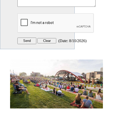
(
Date
:
8/10/2026
)