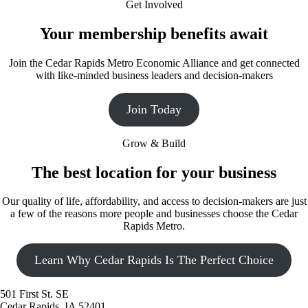
Get Involved
Your membership benefits await
Join the Cedar Rapids Metro Economic Alliance and get connected
with like-minded business leaders and decision-makers
Join Today
Grow & Build
The best location for your business
Our quality of life, affordability, and access to decision-makers are just
a few of the reasons more people and businesses choose the Cedar
Rapids Metro.
Learn Why Cedar Rapids Is The Perfect Choice
501 First St. SE
Cedar Rapids, IA 52401