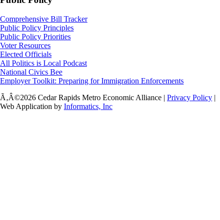
Comprehensive Bill Tracker
Public Policy Principles
Public Policy Priorities
Voter Resources
Elected Officials
All Politics is Local Podcast
National Civics Bee
Employer Toolkit: Preparing for Immigration Enforcements
Ã‚Â©2026 Cedar Rapids Metro Economic Alliance |
Privacy Policy
|
Web Application by
Informatics, Inc