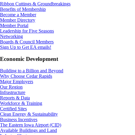
Ribbon Cuttings & Groundbreakings
Benefits of Membership
Become a Member
Member Directory
Member Portal
Leadership for Five Seasons
Networking
Boards & Council Members
Sign Up to Get EA emails!
Economic Development
Building to a Billion and Beyond
Why Choose Cedar Rapids
Major Employers
Our Region
Infrastructure
Reports & Data
Workforce & Training
Certified Sites
Clean Energy & Sustainability
Business Incentives
The Eastern Iowa Airport (CID)
Available Buildings and Land