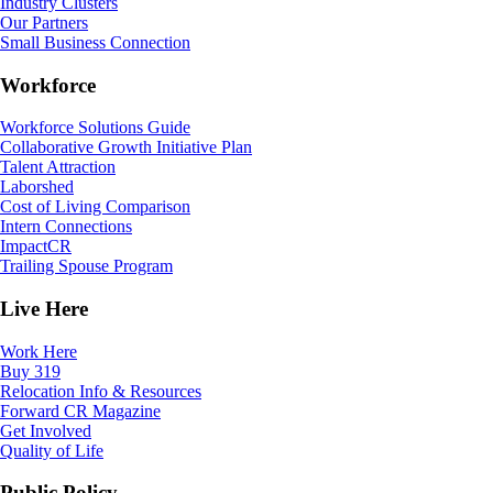
Industry Clusters
Our Partners
Small Business Connection
Workforce
Workforce Solutions Guide
Collaborative Growth Initiative Plan
Talent Attraction
Laborshed
Cost of Living Comparison
Intern Connections
ImpactCR
Trailing Spouse Program
Live Here
Work Here
Buy 319
Relocation Info & Resources
Forward CR Magazine
Get Involved
Quality of Life
Public Policy