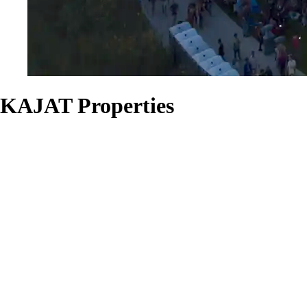
KAJAT Properties