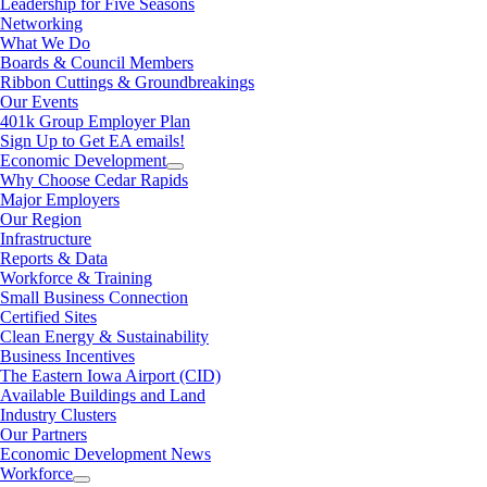
Leadership for Five Seasons
Networking
What We Do
Boards & Council Members
Ribbon Cuttings & Groundbreakings
Our Events
401k Group Employer Plan
Sign Up to Get EA emails!
Economic Development
Why Choose Cedar Rapids
Major Employers
Our Region
Infrastructure
Reports & Data
Workforce & Training
Small Business Connection
Certified Sites
Clean Energy & Sustainability
Business Incentives
The Eastern Iowa Airport (CID)
Available Buildings and Land
Industry Clusters
Our Partners
Economic Development News
Workforce