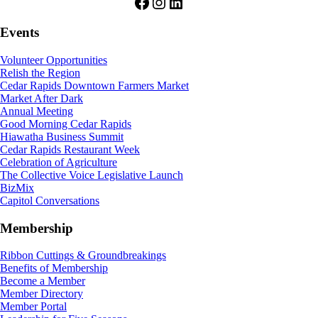
Facebook
Instagram
LinkedIn
Events
Volunteer Opportunities
Relish the Region
Cedar Rapids Downtown Farmers Market
Market After Dark
Annual Meeting
Good Morning Cedar Rapids
Hiawatha Business Summit
Cedar Rapids Restaurant Week
Celebration of Agriculture
The Collective Voice Legislative Launch
BizMix
Capitol Conversations
Membership
Ribbon Cuttings & Groundbreakings
Benefits of Membership
Become a Member
Member Directory
Member Portal