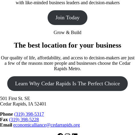
with like-minded business leaders and decision-makers
Join Today
Grow & Build
The best location for your business
Our quality of life, affordability, and access to decision-makers are just
a few of the reasons more people and businesses choose the Cedar
Rapids Metro.
Learn Why Cedar Rapids Is The Perfect Choice
501 First St. SE
Cedar Rapids, IA 52401
Phone
(319) 398-5317
Fax
(319) 398-5228
Email
economicalliance@cedarrapids.org