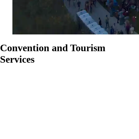
Convention and Tourism
Services