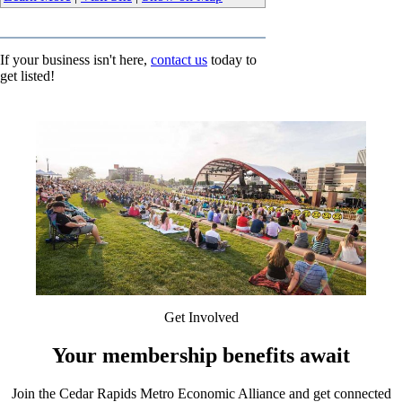
If your business isn't here,
contact us
today to
get listed!
Get Involved
Your membership benefits await
Join the Cedar Rapids Metro Economic Alliance and get connected