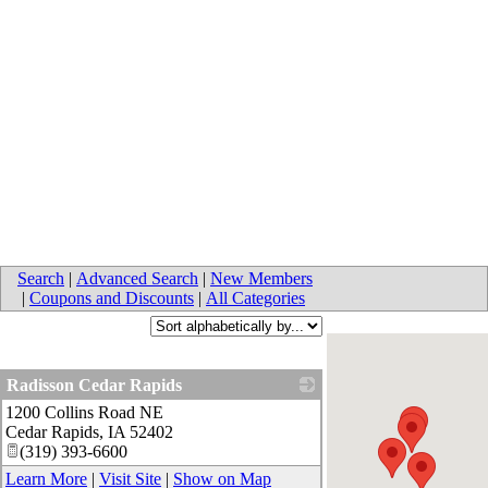
Search
|
Advanced Search
|
New Members
|
Coupons and Discounts
|
All Categories
Radisson Cedar Rapids
1200 Collins Road NE
_
Cedar Rapids
,
IA
52402
(319) 393-6600
Learn More
|
Visit Site
|
Show on Map