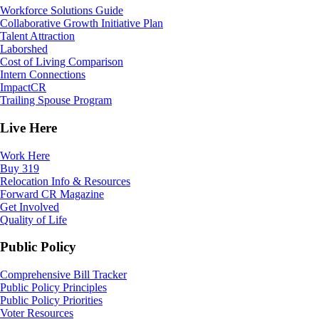
Workforce Solutions Guide
Collaborative Growth Initiative Plan
Talent Attraction
Laborshed
Cost of Living Comparison
Intern Connections
ImpactCR
Trailing Spouse Program
Live Here
Work Here
Buy 319
Relocation Info & Resources
Forward CR Magazine
Get Involved
Quality of Life
Public Policy
Comprehensive Bill Tracker
Public Policy Principles
Public Policy Priorities
Voter Resources