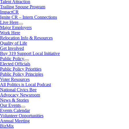
Talent Attraction
Trailing Spouse Program
ImpactCR
Ignite CR – Intern Connections
Live Here
Major Employers
Work Here
Relocation Info & Resources
Quality of Life
Get Involved
Buy 319 Support Local Initiative
Public Policy
Elected Officials
Public Policy Priorities
Public Policy Principles
Voter Resources
All Politics is Local Podcast
National Civics Bee
Advocacy Newsroom
News & Stories
Our Events
Events Calendar
Volunteer Opportunities
Annual Meeting
BizMix