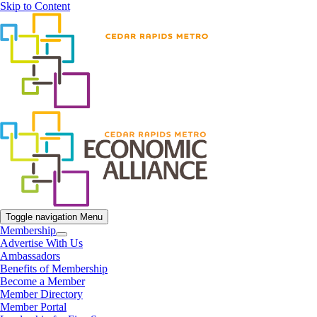
Skip to Content
Toggle navigation
Menu
Membership
Advertise With Us
Ambassadors
Benefits of Membership
Become a Member
Member Directory
Member Portal