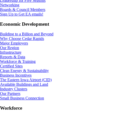
Leadership for Five Seasons
Networking
Boards & Council Members
Sign Up to Get EA emails!
Economic Development
Building to a Billion and Beyond
Why Choose Cedar Rapids
Major Employers
Our Region
Infrastructure
Reports & Data
Workforce & Training
Certified Sites
Clean Energy & Sustainability
Business Incentives
The Eastern Iowa Airport (CID)
Available Buildings and Land
Industry Clusters
Our Partners
Small Business Connection
Workforce