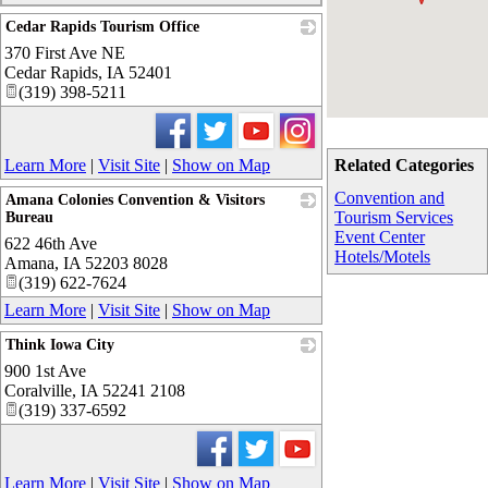
Cedar Rapids Tourism Office
370 First Ave NE
_
Cedar Rapids
,
IA
52401
(319) 398-5211
Learn More
|
Visit Site
|
Show on Map
Related Categories
Convention and
Amana Colonies Convention & Visitors
Tourism Services
Bureau
Event Center
622 46th Ave
_
Hotels/Motels
Amana
,
IA
52203 8028
(319) 622-7624
Learn More
|
Visit Site
|
Show on Map
Think Iowa City
900 1st Ave
_
Coralville
,
IA
52241 2108
(319) 337-6592
Learn More
|
Visit Site
|
Show on Map