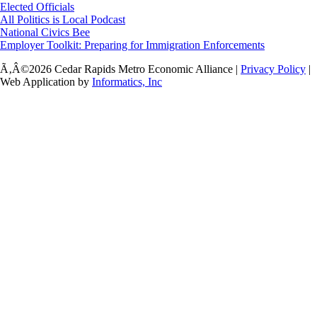
Elected Officials
All Politics is Local Podcast
National Civics Bee
Employer Toolkit: Preparing for Immigration Enforcements
Ã‚Â©2026 Cedar Rapids Metro Economic Alliance |
Privacy Policy
|
Web Application by
Informatics, Inc