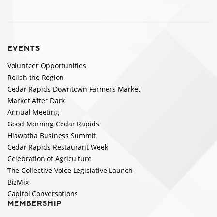
EVENTS
Volunteer Opportunities
Relish the Region
Cedar Rapids Downtown Farmers Market
Market After Dark
Annual Meeting
Good Morning Cedar Rapids
Hiawatha Business Summit
Cedar Rapids Restaurant Week
Celebration of Agriculture
The Collective Voice Legislative Launch
BizMix
Capitol Conversations
MEMBERSHIP