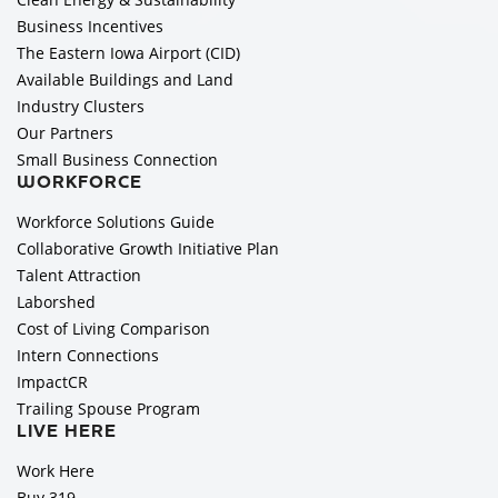
Business Incentives
The Eastern Iowa Airport (CID)
Available Buildings and Land
Industry Clusters
Our Partners
Small Business Connection
WORKFORCE
Workforce Solutions Guide
Collaborative Growth Initiative Plan
Talent Attraction
Laborshed
Cost of Living Comparison
Intern Connections
ImpactCR
Trailing Spouse Program
LIVE HERE
Work Here
Buy 319