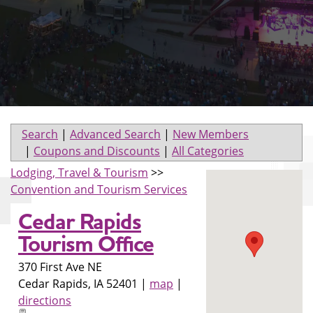
Search
|
Advanced Search
|
New Members
|
Coupons and Discounts
|
All Categories
Lodging, Travel & Tourism
>>
Convention and Tourism Services
Cedar Rapids
Tourism Office
370 First Ave NE
Cedar Rapids
,
IA
52401
|
map
|
directions