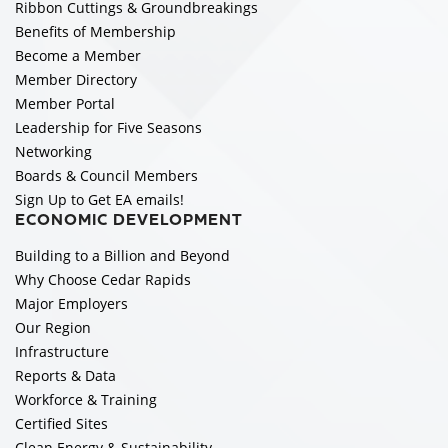
Ribbon Cuttings & Groundbreakings
Benefits of Membership
Become a Member
Member Directory
Member Portal
Leadership for Five Seasons
Networking
Boards & Council Members
Sign Up to Get EA emails!
ECONOMIC DEVELOPMENT
Building to a Billion and Beyond
Why Choose Cedar Rapids
Major Employers
Our Region
Infrastructure
Reports & Data
Workforce & Training
Certified Sites
Clean Energy & Sustainability