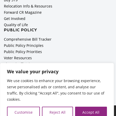
Relocation Info & Resources
Forward CR Magazine
Get Involved
Quality of Life
PUBLIC POLICY
Comprehensive Bill Tracker
Public Policy Principles
Public Policy Priorities
Voter Resources
Elected Officials
All Politics is Local Podcast
We value your privacy
National Civics Bee
We use cookies to enhance your browsing experience,
Employer Toolkit: Preparing for Immigration Enforcements
serve personalised ads or content, and analyse our
traffic. By clicking "Accept All", you consent to our use of
cookies.
Ã‚Â©2026 Cedar Rapids Metro Economic Alliance |
Privacy
Customise
Reject All
Accept All