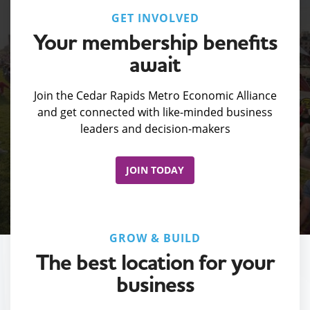
GET INVOLVED
Your membership benefits
await
Join the Cedar Rapids Metro Economic Alliance
and get connected with like-minded business
leaders and decision-makers
JOIN TODAY
GROW & BUILD
The best location for your
business