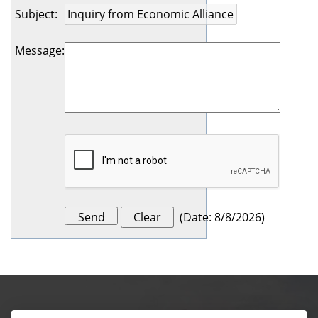
Subject
:
Message
:
(
Date
:
8/8/2026
)