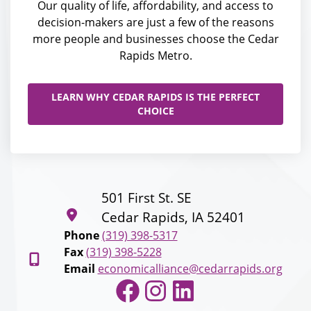
Our quality of life, affordability, and access to
decision-makers are just a few of the reasons
more people and businesses choose the Cedar
Rapids Metro.
LEARN WHY CEDAR RAPIDS IS THE PERFECT
CHOICE
501 First St. SE
Cedar Rapids, IA 52401
Phone
(319) 398-5317
Fax
(319) 398-5228
Email
economicalliance@cedarrapids.org
Facebook
Instagram
LinkedIn