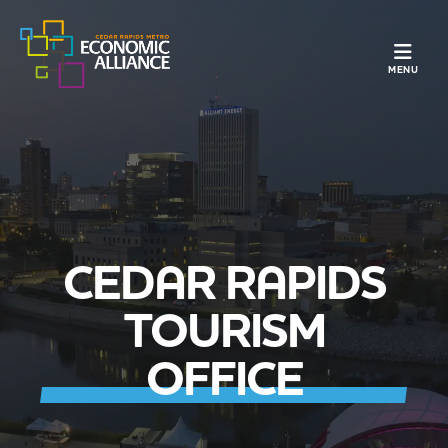
TOGGLE N
MENU
CEDAR RAPIDS
TOURISM
OFFICE