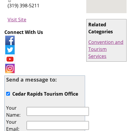
(319) 398-5211
Visit Site
Related
Categories
Connect With Us
Convention and
Tourism
Services
Send a message to:
Cedar Rapids Tourism Office
Your
Name
:
Your
Email
: