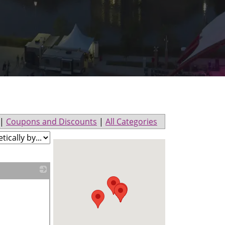
|
Coupons and Discounts
|
All Categories
_