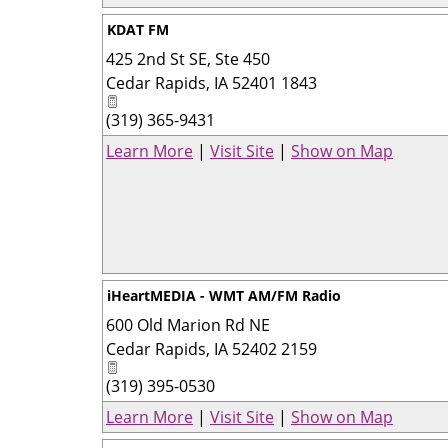
KDAT FM
425 2nd St SE, Ste 450
Cedar Rapids
,
IA
52401 1843
(319) 365-9431
Learn More
|
Visit Site
|
Show on Map
iHeartMEDIA - WMT AM/FM Radio
600 Old Marion Rd NE
Cedar Rapids
,
IA
52402 2159
(319) 395-0530
Learn More
|
Visit Site
|
Show on Map