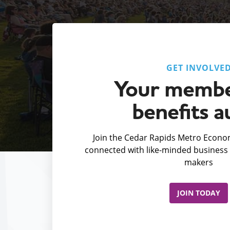
GET INVOLVE
Your membe
benefits a
Join the Cedar Rapids Metro Econom
connected with like-minded business 
makers
JOIN TODAY