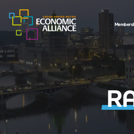
Members
RA