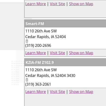
Learn More
|
Visit Site
|
Show on Map
Smart-FM
1110 26th Ave SW
Cedar Rapids
,
IA
52404
(319) 200-2696
Learn More
|
Visit Site
|
Show on Map
KZIA-FM Z102.9
1110 26th Ave SW
Cedar Rapids
,
IA
52404 3430
(319) 363-2061
Learn More
|
Visit Site
|
Show on Map