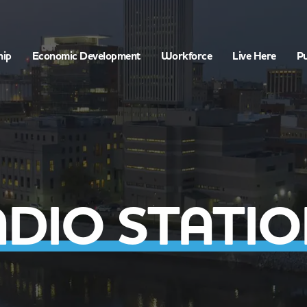
hip
Economic Development
Workforce
Live Here
Pu
DIO STATI