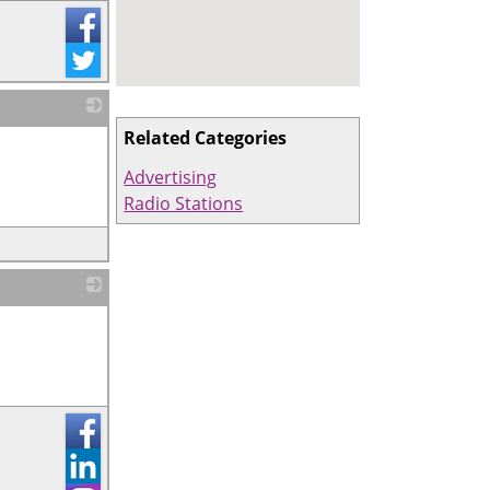
Related Categories
_
Advertising
Radio Stations
_