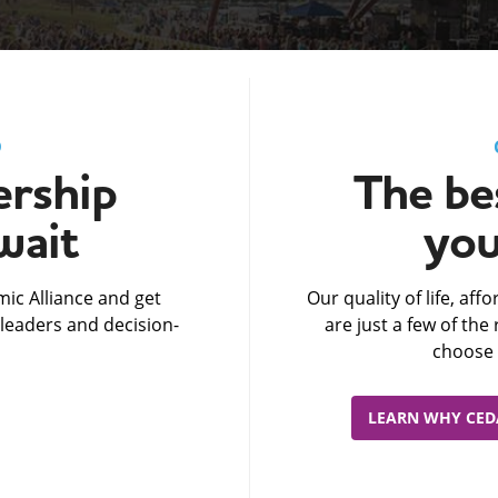
D
rship
The bes
wait
you
ic Alliance and get
Our quality of life, af
leaders and decision-
are just a few of th
choose 
LEARN WHY CEDA