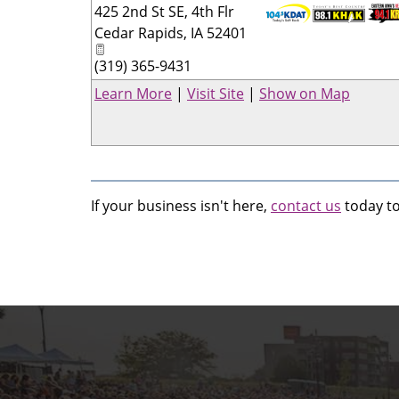
425 2nd St SE, 4th Flr
Cedar Rapids
,
IA
52401
_
(319) 365-9431
Learn More
|
Visit Site
|
Show on Map
If your business isn't here,
contact us
today to 