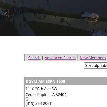
Search
|
Advanced Search
|
New Members
KGYM-AM ESPN 1600
1110 26th Ave SW
Cedar Rapids
,
IA
52404
(319) 363-2061