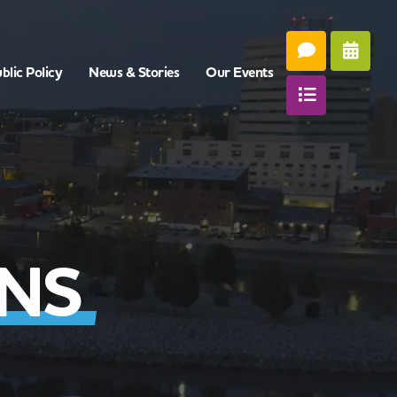
blic Policy
News & Stories
Our Events
ONS