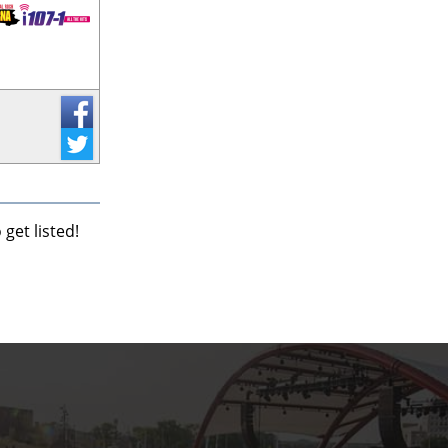
get listed!