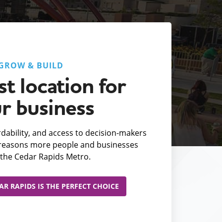
GROW & BUILD
t location for
r business
fordability, and access to decision-makers
e reasons more people and businesses
the Cedar Rapids Metro.
R RAPIDS IS THE PERFECT CHOICE