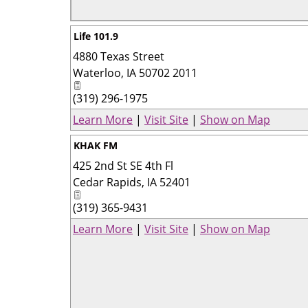
Life 101.9
4880 Texas Street
Waterloo
,
IA
50702 2011
(319) 296-1975
Learn More
|
Visit Site
|
Show on Map
KHAK FM
425 2nd St SE 4th Fl
Cedar Rapids
,
IA
52401
(319) 365-9431
Learn More
|
Visit Site
|
Show on Map