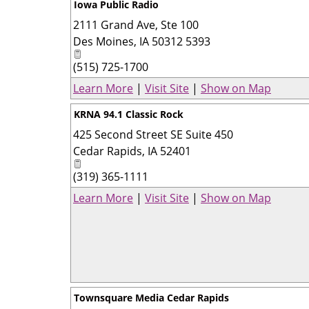
Iowa Public Radio
2111 Grand Ave, Ste 100
Des Moines
,
IA
50312 5393
(515) 725-1700
Learn More
|
Visit Site
|
Show on Map
KRNA 94.1 Classic Rock
425 Second Street SE Suite 450
Cedar Rapids
,
IA
52401
(319) 365-1111
Learn More
|
Visit Site
|
Show on Map
Townsquare Media Cedar Rapids