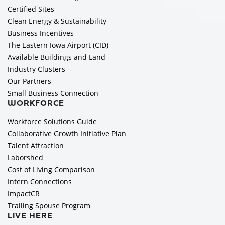
Certified Sites
Clean Energy & Sustainability
Business Incentives
The Eastern Iowa Airport (CID)
Available Buildings and Land
Industry Clusters
Our Partners
Small Business Connection
WORKFORCE
Workforce Solutions Guide
Collaborative Growth Initiative Plan
Talent Attraction
Laborshed
Cost of Living Comparison
Intern Connections
ImpactCR
Trailing Spouse Program
LIVE HERE