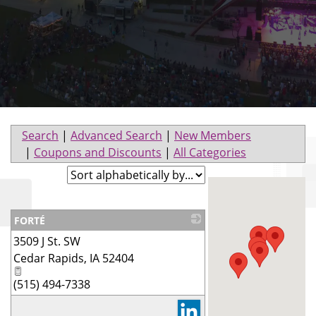
Search
|
Advanced Search
|
New Members
|
Coupons and Discounts
|
All Categories
FORTÉ
3509 J St. SW
_
Cedar Rapids
,
IA
52404
(515) 494-7338