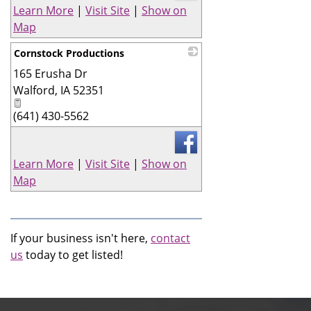
Learn More
|
Visit Site
|
Show on
Map
Cornstock Productions
165 Erusha Dr
_
Walford
,
IA
52351
(641) 430-5562
Learn More
|
Visit Site
|
Show on
Map
If your business isn't here,
contact
us
today to get listed!