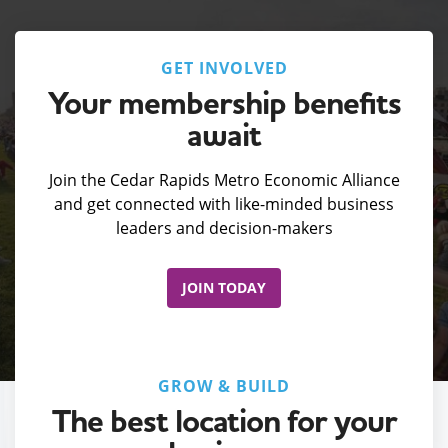
GET INVOLVED
Your membership benefits
await
Join the Cedar Rapids Metro Economic Alliance
and get connected with like-minded business
leaders and decision-makers
JOIN TODAY
GROW & BUILD
The best location for your