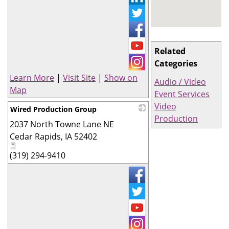
Related
Categories
Learn More
|
Visit Site
|
Show on
Audio / Video
Map
Event Services
Video
Wired Production Group
Production
2037 North Towne Lane NE
_
Cedar Rapids
,
IA
52402
(319) 294-9410