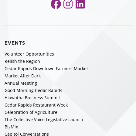
Facebook
Instagram
LinkedIn
EVENTS
Volunteer Opportunities
Relish the Region
Cedar Rapids Downtown Farmers Market
Market After Dark
Annual Meeting
Good Morning Cedar Rapids
Hiawatha Business Summit
Cedar Rapids Restaurant Week
Celebration of Agriculture
The Collective Voice Legislative Launch
BizMix
Capitol Conversations