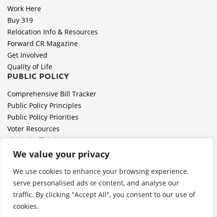
Work Here
Buy 319
Relocation Info & Resources
Forward CR Magazine
Get Involved
Quality of Life
PUBLIC POLICY
Comprehensive Bill Tracker
Public Policy Principles
Public Policy Priorities
Voter Resources
Elected Officials
All Politics is Local Podcast
We value your privacy
National Civics Bee
We use cookies to enhance your browsing experience,
Employer Toolkit: Preparing for Immigration Enforcements
serve personalised ads or content, and analyse our
traffic. By clicking "Accept All", you consent to our use of
cookies.