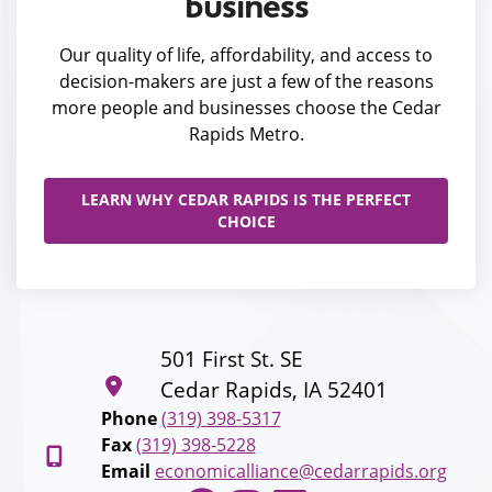
business
Our quality of life, affordability, and access to
decision-makers are just a few of the reasons
more people and businesses choose the Cedar
Rapids Metro.
LEARN WHY CEDAR RAPIDS IS THE PERFECT
CHOICE
501 First St. SE
Cedar Rapids, IA 52401
Phone
(319) 398-5317
Fax
(319) 398-5228
Email
economicalliance@cedarrapids.org