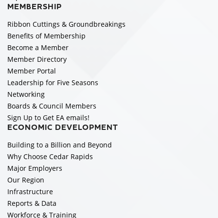
MEMBERSHIP
Ribbon Cuttings & Groundbreakings
Benefits of Membership
Become a Member
Member Directory
Member Portal
Leadership for Five Seasons
Networking
Boards & Council Members
Sign Up to Get EA emails!
ECONOMIC DEVELOPMENT
Building to a Billion and Beyond
Why Choose Cedar Rapids
Major Employers
Our Region
Infrastructure
Reports & Data
Workforce & Training