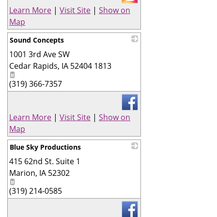
Learn More
|
Visit Site
|
Show on
Map
Sound Concepts
1001 3rd Ave SW
_
Cedar Rapids
,
IA
52404 1813
(319) 366-7357
Learn More
|
Visit Site
|
Show on
Map
Blue Sky Productions
415 62nd St. Suite 1
_
Marion
,
IA
52302
(319) 214-0585