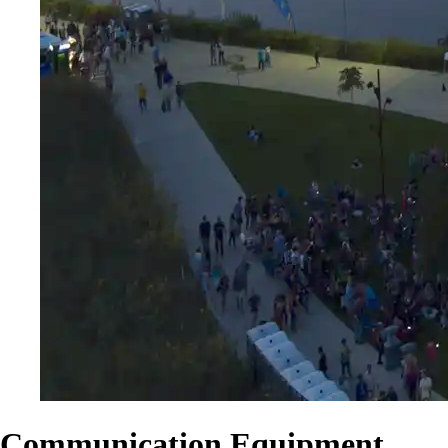
Communication Equipment