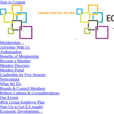
Skip to Content
Membership
Advertise With Us
Ambassadors
Benefits of Membership
Become a Member
Member Directory
Member Portal
Leadership for Five Seasons
Networking
What We Do
Boards & Council Members
Ribbon Cuttings & Groundbreakings
Our Events
401k Group Employer Plan
Sign Up to Get EA emails!
Economic Development