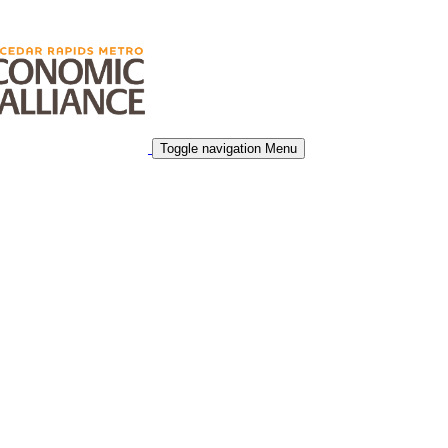
Toggle navigation
Menu