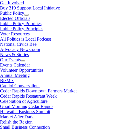
Get Involved
Buy 319 Support Local Initiative
Public Policy
Elected Officials
Public Policy Priorities
Public Policy Principles
Voter Resources
All Politics is Local Podcast
National Civics Bee
Advocacy Newsroom
News & Stories
Our Events
Events Calendar
Volunteer Opportunities
Annual Meeting
BizMix
Capitol Conversations
Cedar Rapids Downtown Farmers Market
Cedar Rapids Restaurant Week
Celebration of Agriculture
Good Morning Cedar Rapids
Hiawatha Business Summit
Market After Dark
Relish the Region
Small Business Connection