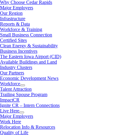
Why Choose Cedar Rapids
Major Employers
Our Region
Infrastructure
Reports & Data
Workforce & Training
Small Business Connection
Certified Sites
Clean Energy & Sustainability
Business Incentives
The Eastern Iowa Airport (CID)
Available Buildings and Land
Industry Clusters
Our Partners
Economic Development News
Workforce
Talent Attraction
Trailing Spouse Program
ImpactCR
Ignite CR – Intern Connections
Live Here
Major Employers
Work Here
Relocation Info & Resources
Quality of Life