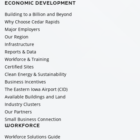
ECONOMIC DEVELOPMENT
Building to a Billion and Beyond
Why Choose Cedar Rapids
Major Employers
Our Region
Infrastructure
Reports & Data
Workforce & Training
Certified Sites
Clean Energy & Sustainability
Business Incentives
The Eastern Iowa Airport (CID)
Available Buildings and Land
Industry Clusters
Our Partners
Small Business Connection
WORKFORCE
Workforce Solutions Guide