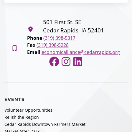
501 First St. SE
Cedar Rapids, IA 52401
Phone
(319) 398-5317
Fax
(319) 398-5228
Email
economicalliance@cedarrapids.org
Facebook
Instagram
LinkedIn
EVENTS
Volunteer Opportunities
Relish the Region
Cedar Rapids Downtown Farmers Market
Market After Dark