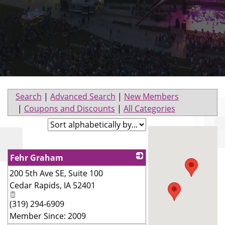
Search
|
Advanced Search
|
New Members
|
Coupons and Discounts
|
All Categories
Fehr Graham
200 5th Ave SE, Suite 100
_
Cedar Rapids
,
IA
52401
(319) 294-6909
Member Since: 2009