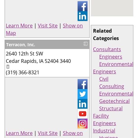
Learn More
|
Visit Site
|
Show on
Related
Map
Categories
Terracon, Inc.
Consultants
2640 12th St SW
_
Engineers
Cedar Rapids
,
IA
52404 3440
Environmental
Engineers
(319) 366-8321
Civil
Consulting
Environmental
Geotechnical
Structural
Facility
Engineers
Industrial
Learn More
|
Visit Site
|
Show on