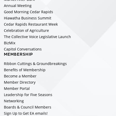
Annual Meeting
Good Morning Cedar Rapids
Hiawatha Business Summit
Cedar Rapids Restaurant Week
Celebration of Agriculture
The Collective Voice Legislative Launch
BizMix
Capitol Conversations
MEMBERSHIP
Ribbon Cuttings & Groundbreakings
Benefits of Membership
Become a Member
Member Directory
Member Portal
Leadership for Five Seasons
Networking
Boards & Council Members
Sign Up to Get EA emails!