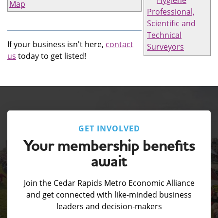
Hygiene
Map
Professional,
Scientific and
Technical
If your business isn't here,
contact
Surveyors
us
today to get listed!
GET INVOLVED
Your membership benefits
await
Join the Cedar Rapids Metro Economic Alliance
and get connected with like-minded business
leaders and decision-makers