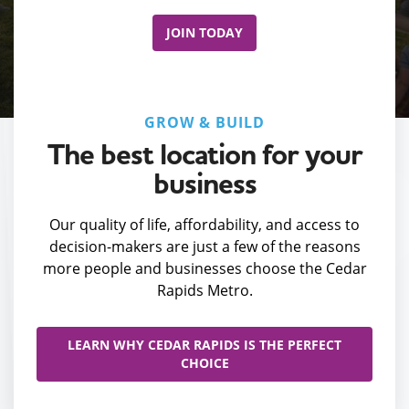
JOIN TODAY
GROW & BUILD
The best location for your
business
Our quality of life, affordability, and access to
decision-makers are just a few of the reasons
more people and businesses choose the Cedar
Rapids Metro.
LEARN WHY CEDAR RAPIDS IS THE PERFECT
CHOICE