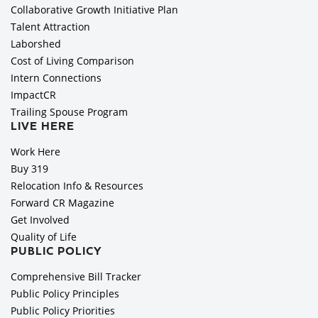
Collaborative Growth Initiative Plan
Talent Attraction
Laborshed
Cost of Living Comparison
Intern Connections
ImpactCR
Trailing Spouse Program
LIVE HERE
Work Here
Buy 319
Relocation Info & Resources
Forward CR Magazine
Get Involved
Quality of Life
PUBLIC POLICY
Comprehensive Bill Tracker
Public Policy Principles
Public Policy Priorities