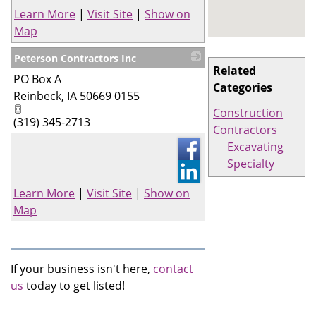
Learn More
|
Visit Site
|
Show on
Map
Peterson Contractors Inc
Related
PO Box A
_
Categories
Reinbeck
,
IA
50669 0155
Construction
(319) 345-2713
Contractors
Excavating
Specialty
Learn More
|
Visit Site
|
Show on
Map
If your business isn't here,
contact
us
today to get listed!