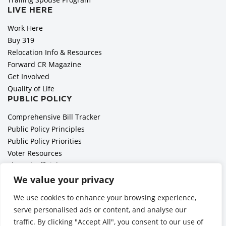
LIVE HERE
Work Here
Buy 319
Relocation Info & Resources
Forward CR Magazine
Get Involved
Quality of Life
PUBLIC POLICY
Comprehensive Bill Tracker
Public Policy Principles
Public Policy Priorities
Voter Resources
Elected Officials
All Politics is Local Podcast
We value your privacy
National Civics Bee
We use cookies to enhance your browsing experience,
Employer Toolkit: Preparing for Immigration Enforcements
serve personalised ads or content, and analyse our
traffic. By clicking "Accept All", you consent to our use of