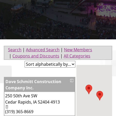
Search
|
Advanced Search
|
New Members
|
Coupons and Discounts
|
All Categories
Dave Schmitt Construction
Company Inc.
250 50th Ave SW
_
Cedar Rapids
,
IA
52404 4913
(319) 365-8669