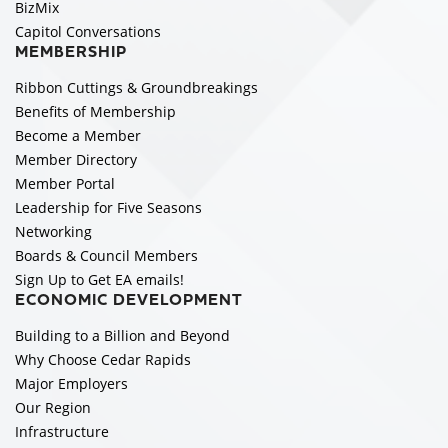
BizMix
Capitol Conversations
MEMBERSHIP
Ribbon Cuttings & Groundbreakings
Benefits of Membership
Become a Member
Member Directory
Member Portal
Leadership for Five Seasons
Networking
Boards & Council Members
Sign Up to Get EA emails!
ECONOMIC DEVELOPMENT
Building to a Billion and Beyond
Why Choose Cedar Rapids
Major Employers
Our Region
Infrastructure