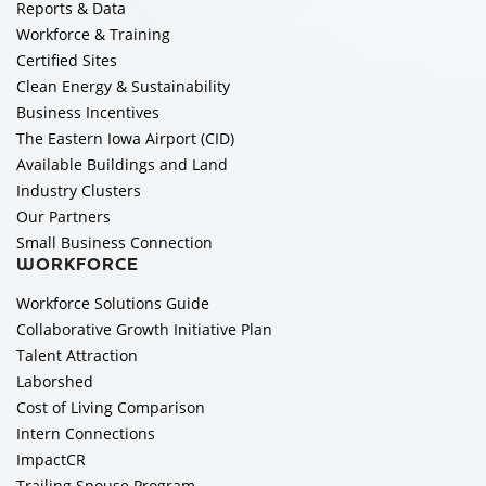
Reports & Data
Workforce & Training
Certified Sites
Clean Energy & Sustainability
Business Incentives
The Eastern Iowa Airport (CID)
Available Buildings and Land
Industry Clusters
Our Partners
Small Business Connection
WORKFORCE
Workforce Solutions Guide
Collaborative Growth Initiative Plan
Talent Attraction
Laborshed
Cost of Living Comparison
Intern Connections
ImpactCR
Trailing Spouse Program