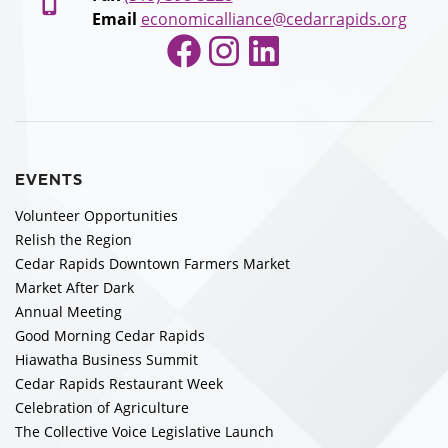
Email
economicalliance@cedarrapids.org
Facebook
Instagram
LinkedIn
EVENTS
Volunteer Opportunities
Relish the Region
Cedar Rapids Downtown Farmers Market
Market After Dark
Annual Meeting
Good Morning Cedar Rapids
Hiawatha Business Summit
Cedar Rapids Restaurant Week
Celebration of Agriculture
The Collective Voice Legislative Launch