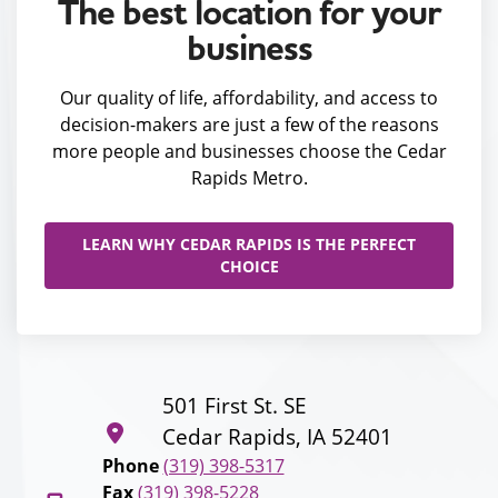
The best location for your
business
Our quality of life, affordability, and access to
decision-makers are just a few of the reasons
more people and businesses choose the Cedar
Rapids Metro.
LEARN WHY CEDAR RAPIDS IS THE PERFECT
CHOICE
501 First St. SE
Cedar Rapids, IA 52401
Phone
(319) 398-5317
Fax
(319) 398-5228