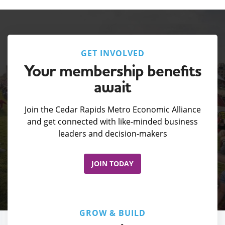
GET INVOLVED
Your membership benefits
await
Join the Cedar Rapids Metro Economic Alliance
and get connected with like-minded business
leaders and decision-makers
JOIN TODAY
GROW & BUILD