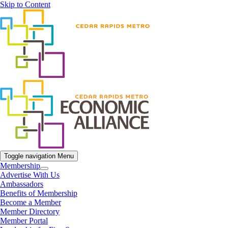
Skip to Content
Toggle navigation
Menu
Membership
Advertise With Us
Ambassadors
Benefits of Membership
Become a Member
Member Directory
Member Portal