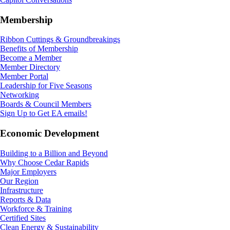
Membership
Ribbon Cuttings & Groundbreakings
Benefits of Membership
Become a Member
Member Directory
Member Portal
Leadership for Five Seasons
Networking
Boards & Council Members
Sign Up to Get EA emails!
Economic Development
Building to a Billion and Beyond
Why Choose Cedar Rapids
Major Employers
Our Region
Infrastructure
Reports & Data
Workforce & Training
Certified Sites
Clean Energy & Sustainability