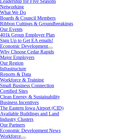
Leadership for Five Seasons
Networking
What We Do
Boards & Council Members
Ribbon Cuttings & Groundbreakings
Our Events
401k Group Employer Plan
Sign Up to Get EA emails!
Economic Development
Why Choose Cedar Rapids
Major Employers
Our Region
Infrastructure
Reports & Data
Workforce & Training
Small Business Connection
Certified Sites
Clean Energy & Sustainability
Business Incentives
The Eastern Iowa Airport (CID)
Available Buildings and Land
Industry Clusters
Our Partners
Economic Development News
Workforce