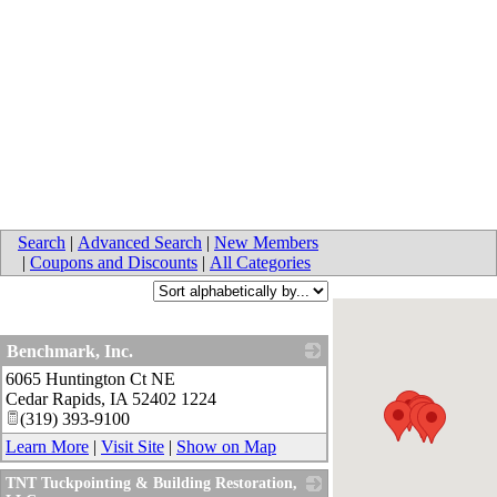
Search
|
Advanced Search
|
New Members
|
Coupons and Discounts
|
All Categories
Benchmark, Inc.
6065 Huntington Ct NE
_
Cedar Rapids
,
IA
52402 1224
(319) 393-9100
Learn More
|
Visit Site
|
Show on Map
TNT Tuckpointing & Building Restoration,