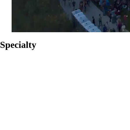
Specialty