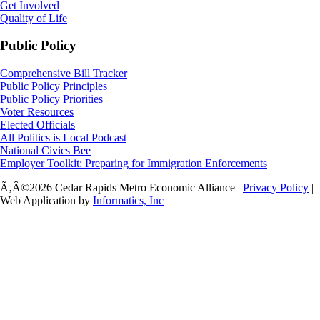
Get Involved
Quality of Life
Public Policy
Comprehensive Bill Tracker
Public Policy Principles
Public Policy Priorities
Voter Resources
Elected Officials
All Politics is Local Podcast
National Civics Bee
Employer Toolkit: Preparing for Immigration Enforcements
Ã‚Â©2026 Cedar Rapids Metro Economic Alliance |
Privacy Policy
|
Web Application by
Informatics, Inc