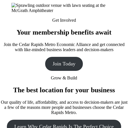
Get Involved
Your membership benefits await
Join the Cedar Rapids Metro Economic Alliance and get connected
with like-minded business leaders and decision-makers
Join Today
Grow & Build
The best location for your business
Our quality of life, affordability, and access to decision-makers are just
a few of the reasons more people and businesses choose the Cedar
Rapids Metro.
Learn Why Cedar Rapids Is The Perfect Choice