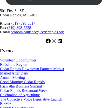
501 First St. SE
Cedar Rapids, IA 52401
Phone
(319) 398-5317
Fax
(319) 398-5228
Email
economicalliance@cedarrapids.org
Facebook
Instagram
LinkedIn
Events
Volunteer Opportunities
Relish the Region
Cedar Rapids Downtown Farmers Market
Market After Dark
Annual Meeting
Good Morning Cedar Rapids
Hiawatha Business Summit
Cedar Rapids Restaurant Week
Celebration of Agriculture
The Collective Voice Legislative Launch
BizMix
Capitol Conversations