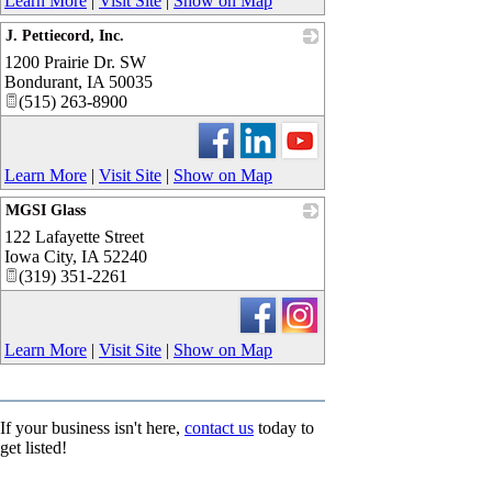
Learn More
|
Visit Site
|
Show on Map
J. Pettiecord, Inc.
1200 Prairie Dr. SW
_
Bondurant
,
IA
50035
(515) 263-8900
Learn More
|
Visit Site
|
Show on Map
MGSI Glass
122 Lafayette Street
_
Iowa City
,
IA
52240
(319) 351-2261
Learn More
|
Visit Site
|
Show on Map
If your business isn't here,
contact us
today to
get listed!