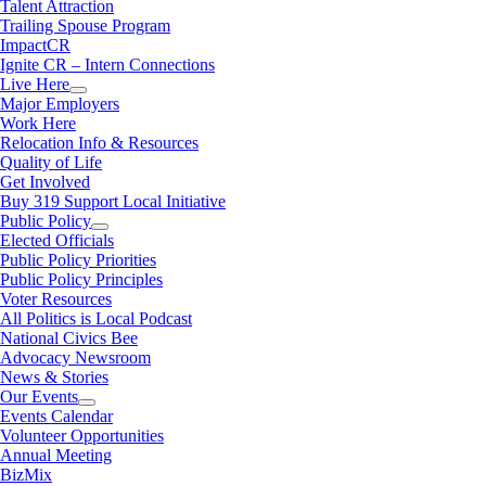
Talent Attraction
Trailing Spouse Program
ImpactCR
Ignite CR – Intern Connections
Live Here
Major Employers
Work Here
Relocation Info & Resources
Quality of Life
Get Involved
Buy 319 Support Local Initiative
Public Policy
Elected Officials
Public Policy Priorities
Public Policy Principles
Voter Resources
All Politics is Local Podcast
National Civics Bee
Advocacy Newsroom
News & Stories
Our Events
Events Calendar
Volunteer Opportunities
Annual Meeting
BizMix