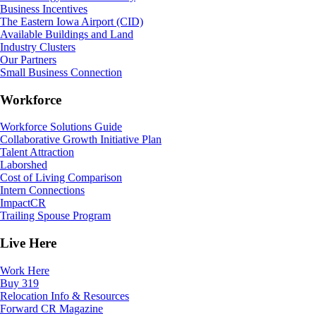
Business Incentives
The Eastern Iowa Airport (CID)
Available Buildings and Land
Industry Clusters
Our Partners
Small Business Connection
Workforce
Workforce Solutions Guide
Collaborative Growth Initiative Plan
Talent Attraction
Laborshed
Cost of Living Comparison
Intern Connections
ImpactCR
Trailing Spouse Program
Live Here
Work Here
Buy 319
Relocation Info & Resources
Forward CR Magazine