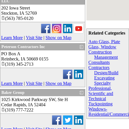
LLC
202 Iowa Street
_
Stockton
,
IA
52769
(563) 785-0120
Related Categories
Learn More
|
Visit Site
|
Show on Map
Auto Glass, Plate
Glass, Window
Peterson Contractors Inc
Construction
PO Box A
_
Management
Reinbeck
,
IA
50669 0155
Consultants
(319) 345-2713
Contractors
Design/Build
Excavating
Specialty
Learn More
|
Visit Site
|
Show on Map
Professional,
Baker Group
Scientific and
Technical
1025 Kirkwood Parkway SW, Ste H
_
Tuckpointing
Cedar Rapids
,
IA
52404
Windows-
(319) 777-7222
Residential/Commerci