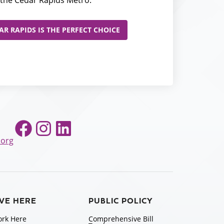
R RAPIDS IS THE PERFECT CHOICE
Facebook
Instagram
LinkedIn
.org
IVE HERE
PUBLIC POLICY
rk Here
Comprehensive Bill