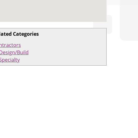
lated Categories
ntractors
Design/Build
Specialty