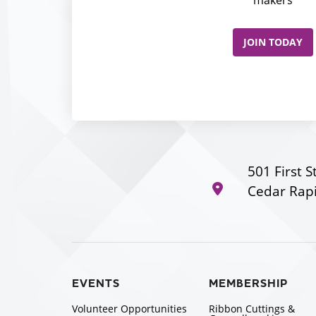
JOIN TODAY
501 First S
Cedar Rapi
EVENTS
MEMBERSHIP
Volunteer Opportunities
Ribbon Cuttings &