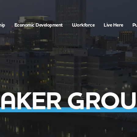
hip
Economic Development
Workforce
Live Here
Pu
BAKER GROU