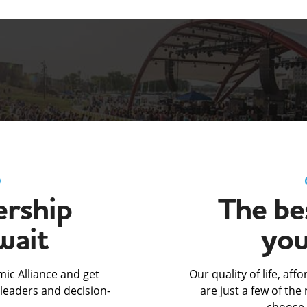
D
rship
The bes
wait
you
ic Alliance and get
Our quality of life, af
leaders and decision-
are just a few of th
choose 