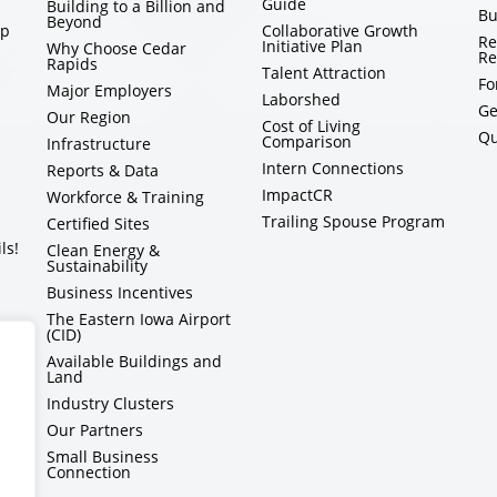
Guide
Building to a Billion and
Bu
Beyond
ip
Collaborative Growth
Re
Initiative Plan
Why Choose Cedar
Re
Rapids
Talent Attraction
Fo
Major Employers
Laborshed
Ge
Our Region
Cost of Living
Qu
Comparison
Infrastructure
Intern Connections
Reports & Data
ImpactCR
Workforce & Training
Trailing Spouse Program
Certified Sites
ls!
Clean Energy &
Sustainability
Business Incentives
The Eastern Iowa Airport
(CID)
Available Buildings and
Land
Industry Clusters
Our Partners
Small Business
Connection