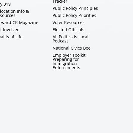
Tracker
y 319
Public Policy Principles
location Info &
sources
Public Policy Priorities
rward CR Magazine
Voter Resources
t Involved
Elected Officials
ality of Life
All Politics is Local
Podcast
National Civics Bee
Employer Toolkit:
Preparing for
Immigration
Enforcements