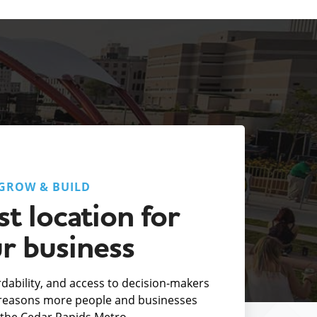
GROW & BUILD
t location for
r business
fordability, and access to decision-makers
e reasons more people and businesses
the Cedar Rapids Metro.