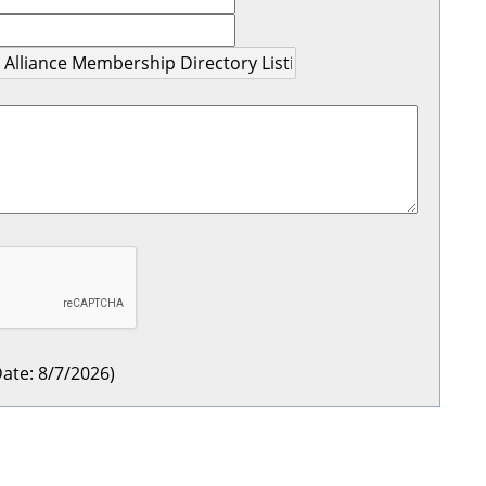
ate
:
8/7/2026
)