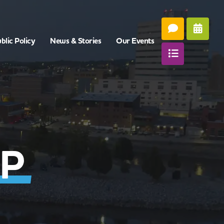
blic Policy
News & Stories
Our Events
P