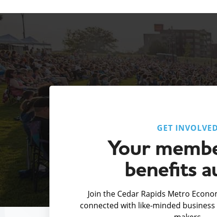
GET INVOLVE
Your membe
benefits a
Join the Cedar Rapids Metro Econom
connected with like-minded business 
makers