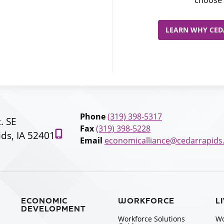
LEARN WHY CEDA
Phone
(319) 398-5317
t. SE
Fax
(319) 398-5228
ds, IA 52401
Email
economicalliance@cedarrapids
ECONOMIC
WORKFORCE
L
DEVELOPMENT
Workforce Solutions
Wo