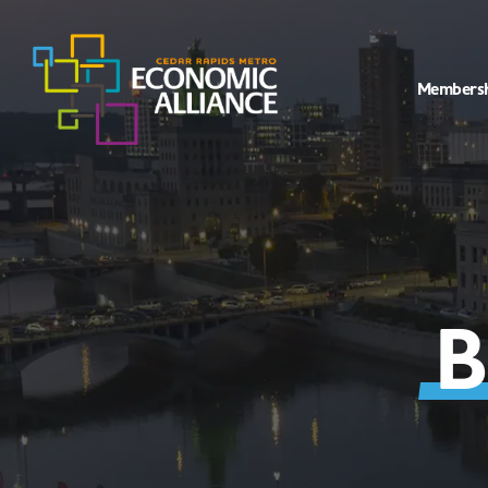
Members