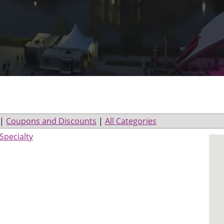
|
Coupons and Discounts
|
All Categories
Specialty