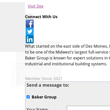
Visit Site
Connect With Us
What started on the east side of Des Moines,
to be one of the Midwest’s largest full-service
Baker Group is known for expert solutions in t
industrial and institutional building systems.
Member Since: 2021
Send a message to:
Baker Group
Your Name
: