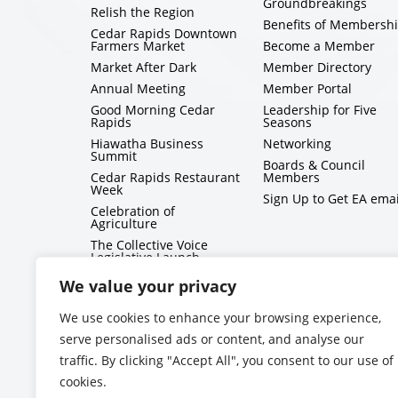
Groundbreakings
Relish the Region
Benefits of Membersh
Cedar Rapids Downtown
Farmers Market
Become a Member
Market After Dark
Member Directory
Annual Meeting
Member Portal
Good Morning Cedar
Leadership for Five
Rapids
Seasons
Hiawatha Business
Networking
Summit
Boards & Council
Cedar Rapids Restaurant
Members
Week
Sign Up to Get EA emai
Celebration of
Agriculture
The Collective Voice
Legislative Launch
BizMix
We value your privacy
Capitol Conversations
We use cookies to enhance your browsing experience,
serve personalised ads or content, and analyse our
traffic. By clicking "Accept All", you consent to our use of
cookies.