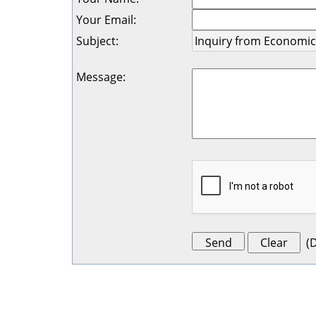
Your Email
:
Subject
:
Message
:
(
D