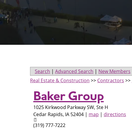
Search
|
Advanced Search
|
New Members
Real Estate & Construction
>>
Contractors
>>
Baker Group
1025 Kirkwood Parkway SW, Ste H
Cedar Rapids
,
IA
52404
|
map
|
directions
(319) 777-7222