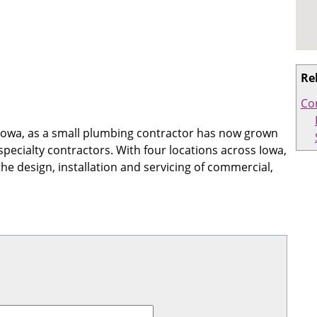
Re
Co
 Iowa, as a small plumbing contractor has now grown
 specialty contractors. With four locations across Iowa,
he design, installation and servicing of commercial,