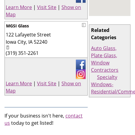
Learn More
|
Visit Site
|
Show on
Map
MGSI Glass
Related
122 Lafayette Street
_
Categories
Iowa City
,
IA
52240
Auto Glass,
(319) 351-2261
Plate Glass,
Window
Contractors
Specialty
Learn More
|
Visit Site
|
Show on
Windows-
Map
Residential/Comme
If your business isn't here,
contact
us
today to get listed!