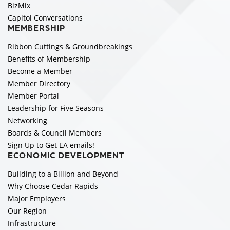
BizMix
Capitol Conversations
MEMBERSHIP
Ribbon Cuttings & Groundbreakings
Benefits of Membership
Become a Member
Member Directory
Member Portal
Leadership for Five Seasons
Networking
Boards & Council Members
Sign Up to Get EA emails!
ECONOMIC DEVELOPMENT
Building to a Billion and Beyond
Why Choose Cedar Rapids
Major Employers
Our Region
Infrastructure