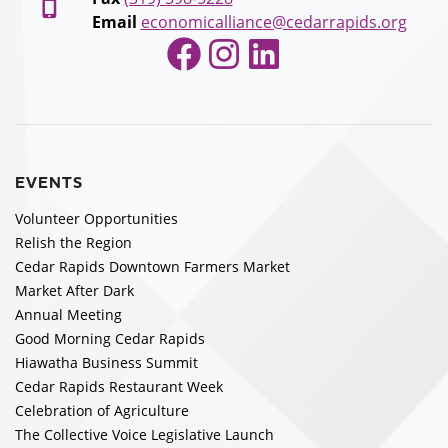
Email
economicalliance@cedarrapids.org
Facebook
Instagram
LinkedIn
EVENTS
Volunteer Opportunities
Relish the Region
Cedar Rapids Downtown Farmers Market
Market After Dark
Annual Meeting
Good Morning Cedar Rapids
Hiawatha Business Summit
Cedar Rapids Restaurant Week
Celebration of Agriculture
The Collective Voice Legislative Launch