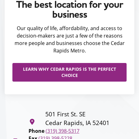
The best location for your
business
Our quality of life, affordability, and access to
decision-makers are just a few of the reasons
more people and businesses choose the Cedar
Rapids Metro.
LEARN WHY CEDAR RAPIDS IS THE PERFECT
CHOICE
501 First St. SE
Cedar Rapids, IA 52401
Phone
(319) 398-5317
Fax
(319) 398-5228