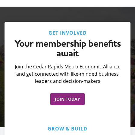
GET INVOLVED
Your membership benefits
await
Join the Cedar Rapids Metro Economic Alliance
and get connected with like-minded business
leaders and decision-makers
JOIN TODAY
GROW & BUILD