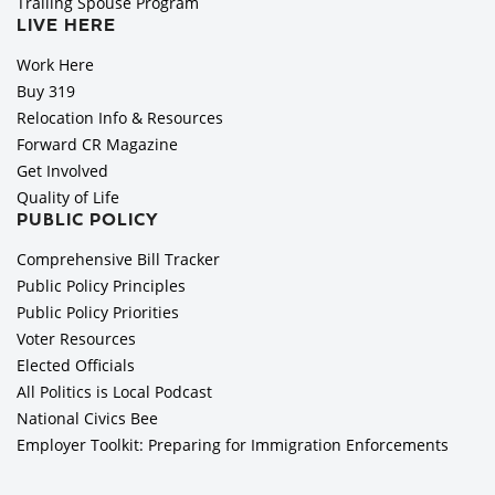
Trailing Spouse Program
LIVE HERE
Work Here
Buy 319
Relocation Info & Resources
Forward CR Magazine
Get Involved
Quality of Life
PUBLIC POLICY
Comprehensive Bill Tracker
Public Policy Principles
Public Policy Priorities
Voter Resources
Elected Officials
All Politics is Local Podcast
National Civics Bee
Employer Toolkit: Preparing for Immigration Enforcements