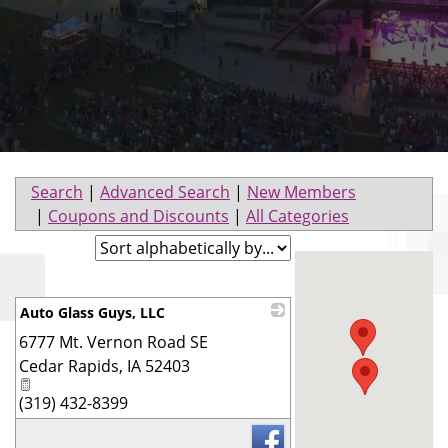
Search
|
Advanced Search
|
New Members
|
Coupons and Discounts
|
All Categories
Auto Glass Guys, LLC
6777 Mt. Vernon Road SE
_
Cedar Rapids
,
IA
52403
(319) 432-8399