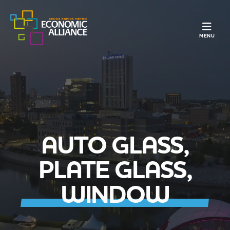
TOGGLE N
MENU
AUTO GLASS,
PLATE GLASS,
WINDOW