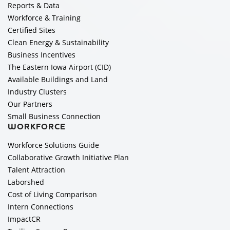
Reports & Data
Workforce & Training
Certified Sites
Clean Energy & Sustainability
Business Incentives
The Eastern Iowa Airport (CID)
Available Buildings and Land
Industry Clusters
Our Partners
Small Business Connection
WORKFORCE
Workforce Solutions Guide
Collaborative Growth Initiative Plan
Talent Attraction
Laborshed
Cost of Living Comparison
Intern Connections
ImpactCR