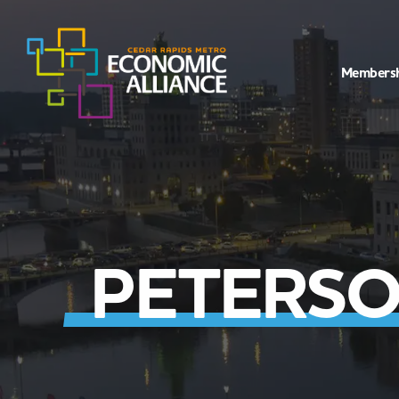
Members
PETERSO