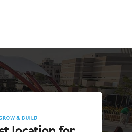
GROW & BUILD
t location for