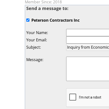
Member Since: 2018
Send a message to:
Peterson Contractors Inc
Your Name
:
Your Email
:
Subject
:
Message
: