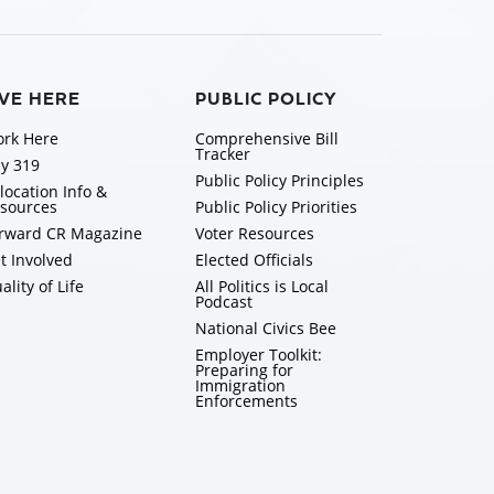
IVE HERE
PUBLIC POLICY
rk Here
Comprehensive Bill
Tracker
y 319
Public Policy Principles
location Info &
sources
Public Policy Priorities
rward CR Magazine
Voter Resources
t Involved
Elected Officials
ality of Life
All Politics is Local
Podcast
National Civics Bee
Employer Toolkit:
Preparing for
Immigration
Enforcements