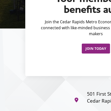
benefits a
Join the Cedar Rapids Metro Econom
connected with like-minded business 
makers
JOIN TODAY
501 First S
Cedar Rapi