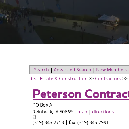
Search
|
Advanced Search
|
New Members
Real Estate & Construction
>>
Contractors
>>
Peterson Contract
PO Box A
Reinbeck
,
IA
50669
|
map
|
directions
(319) 345-2713 | fax: (319) 345-2991