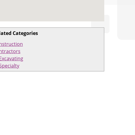
lated Categories
nstruction
ntractors
Excavating
Specialty