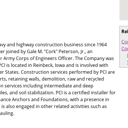
Re
Co
eavy and highway construction business since 1964
Co
r joined by Gale M. "Cork" Peterson, Jr., an
er Army Corps of Engineers Officer. The Company was
CI is located in Reinbeck, Iowa and is involved with
er States. Construction services performed by PCI are
rts, retaining walls, demolition, raw and recycled
on services including intermediate and deep
s, and soil stabilization. PCI is a certified installer for
nce Anchors and Foundations, with a presence in
is also engaged in other related activities such as
auling.