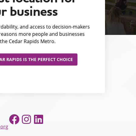
r business
fordability, and access to decision-makers
e reasons more people and businesses
the Cedar Rapids Metro.
R RAPIDS IS THE PERFECT CHOICE
Facebook
Instagram
LinkedIn
.org