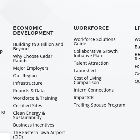
ECONOMIC
WORKFORCE
L
DEVELOPMENT
Workforce Solutions
Wo
Guide
Building to a Billion and
Bu
Beyond
ip
Collaborative Growth
Re
Initiative Plan
Why Choose Cedar
Re
Rapids
Talent Attraction
Fo
Major Employers
Laborshed
Ge
Our Region
Cost of Living
Qu
Comparison
Infrastructure
Intern Connections
Reports & Data
ImpactCR
Workforce & Training
Trailing Spouse Program
Certified Sites
ls!
Clean Energy &
Sustainability
Business Incentives
The Eastern Iowa Airport
(CID)