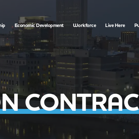
hip
Economic Development
Workforce
Live Here
Pu
N CONTRAC