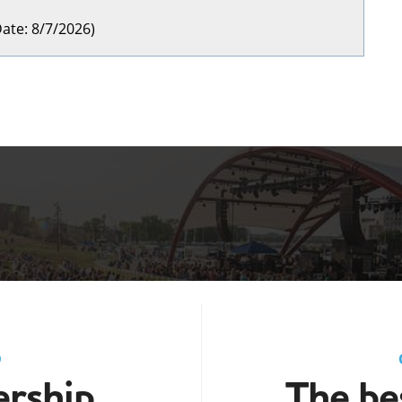
ate
:
8/7/2026
)
D
rship
The bes