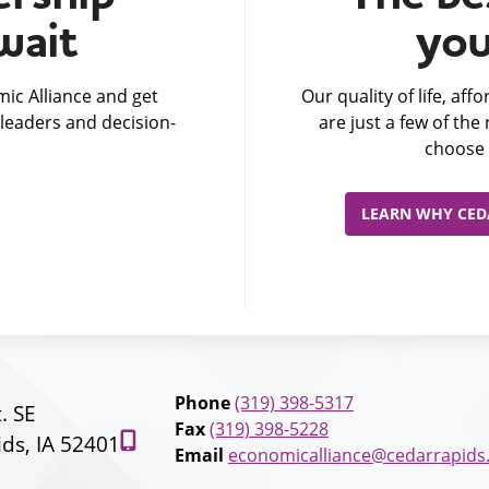
wait
you
ic Alliance and get
Our quality of life, af
leaders and decision-
are just a few of th
choose 
LEARN WHY CEDA
Phone
(319) 398-5317
t. SE
Fax
(319) 398-5228
ds, IA 52401
Email
economicalliance@cedarrapids