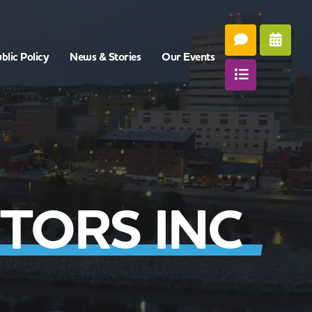
blic Policy
News & Stories
Our Events
TORS INC