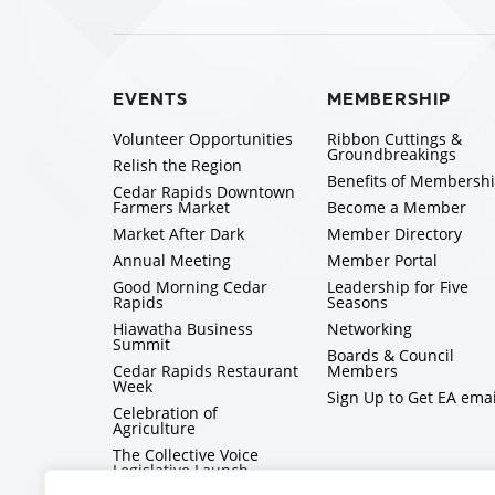
EVENTS
MEMBERSHIP
Volunteer Opportunities
Ribbon Cuttings &
Groundbreakings
Relish the Region
Benefits of Membersh
Cedar Rapids Downtown
Farmers Market
Become a Member
Market After Dark
Member Directory
Annual Meeting
Member Portal
Good Morning Cedar
Leadership for Five
Rapids
Seasons
Hiawatha Business
Networking
Summit
Boards & Council
Cedar Rapids Restaurant
Members
Week
Sign Up to Get EA emai
Celebration of
Agriculture
The Collective Voice
Legislative Launch