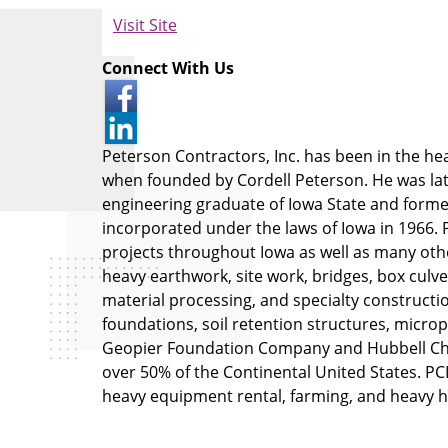
Visit Site
Connect With Us
Peterson Contractors, Inc. has been in the h
when founded by Cordell Peterson. He was late
engineering graduate of Iowa State and form
incorporated under the laws of Iowa in 1966. P
projects throughout Iowa as well as many oth
heavy earthwork, site work, bridges, box culve
material processing, and specialty constructi
foundations, soil retention structures, micropile
Geopier Foundation Company and Hubbell Cha
over 50% of the Continental United States. PCI 
heavy equipment rental, farming, and heavy h