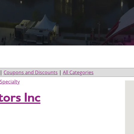
|
Coupons and Discounts
|
All Categories
Specialty
ors Inc