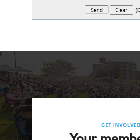
(
D
GET INVOLVE
Your membe