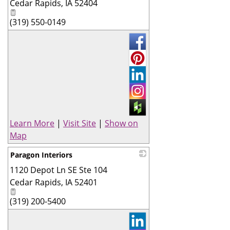
Cedar Rapids
,
IA
52404
(319) 550-0149
Learn More
|
Visit Site
|
Show on
Map
Paragon Interiors
1120 Depot Ln SE Ste 104
_
Cedar Rapids
,
IA
52401
(319) 200-5400