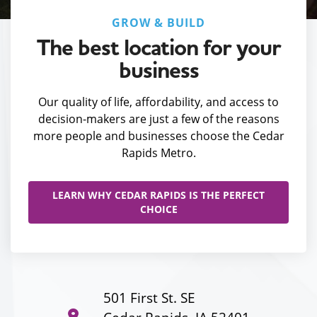
GROW & BUILD
The best location for your
business
Our quality of life, affordability, and access to
decision-makers are just a few of the reasons
more people and businesses choose the Cedar
Rapids Metro.
LEARN WHY CEDAR RAPIDS IS THE PERFECT
CHOICE
501 First St. SE