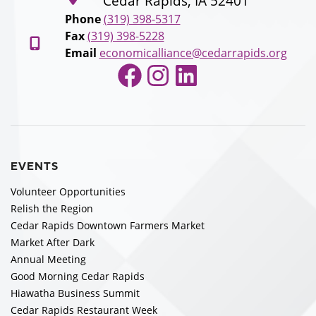
Cedar Rapids, IA 52401
Phone
(319) 398-5317
Fax
(319) 398-5228
Email
economicalliance@cedarrapids.org
Facebook
Instagram
LinkedIn
EVENTS
Volunteer Opportunities
Relish the Region
Cedar Rapids Downtown Farmers Market
Market After Dark
Annual Meeting
Good Morning Cedar Rapids
Hiawatha Business Summit
Cedar Rapids Restaurant Week