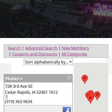
Search
|
Advanced Search
|
New Members
|
Coupons and Discounts
|
All Categories
Phelan's
728 3rd Ave SE
_
Cedar Rapids
,
IA
52401 1612
(319) 363-9634