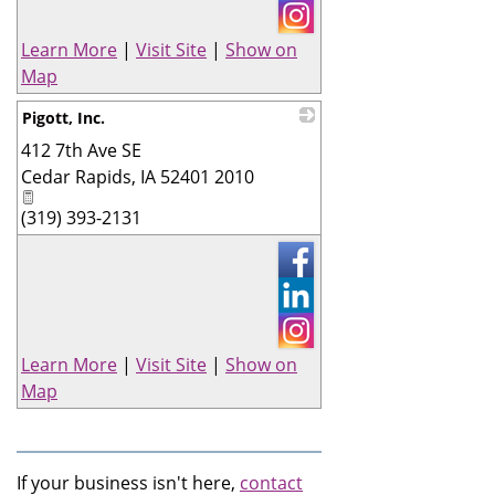
Learn More
|
Visit Site
|
Show on
Map
Pigott, Inc.
412 7th Ave SE
_
Cedar Rapids
,
IA
52401 2010
(319) 393-2131
Learn More
|
Visit Site
|
Show on
Map
If your business isn't here,
contact