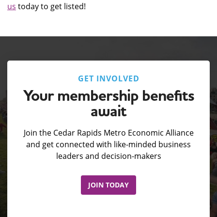
us
today to get listed!
GET INVOLVED
Your membership benefits
await
Join the Cedar Rapids Metro Economic Alliance
and get connected with like-minded business
leaders and decision-makers
JOIN TODAY