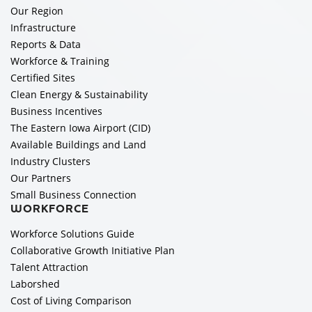
Our Region
Infrastructure
Reports & Data
Workforce & Training
Certified Sites
Clean Energy & Sustainability
Business Incentives
The Eastern Iowa Airport (CID)
Available Buildings and Land
Industry Clusters
Our Partners
Small Business Connection
WORKFORCE
Workforce Solutions Guide
Collaborative Growth Initiative Plan
Talent Attraction
Laborshed
Cost of Living Comparison