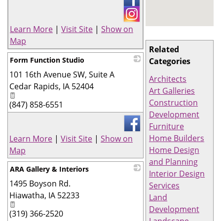
Learn More
|
Visit Site
|
Show on
Map
Related
Form Function Studio
Categories
101 16th Avenue SW, Suite A
_
Architects
Cedar Rapids
,
IA
52404
Art Galleries
Construction
(847) 858-6551
Development
Furniture
Home Builders
Learn More
|
Visit Site
|
Show on
Home Design
Map
and Planning
ARA Gallery & Interiors
Interior Design
1495 Boyson Rd.
_
Services
Hiawatha
,
IA
52233
Land
Development
(319) 366-2520
Landscape