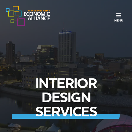
TOGGLE N
MENU
INTERIOR
DESIGN
SERVICES