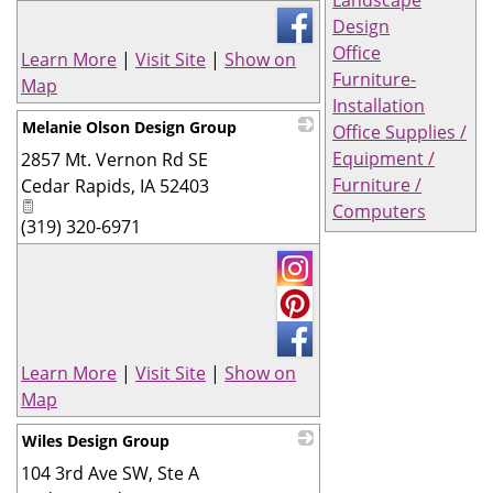
Design
Office
Learn More
|
Visit Site
|
Show on
Furniture-
Map
Installation
Melanie Olson Design Group
Office Supplies /
Equipment /
2857 Mt. Vernon Rd SE
_
Furniture /
Cedar Rapids
,
IA
52403
Computers
(319) 320-6971
Learn More
|
Visit Site
|
Show on
Map
Wiles Design Group
104 3rd Ave SW, Ste A
_