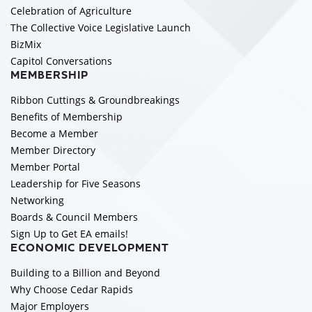
Celebration of Agriculture
The Collective Voice Legislative Launch
BizMix
Capitol Conversations
MEMBERSHIP
Ribbon Cuttings & Groundbreakings
Benefits of Membership
Become a Member
Member Directory
Member Portal
Leadership for Five Seasons
Networking
Boards & Council Members
Sign Up to Get EA emails!
ECONOMIC DEVELOPMENT
Building to a Billion and Beyond
Why Choose Cedar Rapids
Major Employers