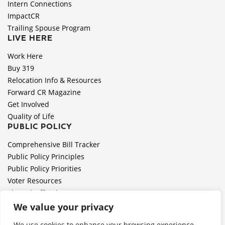
Intern Connections
ImpactCR
Trailing Spouse Program
LIVE HERE
Work Here
Buy 319
Relocation Info & Resources
Forward CR Magazine
Get Involved
Quality of Life
PUBLIC POLICY
Comprehensive Bill Tracker
Public Policy Principles
Public Policy Priorities
Voter Resources
Elected Officials
All Politics is Local Podcast
We value your privacy
National Civics Bee
We use cookies to enhance your browsing experience,