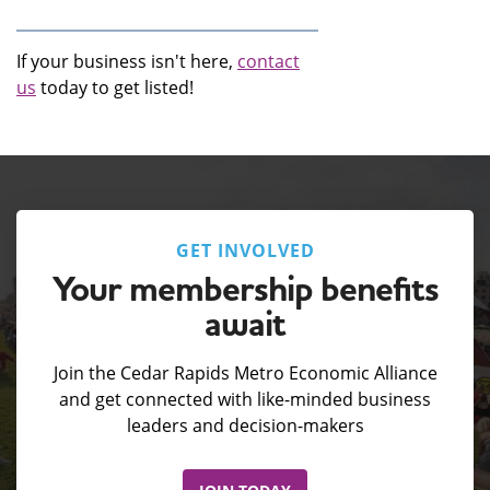
If your business isn't here,
contact
us
today to get listed!
GET INVOLVED
Your membership benefits
await
Join the Cedar Rapids Metro Economic Alliance
and get connected with like-minded business
leaders and decision-makers