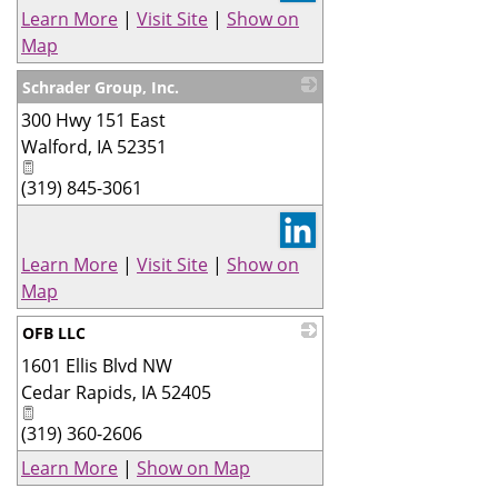
Learn More
|
Visit Site
|
Show on
Map
Schrader Group, Inc.
300 Hwy 151 East
_
Walford
,
IA
52351
(319) 845-3061
Learn More
|
Visit Site
|
Show on
Map
OFB LLC
1601 Ellis Blvd NW
_
Cedar Rapids
,
IA
52405
(319) 360-2606
Learn More
|
Show on Map