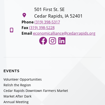
501 First St. SE
Cedar Rapids, IA 52401
Phone
(319) 398-5317
Fax
(319) 398-5228
Email
economicalliance@cedarrapids.org
Facebook
Instagram
LinkedIn
EVENTS
Volunteer Opportunities
Relish the Region
Cedar Rapids Downtown Farmers Market
Market After Dark
Annual Meeting