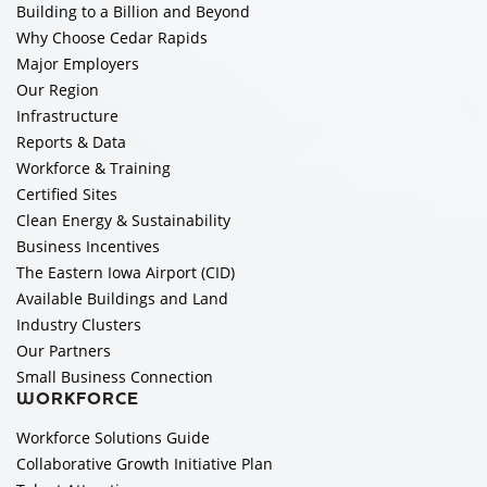
Building to a Billion and Beyond
Why Choose Cedar Rapids
Major Employers
Our Region
Infrastructure
Reports & Data
Workforce & Training
Certified Sites
Clean Energy & Sustainability
Business Incentives
The Eastern Iowa Airport (CID)
Available Buildings and Land
Industry Clusters
Our Partners
Small Business Connection
WORKFORCE
Workforce Solutions Guide
Collaborative Growth Initiative Plan