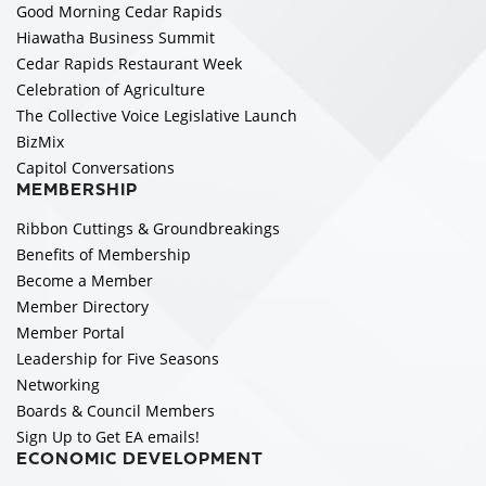
Good Morning Cedar Rapids
Hiawatha Business Summit
Cedar Rapids Restaurant Week
Celebration of Agriculture
The Collective Voice Legislative Launch
BizMix
Capitol Conversations
MEMBERSHIP
Ribbon Cuttings & Groundbreakings
Benefits of Membership
Become a Member
Member Directory
Member Portal
Leadership for Five Seasons
Networking
Boards & Council Members
Sign Up to Get EA emails!
ECONOMIC DEVELOPMENT