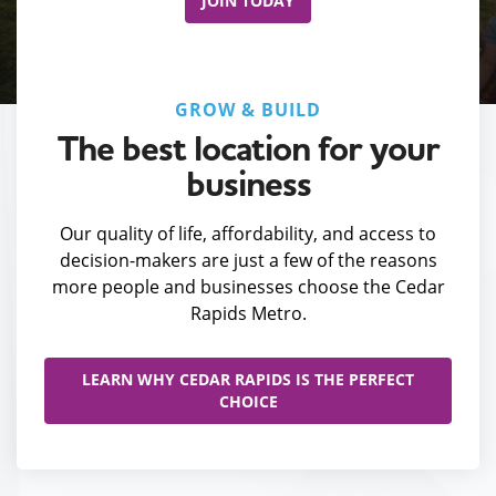
JOIN TODAY
GROW & BUILD
The best location for your
business
Our quality of life, affordability, and access to
decision-makers are just a few of the reasons
more people and businesses choose the Cedar
Rapids Metro.
LEARN WHY CEDAR RAPIDS IS THE PERFECT
CHOICE