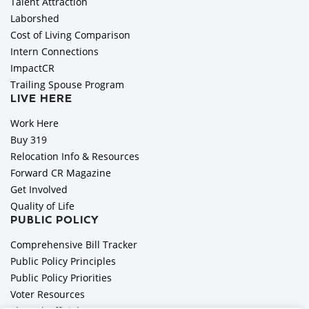
Talent Attraction
Laborshed
Cost of Living Comparison
Intern Connections
ImpactCR
Trailing Spouse Program
LIVE HERE
Work Here
Buy 319
Relocation Info & Resources
Forward CR Magazine
Get Involved
Quality of Life
PUBLIC POLICY
Comprehensive Bill Tracker
Public Policy Principles
Public Policy Priorities
Voter Resources