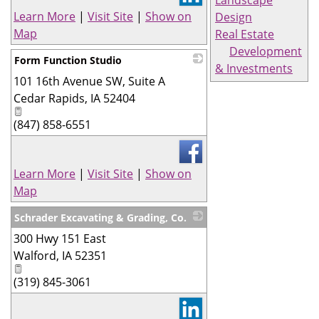
Landscape
Learn More
|
Visit Site
|
Show on
Design
Map
Real Estate
Development
Form Function Studio
& Investments
101 16th Avenue SW, Suite A
_
Cedar Rapids
,
IA
52404
(847) 858-6551
Learn More
|
Visit Site
|
Show on
Map
Schrader Excavating & Grading, Co.
300 Hwy 151 East
_
Walford
,
IA
52351
(319) 845-3061