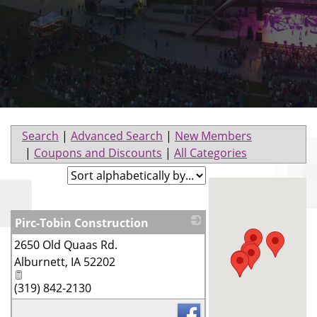
Search
|
Advanced Search
|
New Members
|
Coupons and Discounts
|
All Categories
Pirc-Tobin Construction
2650 Old Quaas Rd.
_
Alburnett
,
IA
52202
(319) 842-2130