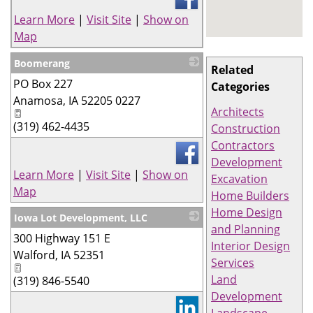
Learn More
|
Visit Site
|
Show on
Map
Boomerang
Related
PO Box 227
_
Categories
Anamosa
,
IA
52205 0227
Architects
(319) 462-4435
Construction
Contractors
Development
Learn More
|
Visit Site
|
Show on
Excavation
Map
Home Builders
Home Design
Iowa Lot Development, LLC
and Planning
300 Highway 151 E
_
Interior Design
Walford
,
IA
52351
Services
Land
(319) 846-5540
Development