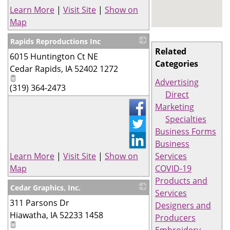
Learn More
|
Visit Site
|
Show on
Map
Rapids Reproductions Inc
Related
6015 Huntington Ct NE
_
Categories
Cedar Rapids
,
IA
52402 1272
Advertising
(319) 364-2473
Direct
Marketing
Specialties
Business Forms
Business
Learn More
|
Visit Site
|
Show on
Services
Map
COVID-19
Products and
Cedar Graphics, Inc.
Services
311 Parsons Dr
_
Designers and
Hiawatha
,
IA
52233 1458
Producers