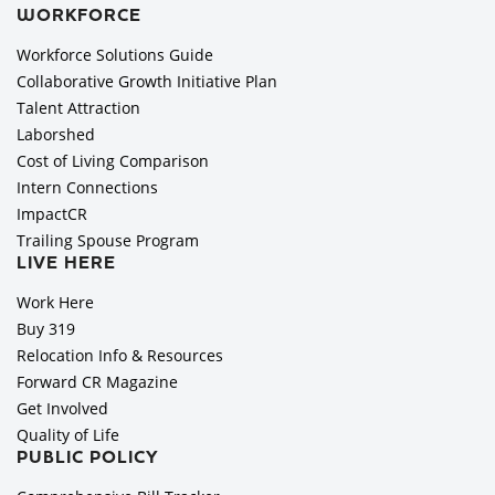
WORKFORCE
Workforce Solutions Guide
Collaborative Growth Initiative Plan
Talent Attraction
Laborshed
Cost of Living Comparison
Intern Connections
ImpactCR
Trailing Spouse Program
LIVE HERE
Work Here
Buy 319
Relocation Info & Resources
Forward CR Magazine
Get Involved
Quality of Life
PUBLIC POLICY