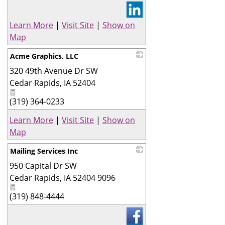
Learn More
|
Visit Site
|
Show on
Map
Acme Graphics, LLC
320 49th Avenue Dr SW
_
Cedar Rapids
,
IA
52404
(319) 364-0233
Learn More
|
Visit Site
|
Show on
Map
Mailing Services Inc
950 Capital Dr SW
_
Cedar Rapids
,
IA
52404 9096
(319) 848-4444