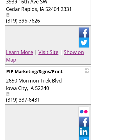
3939 16th Ave SW
_
Cedar Rapids
,
IA
52404 2331
(319) 396-7626
Learn More
|
Visit Site
|
Show on
Map
PIP Marketing/Signs/Print
2650 Mormon Trek Blvd
_
Iowa City
,
IA
52240
(319) 337-6431