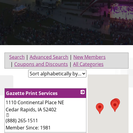
Search
|
Advanced Search
|
New Members
|
Coupons and Discounts
|
All Categories
Gazette Print Services
1110 Continental Place NE
_
Cedar Rapids
,
IA
52402
(888) 265-1511
Member Since: 1981