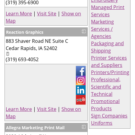
Embroidery
(319) 395-6900
Managed Print
Learn More
|
Visit Site
|
Show on
Services
Map
Marketing
Services /
Reaction Graphics
Agencies
883 Shaver Road NE Suite C
_
Packaging and
Cedar Rapids
,
IA
52402
Shipping
Printer Services
(319) 693-4052
and Suppliers
Printers/Printing
Professional,
Scientific and
Technical
Promotional
Products
Learn More
|
Visit Site
|
Show on
Sign Companies
Map
Uniforms
Allegra Marketing Print Mail