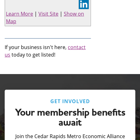
Learn More
|
Visit Site
|
Show on
Map
If your business isn't here,
contact
us
today to get listed!
GET INVOLVED
Your membership benefits
await
Join the Cedar Rapids Metro Economic Alliance