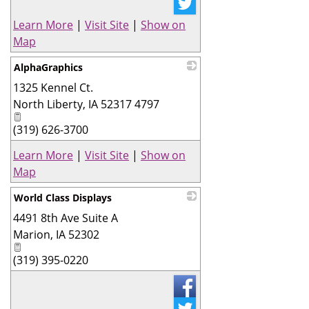
Learn More
|
Visit Site
|
Show on
Map
AlphaGraphics
1325 Kennel Ct.
_
North Liberty
,
IA
52317 4797
(319) 626-3700
Learn More
|
Visit Site
|
Show on
Map
World Class Displays
4491 8th Ave Suite A
_
Marion
,
IA
52302
(319) 395-0220