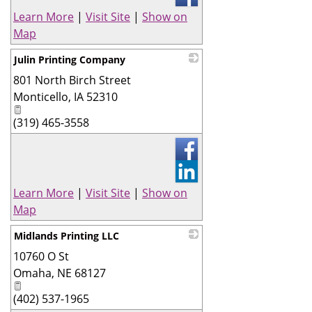
Learn More
|
Visit Site
|
Show on
Map
Julin Printing Company
801 North Birch Street
_
Monticello
,
IA
52310
(319) 465-3558
Learn More
|
Visit Site
|
Show on
Map
Midlands Printing LLC
10760 O St
_
Omaha
,
NE
68127
(402) 537-1965