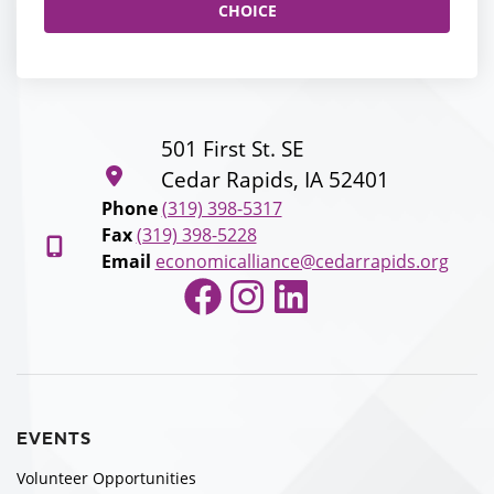
CHOICE
501 First St. SE
Cedar Rapids, IA 52401
Phone
(319) 398-5317
Fax
(319) 398-5228
Email
economicalliance@cedarrapids.org
Facebook
Instagram
LinkedIn
EVENTS
Volunteer Opportunities