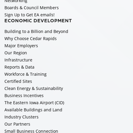
Networking
Boards & Council Members
Sign Up to Get EA emails!
ECONOMIC DEVELOPMENT
Building to a Billion and Beyond
Why Choose Cedar Rapids
Major Employers
Our Region
Infrastructure
Reports & Data
Workforce & Training
Certified Sites
Clean Energy & Sustainability
Business Incentives
The Eastern Iowa Airport (CID)
Available Buildings and Land
Industry Clusters
Our Partners
Small Business Connection