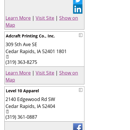
Learn More
|
Visit Site
|
Show on
Map
Adcraft Printing Co., Inc.
309 5th Ave SE
_
Cedar Rapids
,
IA
52401 1801
(319) 363-8275
Learn More
|
Visit Site
|
Show on
Map
Level 10 Apparel
2140 Edgewood Rd SW
_
Cedar Rapids
,
IA
52404
(319) 361-0887