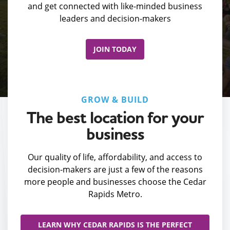
and get connected with like-minded business
leaders and decision-makers
JOIN TODAY
GROW & BUILD
The best location for your
business
Our quality of life, affordability, and access to
decision-makers are just a few of the reasons
more people and businesses choose the Cedar
Rapids Metro.
LEARN WHY CEDAR RAPIDS IS THE PERFECT