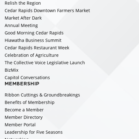
Relish the Region
Cedar Rapids Downtown Farmers Market
Market After Dark
Annual Meeting
Good Morning Cedar Rapids
Hiawatha Business Summit
Cedar Rapids Restaurant Week
Celebration of Agriculture
The Collective Voice Legislative Launch
BizMix
Capitol Conversations
MEMBERSHIP
Ribbon Cuttings & Groundbreakings
Benefits of Membership
Become a Member
Member Directory
Member Portal
Leadership for Five Seasons