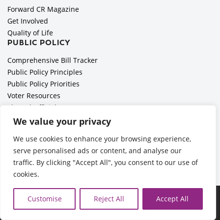
Forward CR Magazine
Get Involved
Quality of Life
PUBLIC POLICY
Comprehensive Bill Tracker
Public Policy Principles
Public Policy Priorities
Voter Resources
Elected Officials
All Politics is Local Podcast
We value your privacy
National Civics Bee
We use cookies to enhance your browsing experience,
Employer Toolkit: Preparing for Immigration Enforcements
serve personalised ads or content, and analyse our
traffic. By clicking "Accept All", you consent to our use of
cookies.
Ã‚Â©2026 Cedar Rapids Metro Economic Alliance |
Privacy
Customise
Reject All
Accept All
Policy
| Web Application by
Informatics, Inc