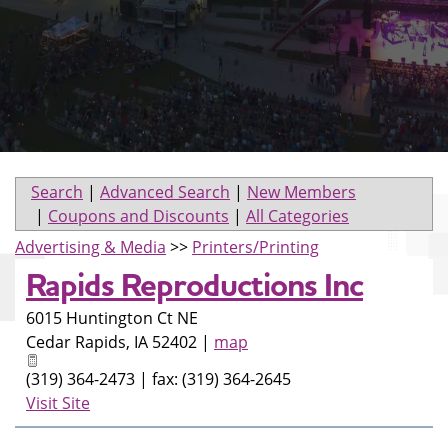
Search
|
Advanced Search
|
New Members
|
Coupons and Discounts
|
All Categories
Advertising & Media
>>
Printers/Printing
Rapids Reproductions Inc
6015 Huntington Ct NE
Cedar Rapids
,
IA
52402
|
map
(319) 364-2473 | fax: (319) 364-2645
Visit Site