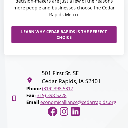
decision-makers are just a few of the reasons
more people and businesses choose the Cedar
Rapids Metro.
LEARN WHY CEDAR RAPIDS IS THE PERFECT
CHOICE
501 First St. SE
Cedar Rapids, IA 52401
Phone
(319) 398-5317
Fax
(319) 398-5228
Email
economicalliance@cedarrapids.org
Facebook
Instagram
LinkedIn