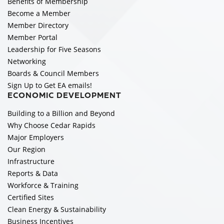
Benefits of Membership
Become a Member
Member Directory
Member Portal
Leadership for Five Seasons
Networking
Boards & Council Members
Sign Up to Get EA emails!
ECONOMIC DEVELOPMENT
Building to a Billion and Beyond
Why Choose Cedar Rapids
Major Employers
Our Region
Infrastructure
Reports & Data
Workforce & Training
Certified Sites
Clean Energy & Sustainability
Business Incentives