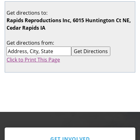
Get directions to:
Rapids Reproductions Inc, 6015 Huntington Ct NE,
Cedar Rapids IA
Get directions from:
Click to Print This Page
GET INVOLVED