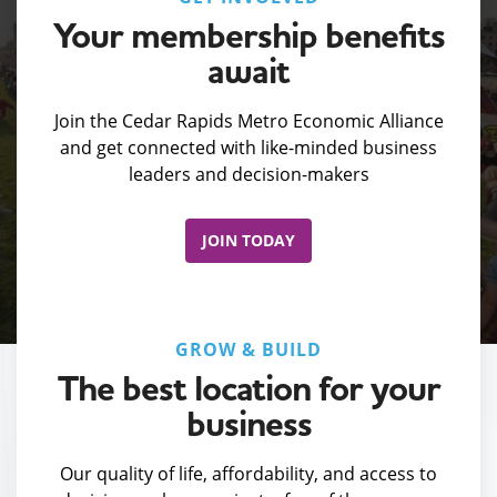
Your membership benefits
await
Join the Cedar Rapids Metro Economic Alliance
and get connected with like-minded business
leaders and decision-makers
JOIN TODAY
GROW & BUILD
The best location for your
business
Our quality of life, affordability, and access to