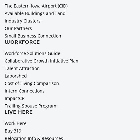
The Eastern Iowa Airport (CID)
Available Buildings and Land
Industry Clusters
Our Partners
Small Business Connection
WORKFORCE
Workforce Solutions Guide
Collaborative Growth Initiative Plan
Talent Attraction
Laborshed
Cost of Living Comparison
Intern Connections
ImpactCR
Trailing Spouse Program
LIVE HERE
Work Here
Buy 319
Relocation Info & Resources