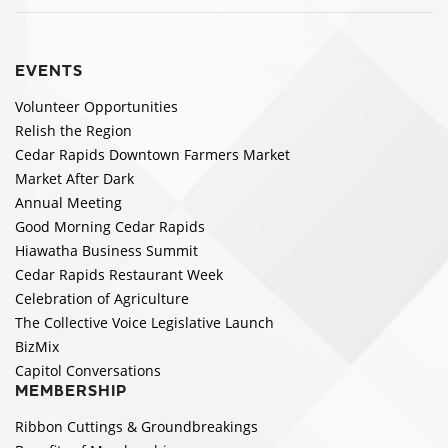
EVENTS
Volunteer Opportunities
Relish the Region
Cedar Rapids Downtown Farmers Market
Market After Dark
Annual Meeting
Good Morning Cedar Rapids
Hiawatha Business Summit
Cedar Rapids Restaurant Week
Celebration of Agriculture
The Collective Voice Legislative Launch
BizMix
Capitol Conversations
MEMBERSHIP
Ribbon Cuttings & Groundbreakings