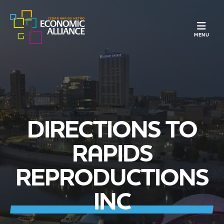
TOGGLE N
MENU
DIRECTIONS TO
RAPIDS
REPRODUCTIONS
INC