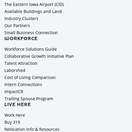
The Eastern Iowa Airport (CID)
Available Buildings and Land
Industry Clusters
Our Partners
Small Business Connection
WORKFORCE
Workforce Solutions Guide
Collaborative Growth Initiative Plan
Talent Attraction
Laborshed
Cost of Living Comparison
Intern Connections
ImpactCR
Trailing Spouse Program
LIVE HERE
Work Here
Buy 319
Relocation Info & Resources