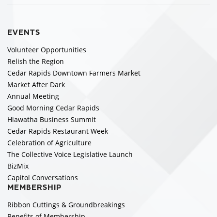
EVENTS
Volunteer Opportunities
Relish the Region
Cedar Rapids Downtown Farmers Market
Market After Dark
Annual Meeting
Good Morning Cedar Rapids
Hiawatha Business Summit
Cedar Rapids Restaurant Week
Celebration of Agriculture
The Collective Voice Legislative Launch
BizMix
Capitol Conversations
MEMBERSHIP
Ribbon Cuttings & Groundbreakings
Benefits of Membership