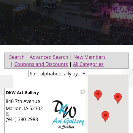
Search
|
Advanced Search
|
New Members
|
Coupons and Discounts
|
All Categories
DKW Art Gallery
840 7th Avenue
Marion
,
IA
52302
(941) 380-2988