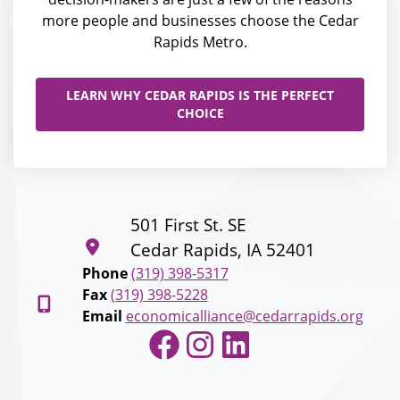
more people and businesses choose the Cedar
Rapids Metro.
LEARN WHY CEDAR RAPIDS IS THE PERFECT
CHOICE
501 First St. SE
Cedar Rapids, IA 52401
Phone
(319) 398-5317
Fax
(319) 398-5228
Email
economicalliance@cedarrapids.org
Facebook
Instagram
LinkedIn