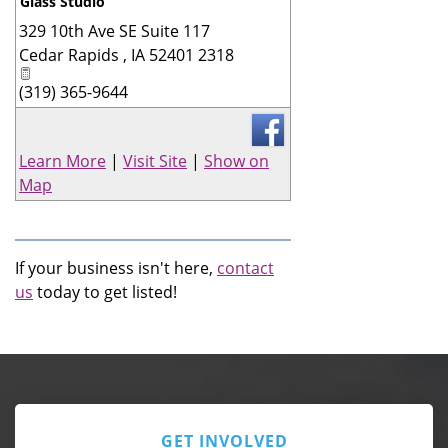
Glass Studio
329 10th Ave SE Suite 117
_
Cedar Rapids
,
IA
52401 2318
(319) 365-9644
Learn More
|
Visit Site
|
Show on
Map
If your business isn't here,
contact
us
today to get listed!
GET INVOLVED