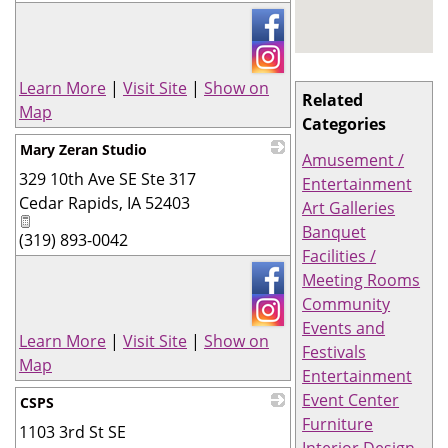
_
Learn More
|
Visit Site
|
Show on
Related
Map
Categories
Mary Zeran Studio
Amusement /
329 10th Ave SE Ste 317
_
Entertainment
Cedar Rapids
,
IA
52403
Art Galleries
Banquet
(319) 893-0042
Facilities /
Meeting Rooms
Community
Events and
Learn More
|
Visit Site
|
Show on
Festivals
Map
Entertainment
Event Center
CSPS
Furniture
1103 3rd St SE
_
Interior Design