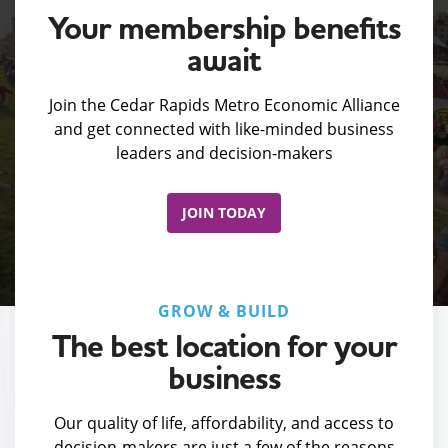
Your membership benefits
await
Join the Cedar Rapids Metro Economic Alliance
and get connected with like-minded business
leaders and decision-makers
JOIN TODAY
GROW & BUILD
The best location for your
business
Our quality of life, affordability, and access to
decision-makers are just a few of the reasons