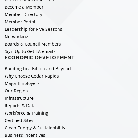
Become a Member
Member Directory
Member Portal
Leadership for Five Seasons
Networking
Boards & Council Members
Sign Up to Get EA emails!
ECONOMIC DEVELOPMENT
Building to a Billion and Beyond
Why Choose Cedar Rapids
Major Employers
Our Region
Infrastructure
Reports & Data
Workforce & Training
Certified Sites
Clean Energy & Sustainability
Business Incentives