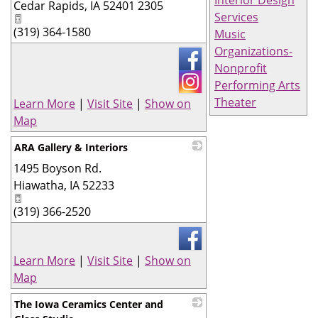
Cedar Rapids
,
IA
52401 2305
Services
(319) 364-1580
Music
Organizations-
Nonprofit
Performing Arts
Theater
Learn More
|
Visit Site
|
Show on
Map
ARA Gallery & Interiors
1495 Boyson Rd.
_
Hiawatha
,
IA
52233
(319) 366-2520
Learn More
|
Visit Site
|
Show on
Map
The Iowa Ceramics Center and