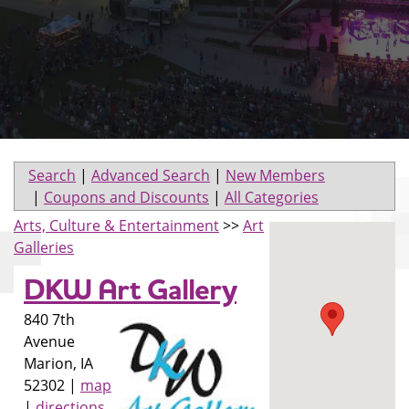
Search
|
Advanced Search
|
New Members
|
Coupons and Discounts
|
All Categories
Arts, Culture & Entertainment
>>
Art
Galleries
DKW Art Gallery
840 7th
Avenue
Marion
,
IA
52302
|
map
|
directions