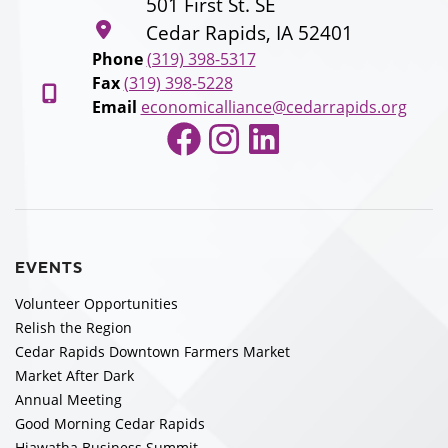
501 First St. SE
Cedar Rapids, IA 52401
Phone
(319) 398-5317
Fax
(319) 398-5228
Email
economicalliance@cedarrapids.org
Facebook
Instagram
LinkedIn
EVENTS
Volunteer Opportunities
Relish the Region
Cedar Rapids Downtown Farmers Market
Market After Dark
Annual Meeting
Good Morning Cedar Rapids
Hiawatha Business Summit