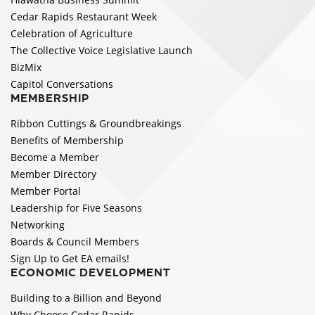
Cedar Rapids Restaurant Week
Celebration of Agriculture
The Collective Voice Legislative Launch
BizMix
Capitol Conversations
MEMBERSHIP
Ribbon Cuttings & Groundbreakings
Benefits of Membership
Become a Member
Member Directory
Member Portal
Leadership for Five Seasons
Networking
Boards & Council Members
Sign Up to Get EA emails!
ECONOMIC DEVELOPMENT
Building to a Billion and Beyond
Why Choose Cedar Rapids