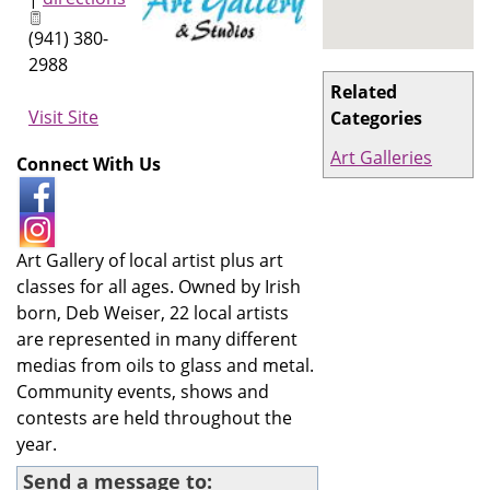
(941) 380-
2988
Related
Visit Site
Categories
Art Galleries
Connect With Us
Art Gallery of local artist plus art
classes for all ages. Owned by Irish
born, Deb Weiser, 22 local artists
are represented in many different
medias from oils to glass and metal.
Community events, shows and
contests are held throughout the
year.
Send a message to: