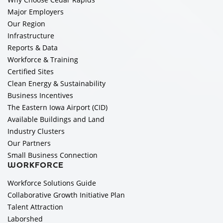
Major Employers
Our Region
Infrastructure
Reports & Data
Workforce & Training
Certified Sites
Clean Energy & Sustainability
Business Incentives
The Eastern Iowa Airport (CID)
Available Buildings and Land
Industry Clusters
Our Partners
Small Business Connection
WORKFORCE
Workforce Solutions Guide
Collaborative Growth Initiative Plan
Talent Attraction
Laborshed