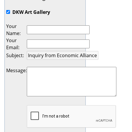
DKW Art Gallery
Your
Name
:
Your
Email
:
Subject
:
Message
: