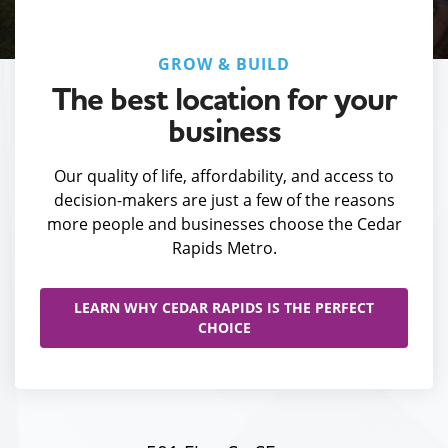
GROW & BUILD
The best location for your
business
Our quality of life, affordability, and access to
decision-makers are just a few of the reasons
more people and businesses choose the Cedar
Rapids Metro.
LEARN WHY CEDAR RAPIDS IS THE PERFECT
CHOICE