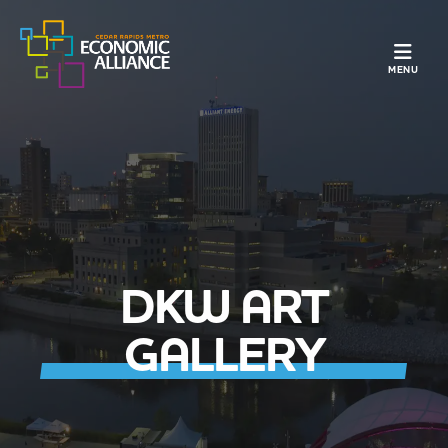
TOGGLE N
MENU
DKW ART
GALLERY