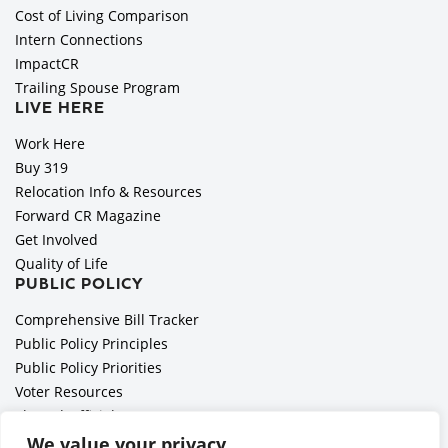
Cost of Living Comparison
Intern Connections
ImpactCR
Trailing Spouse Program
LIVE HERE
Work Here
Buy 319
Relocation Info & Resources
Forward CR Magazine
Get Involved
Quality of Life
PUBLIC POLICY
Comprehensive Bill Tracker
Public Policy Principles
Public Policy Priorities
Voter Resources
Elected Officials
All Politics is Local Podcast
We value your privacy