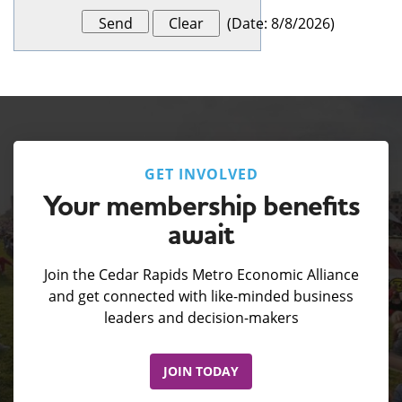
(
Date
:
8/8/2026
)
GET INVOLVED
Your membership benefits
await
Join the Cedar Rapids Metro Economic Alliance
and get connected with like-minded business
leaders and decision-makers
JOIN TODAY