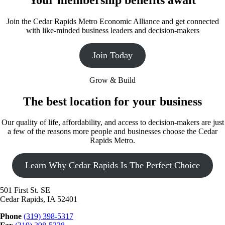
Join the Cedar Rapids Metro Economic Alliance and get connected
with like-minded business leaders and decision-makers
Join Today
Grow & Build
The best location for your business
Our quality of life, affordability, and access to decision-makers are just
a few of the reasons more people and businesses choose the Cedar
Rapids Metro.
Learn Why Cedar Rapids Is The Perfect Choice
501 First St. SE
Cedar Rapids, IA 52401
Phone
(319) 398-5317