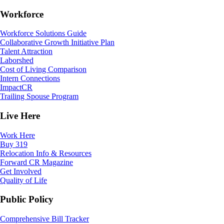
Workforce
Workforce Solutions Guide
Collaborative Growth Initiative Plan
Talent Attraction
Laborshed
Cost of Living Comparison
Intern Connections
ImpactCR
Trailing Spouse Program
Live Here
Work Here
Buy 319
Relocation Info & Resources
Forward CR Magazine
Get Involved
Quality of Life
Public Policy
Comprehensive Bill Tracker