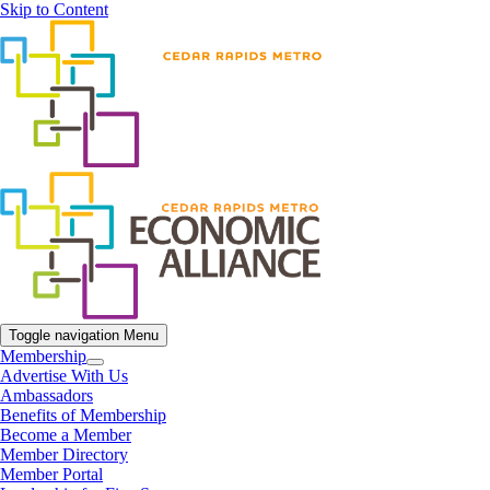
Skip to Content
Toggle navigation
Menu
Membership
Advertise With Us
Ambassadors
Benefits of Membership
Become a Member
Member Directory
Member Portal