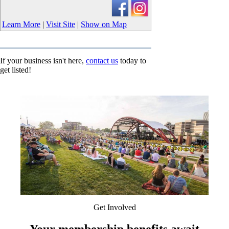
Learn More
|
Visit Site
|
Show on Map
If your business isn't here,
contact us
today to
get listed!
Get Involved
Your membership benefits await