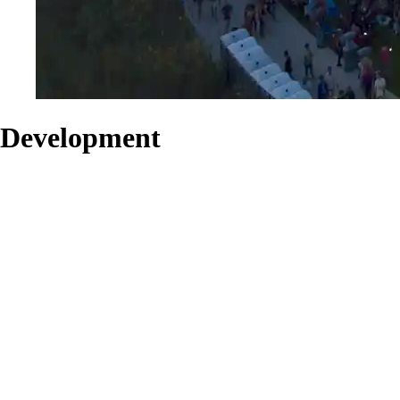
Development