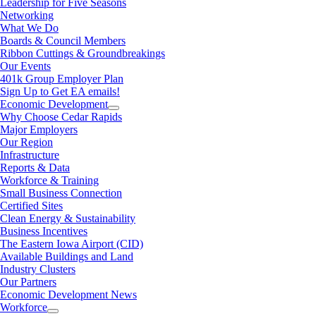
Leadership for Five Seasons
Networking
What We Do
Boards & Council Members
Ribbon Cuttings & Groundbreakings
Our Events
401k Group Employer Plan
Sign Up to Get EA emails!
Economic Development
Why Choose Cedar Rapids
Major Employers
Our Region
Infrastructure
Reports & Data
Workforce & Training
Small Business Connection
Certified Sites
Clean Energy & Sustainability
Business Incentives
The Eastern Iowa Airport (CID)
Available Buildings and Land
Industry Clusters
Our Partners
Economic Development News
Workforce