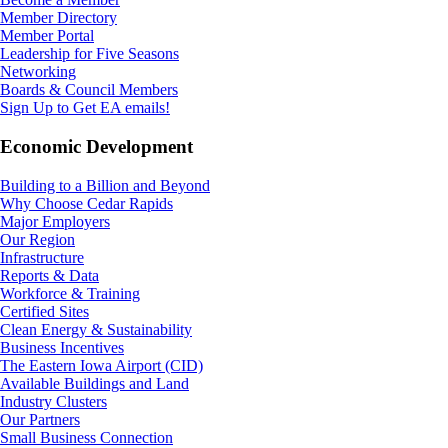
Member Directory
Member Portal
Leadership for Five Seasons
Networking
Boards & Council Members
Sign Up to Get EA emails!
Economic Development
Building to a Billion and Beyond
Why Choose Cedar Rapids
Major Employers
Our Region
Infrastructure
Reports & Data
Workforce & Training
Certified Sites
Clean Energy & Sustainability
Business Incentives
The Eastern Iowa Airport (CID)
Available Buildings and Land
Industry Clusters
Our Partners
Small Business Connection