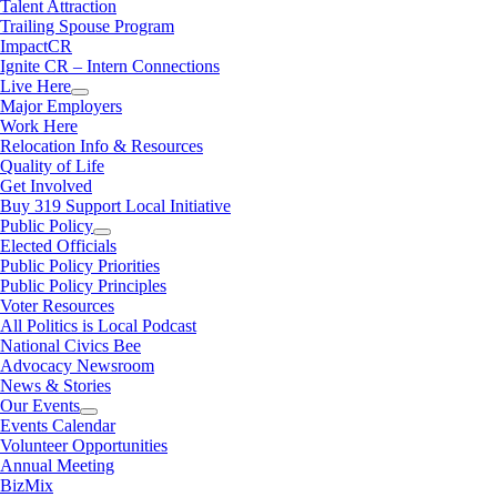
Talent Attraction
Trailing Spouse Program
ImpactCR
Ignite CR – Intern Connections
Live Here
Major Employers
Work Here
Relocation Info & Resources
Quality of Life
Get Involved
Buy 319 Support Local Initiative
Public Policy
Elected Officials
Public Policy Priorities
Public Policy Principles
Voter Resources
All Politics is Local Podcast
National Civics Bee
Advocacy Newsroom
News & Stories
Our Events
Events Calendar
Volunteer Opportunities
Annual Meeting
BizMix