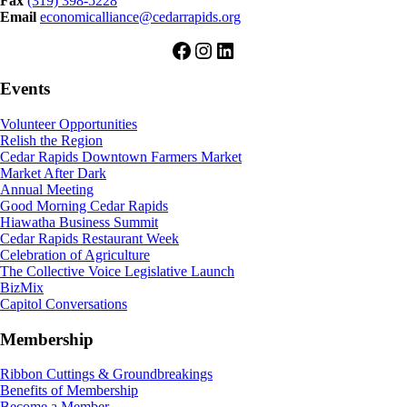
Fax
(319) 398-5228
Email
economicalliance@cedarrapids.org
Facebook
Instagram
LinkedIn
Events
Volunteer Opportunities
Relish the Region
Cedar Rapids Downtown Farmers Market
Market After Dark
Annual Meeting
Good Morning Cedar Rapids
Hiawatha Business Summit
Cedar Rapids Restaurant Week
Celebration of Agriculture
The Collective Voice Legislative Launch
BizMix
Capitol Conversations
Membership
Ribbon Cuttings & Groundbreakings
Benefits of Membership
Become a Member