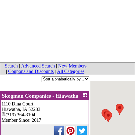
Search
|
Advanced Search
|
New Members
|
Coupons and Discounts
|
All Categories
Skogman Companies - Hiawatha
1110 Dina Court
_
Hiawatha
,
IA
52233
(319) 364-3104
Member Since: 2017