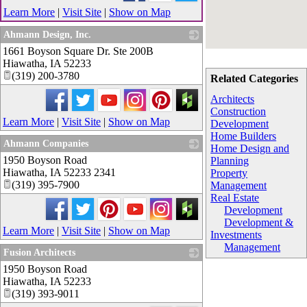
Learn More
|
Visit Site
|
Show on Map
Ahmann Design, Inc.
1661 Boyson Square Dr. Ste 200B
_
Hiawatha
,
IA
52233
(319) 200-3780
Related Categories
Architects
Construction
Learn More
|
Visit Site
|
Show on Map
Development
Home Builders
Ahmann Companies
Home Design and
1950 Boyson Road
_
Planning
Hiawatha
,
IA
52233 2341
Property
(319) 395-7900
Management
Real Estate
Development
Development &
Learn More
|
Visit Site
|
Show on Map
Investments
Management
Fusion Architects
1950 Boyson Road
_
Hiawatha
,
IA
52233
(319) 393-9011