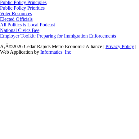
Public Policy Principles
Public Policy Priorities
Voter Resources
Elected Officials
All Politics is Local Podcast
National Civics Bee
Employer Toolkit: Preparing for Immigration Enforcements
Ã‚Â©2026 Cedar Rapids Metro Economic Alliance |
Privacy Policy
|
Web Application by
Informatics, Inc