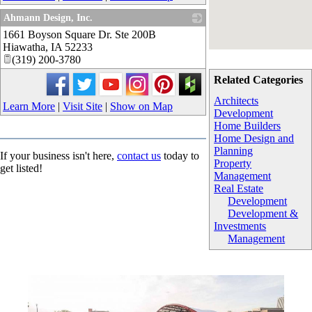
Ahmann Design, Inc.
1661 Boyson Square Dr. Ste 200B
_
Hiawatha
,
IA
52233
(319) 200-3780
Related Categories
Architects
Learn More
|
Visit Site
|
Show on Map
Development
Home Builders
Home Design and
Planning
If your business isn't here,
contact us
today to
Property
get listed!
Management
Real Estate
Development
Development &
Investments
Management