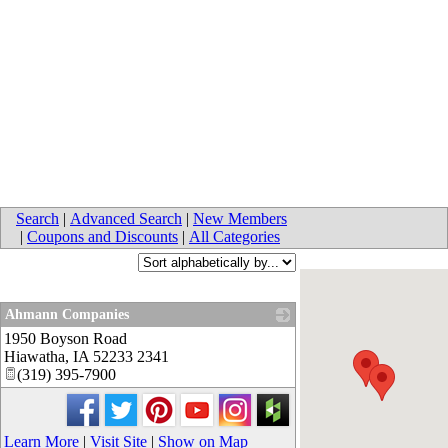
Search
|
Advanced Search
|
New Members
|
Coupons and Discounts
|
All Categories
Ahmann Companies
1950 Boyson Road
_
Hiawatha
,
IA
52233 2341
(319) 395-7900
Learn More
|
Visit Site
|
Show on Map