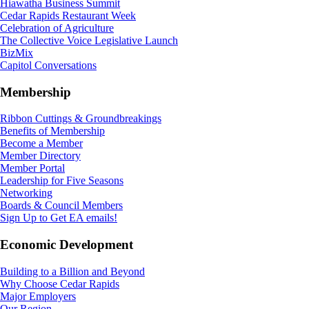
Hiawatha Business Summit
Cedar Rapids Restaurant Week
Celebration of Agriculture
The Collective Voice Legislative Launch
BizMix
Capitol Conversations
Membership
Ribbon Cuttings & Groundbreakings
Benefits of Membership
Become a Member
Member Directory
Member Portal
Leadership for Five Seasons
Networking
Boards & Council Members
Sign Up to Get EA emails!
Economic Development
Building to a Billion and Beyond
Why Choose Cedar Rapids
Major Employers
Our Region