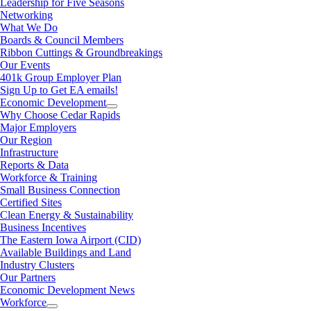
Leadership for Five Seasons
Networking
What We Do
Boards & Council Members
Ribbon Cuttings & Groundbreakings
Our Events
401k Group Employer Plan
Sign Up to Get EA emails!
Economic Development
Why Choose Cedar Rapids
Major Employers
Our Region
Infrastructure
Reports & Data
Workforce & Training
Small Business Connection
Certified Sites
Clean Energy & Sustainability
Business Incentives
The Eastern Iowa Airport (CID)
Available Buildings and Land
Industry Clusters
Our Partners
Economic Development News
Workforce