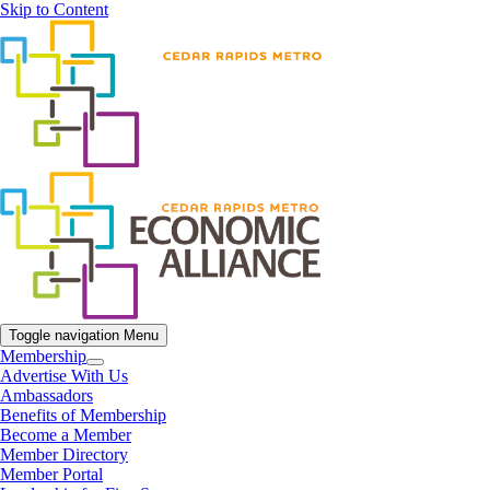
Skip to Content
Toggle navigation
Menu
Membership
Advertise With Us
Ambassadors
Benefits of Membership
Become a Member
Member Directory
Member Portal