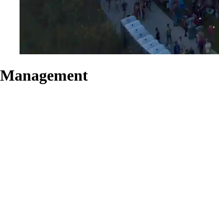
Management