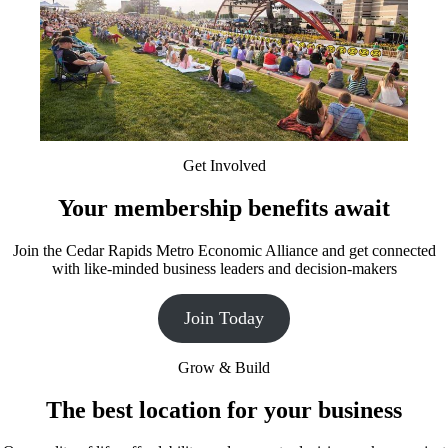
Get Involved
Your membership benefits await
Join the Cedar Rapids Metro Economic Alliance and get connected
with like-minded business leaders and decision-makers
Join Today
Grow & Build
The best location for your business