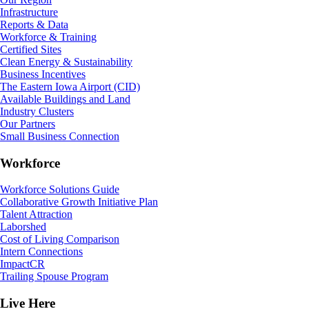
Infrastructure
Reports & Data
Workforce & Training
Certified Sites
Clean Energy & Sustainability
Business Incentives
The Eastern Iowa Airport (CID)
Available Buildings and Land
Industry Clusters
Our Partners
Small Business Connection
Workforce
Workforce Solutions Guide
Collaborative Growth Initiative Plan
Talent Attraction
Laborshed
Cost of Living Comparison
Intern Connections
ImpactCR
Trailing Spouse Program
Live Here