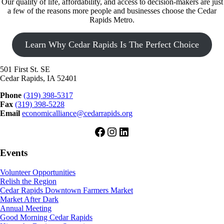
Our quality of life, affordability, and access to decision-makers are just
a few of the reasons more people and businesses choose the Cedar
Rapids Metro.
Learn Why Cedar Rapids Is The Perfect Choice
501 First St. SE
Cedar Rapids, IA 52401
Phone
(319) 398-5317
Fax
(319) 398-5228
Email
economicalliance@cedarrapids.org
Facebook
Instagram
LinkedIn
Events
Volunteer Opportunities
Relish the Region
Cedar Rapids Downtown Farmers Market
Market After Dark
Annual Meeting
Good Morning Cedar Rapids