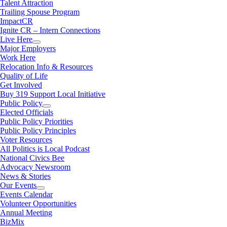
Talent Attraction
Trailing Spouse Program
ImpactCR
Ignite CR – Intern Connections
Live Here
Major Employers
Work Here
Relocation Info & Resources
Quality of Life
Get Involved
Buy 319 Support Local Initiative
Public Policy
Elected Officials
Public Policy Priorities
Public Policy Principles
Voter Resources
All Politics is Local Podcast
National Civics Bee
Advocacy Newsroom
News & Stories
Our Events
Events Calendar
Volunteer Opportunities
Annual Meeting
BizMix