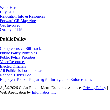
Work Here
Buy 319
Relocation Info & Resources
Forward CR Magazine
Get Involved
Quality of Life
Public Policy
Comprehensive Bill Tracker
Public Policy Principles
Public Policy Priorities
Voter Resources
Elected Officials
All Politics is Local Podcast
National Civics Bee
Employer Toolkit: Preparing for Immigration Enforcements
Ã‚Â©2026 Cedar Rapids Metro Economic Alliance |
Privacy Policy
|
Web Application by
Informatics, Inc