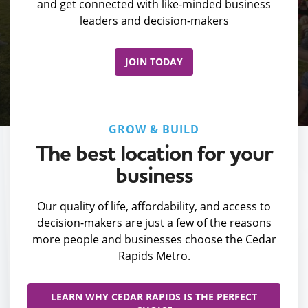
and get connected with like-minded business
leaders and decision-makers
JOIN TODAY
GROW & BUILD
The best location for your
business
Our quality of life, affordability, and access to
decision-makers are just a few of the reasons
more people and businesses choose the Cedar
Rapids Metro.
LEARN WHY CEDAR RAPIDS IS THE PERFECT