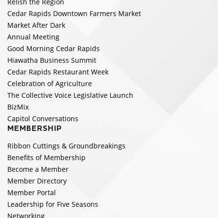
Relish the Region
Cedar Rapids Downtown Farmers Market
Market After Dark
Annual Meeting
Good Morning Cedar Rapids
Hiawatha Business Summit
Cedar Rapids Restaurant Week
Celebration of Agriculture
The Collective Voice Legislative Launch
BizMix
Capitol Conversations
MEMBERSHIP
Ribbon Cuttings & Groundbreakings
Benefits of Membership
Become a Member
Member Directory
Member Portal
Leadership for Five Seasons
Networking