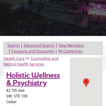
Search
|
Advanced Search
|
New Members
|
Coupons and Discounts
|
All Categories
Health Care
>>
Counseling and
Mental Health Services
Holistic Wellness
& Psychiatry
42 7th Ave
SW, STE 100
Cedar