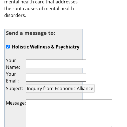
mental health care that addresses
the root causes of mental health
disorders.
Send a message to:
Holistic Wellness & Psychiatry
Your
Name
:
Your
Email
:
Subject
:
Message
: