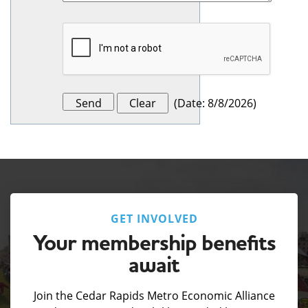
(
Date
:
8/8/2026
)
GET INVOLVED
Your membership benefits
await
Join the Cedar Rapids Metro Economic Alliance