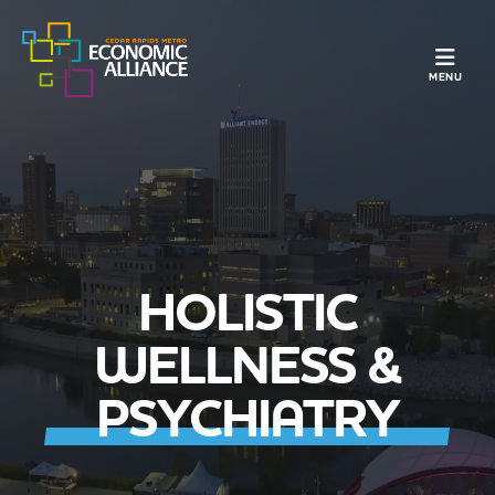
TOGGLE N
MENU
HOLISTIC
WELLNESS &
PSYCHIATRY