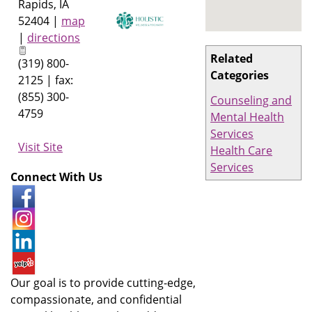
Rapids
,
IA
52404
|
map
|
directions
Related
(319) 800-
Categories
2125 | fax:
(855) 300-
Counseling and
4759
Mental Health
Services
Visit Site
Health Care
Services
Connect With Us
Our goal is to provide cutting-edge,
compassionate, and confidential