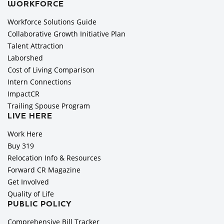
WORKFORCE
Workforce Solutions Guide
Collaborative Growth Initiative Plan
Talent Attraction
Laborshed
Cost of Living Comparison
Intern Connections
ImpactCR
Trailing Spouse Program
LIVE HERE
Work Here
Buy 319
Relocation Info & Resources
Forward CR Magazine
Get Involved
Quality of Life
PUBLIC POLICY
Comprehensive Bill Tracker