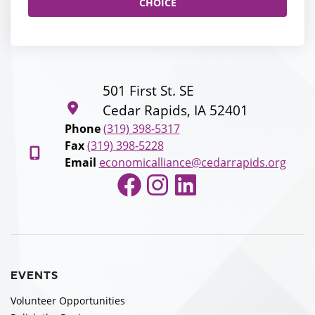
CHOICE
501 First St. SE
Cedar Rapids, IA 52401
Phone
(319) 398-5317
Fax
(319) 398-5228
Email
economicalliance@cedarrapids.org
Facebook
Instagram
LinkedIn
EVENTS
Volunteer Opportunities