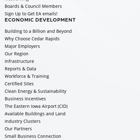
Boards & Council Members
Sign Up to Get EA emails!
ECONOMIC DEVELOPMENT
Building to a Billion and Beyond
Why Choose Cedar Rapids
Major Employers
Our Region
Infrastructure
Reports & Data
Workforce & Training
Certified Sites
Clean Energy & Sustainability
Business Incentives
The Eastern Iowa Airport (CID)
Available Buildings and Land
Industry Clusters
Our Partners
Small Business Connection