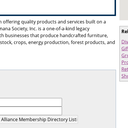
n offering quality products and services built on a
mana Society, Inc. is a one-of-a-kind legacy
Re
th businesses that produce handcrafted furniture,
Div
stock, crops, energy production, forest products, and
Gif
Gr
Pro
Ret
Sh