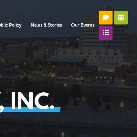
blic Policy
News & Stories
Our Events
 INC.