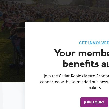
GET INVOLVE
Your membe
benefits a
Join the Cedar Rapids Metro Econom
connected with like-minded business 
makers
JOIN TODAY