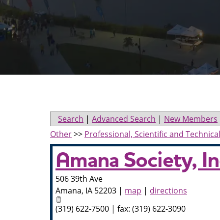
Search
|
Advanced Search
|
New Members
Other
>>
Professional, Scientific and Technica
Amana Society, In
506 39th Ave
Amana
,
IA
52203
|
map
|
directions
(319) 622-7500 | fax: (319) 622-3090