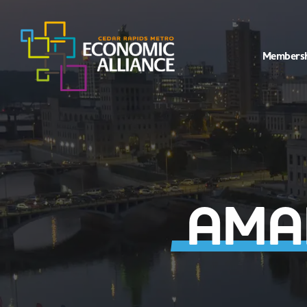
Members
AMAN