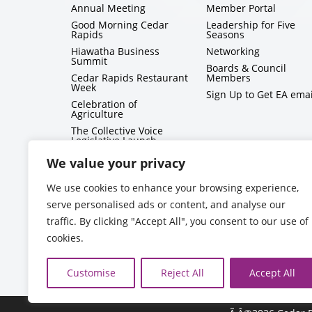
Annual Meeting
Member Portal
Good Morning Cedar
Leadership for Five
Rapids
Seasons
Hiawatha Business
Networking
Summit
Boards & Council
Cedar Rapids Restaurant
Members
Week
Sign Up to Get EA emai
Celebration of
Agriculture
The Collective Voice
Legislative Launch
BizMix
We value your privacy
Capitol Conversations
We use cookies to enhance your browsing experience,
serve personalised ads or content, and analyse our
traffic. By clicking "Accept All", you consent to our use of
cookies.
Customise
Reject All
Accept All