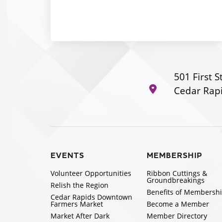
501 First S
Cedar Rapi
EVENTS
MEMBERSHIP
Volunteer Opportunities
Ribbon Cuttings &
Groundbreakings
Relish the Region
Benefits of Membersh
Cedar Rapids Downtown
Farmers Market
Become a Member
Market After Dark
Member Directory