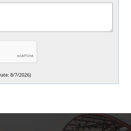
ate
:
8/7/2026
)