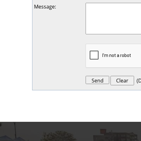
Message
:
(
D