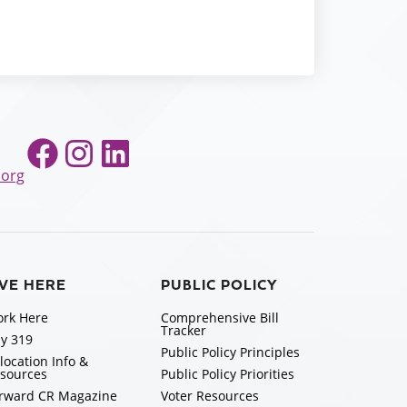
Facebook
Instagram
LinkedIn
.org
IVE HERE
PUBLIC POLICY
rk Here
Comprehensive Bill
Tracker
y 319
Public Policy Principles
location Info &
sources
Public Policy Priorities
rward CR Magazine
Voter Resources