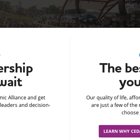
D
rship
The bes
wait
you
ic Alliance and get
Our quality of life, af
leaders and decision-
are just a few of th
choose 
LEARN WHY CEDA