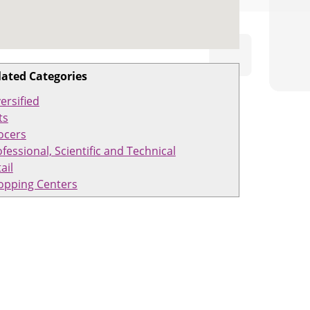
lated Categories
ersified
ts
ocers
fessional, Scientific and Technical
ail
opping Centers