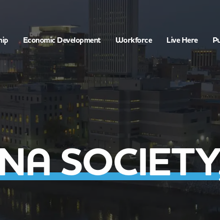
hip
Economic Development
Workforce
Live Here
Pu
A SOCIETY,