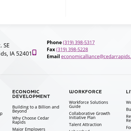
Phone
(319) 398-5317
t. SE
Fax
(319) 398-5228
ds, IA 52401
Email
economicalliance@cedarrapids
ECONOMIC
WORKFORCE
L
DEVELOPMENT
Workforce Solutions
Wo
Guide
Building to a Billion and
Bu
Beyond
ip
Collaborative Growth
Re
Initiative Plan
Why Choose Cedar
Re
Rapids
Talent Attraction
Fo
Major Employers