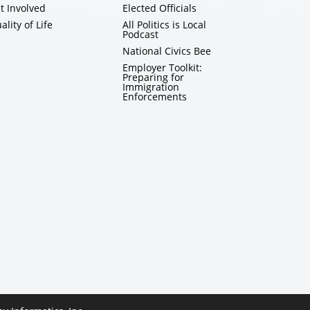
t Involved
Elected Officials
ality of Life
All Politics is Local
Podcast
National Civics Bee
Employer Toolkit:
Preparing for
Immigration
Enforcements