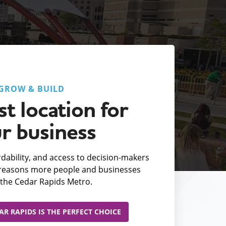
GROW & BUILD
t location for
r business
fordability, and access to decision-makers
e reasons more people and businesses
the Cedar Rapids Metro.
R RAPIDS IS THE PERFECT CHOICE