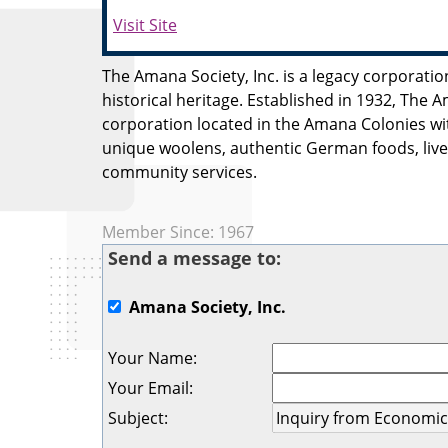
Visit Site
The Amana Society, Inc. is a legacy corporatio
historical heritage. Established in 1932, The A
corporation located in the Amana Colonies wi
unique woolens, authentic German foods, live
community services.
Member Since: 1967
Send a message to:
Amana Society, Inc.
Your Name
:
Your Email
:
Subject
: