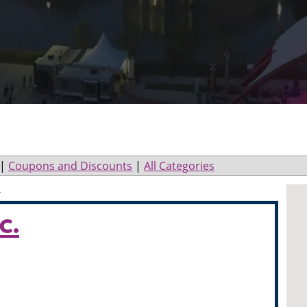
|
Coupons and Discounts
|
All Categories
l
c.