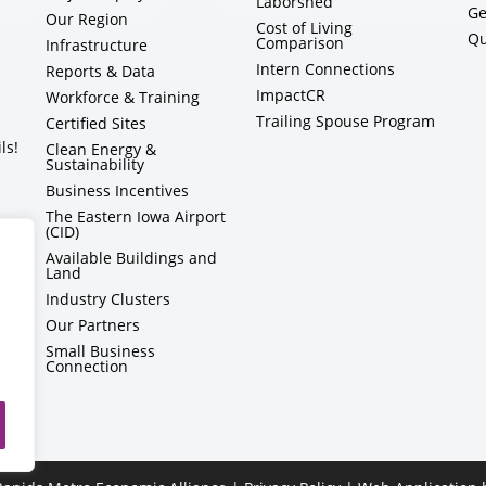
Laborshed
Ge
Our Region
Cost of Living
Qu
Comparison
Infrastructure
Intern Connections
Reports & Data
ImpactCR
Workforce & Training
Trailing Spouse Program
Certified Sites
ls!
Clean Energy &
Sustainability
Business Incentives
The Eastern Iowa Airport
(CID)
Available Buildings and
Land
Industry Clusters
Our Partners
Small Business
Connection