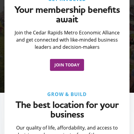
Your membership benefits
await
Join the Cedar Rapids Metro Economic Alliance
and get connected with like-minded business
leaders and decision-makers
JOIN TODAY
GROW & BUILD
The best location for your
business
Our quality of life, affordability, and access to