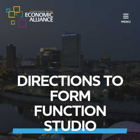
TOGGLE N
MENU
DIRECTIONS TO
FORM
FUNCTION
STUDIO