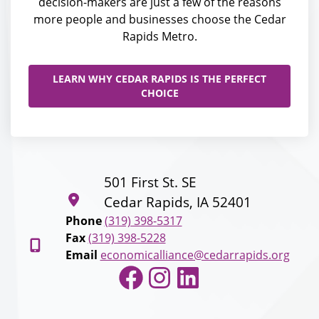
decision-makers are just a few of the reasons
more people and businesses choose the Cedar
Rapids Metro.
LEARN WHY CEDAR RAPIDS IS THE PERFECT
CHOICE
501 First St. SE
Cedar Rapids, IA 52401
Phone
(319) 398-5317
Fax
(319) 398-5228
Email
economicalliance@cedarrapids.org
Facebook
Instagram
LinkedIn