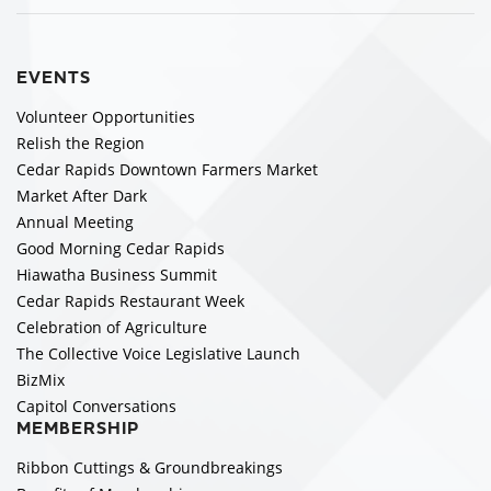
EVENTS
Volunteer Opportunities
Relish the Region
Cedar Rapids Downtown Farmers Market
Market After Dark
Annual Meeting
Good Morning Cedar Rapids
Hiawatha Business Summit
Cedar Rapids Restaurant Week
Celebration of Agriculture
The Collective Voice Legislative Launch
BizMix
Capitol Conversations
MEMBERSHIP
Ribbon Cuttings & Groundbreakings