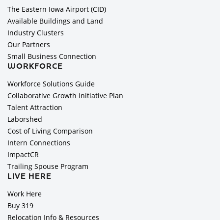
The Eastern Iowa Airport (CID)
Available Buildings and Land
Industry Clusters
Our Partners
Small Business Connection
WORKFORCE
Workforce Solutions Guide
Collaborative Growth Initiative Plan
Talent Attraction
Laborshed
Cost of Living Comparison
Intern Connections
ImpactCR
Trailing Spouse Program
LIVE HERE
Work Here
Buy 319
Relocation Info & Resources