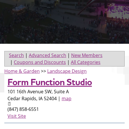
Search
|
Advanced Search
|
New Members
|
Coupons and Discounts
|
All Categories
Home & Garden
>>
Landscape Design
Form Function Studio
101 16th Avenue SW, Suite A
Cedar Rapids
,
IA
52404
|
map
(847) 858-6551
Visit Site