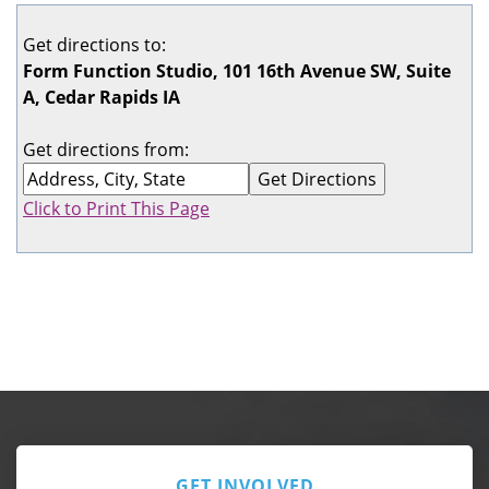
Get directions to:
Form Function Studio, 101 16th Avenue SW, Suite
A, Cedar Rapids IA
Get directions from:
Click to Print This Page
GET INVOLVED