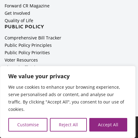
Forward CR Magazine
Get Involved
Quality of Life
PUBLIC POLICY
Comprehensive Bill Tracker
Public Policy Principles
Public Policy Priorities
Voter Resources
Elected Officials
All Politics is Local Podcast
We value your privacy
National Civics Bee
We use cookies to enhance your browsing experience,
Employer Toolkit: Preparing for Immigration Enforcements
serve personalised ads or content, and analyse our
traffic. By clicking "Accept All", you consent to our use of
cookies.
Ã‚Â©2026 Cedar Rapids Metro Economic Alliance |
Privacy
Customise
Reject All
Accept All
Policy
| Web Application by
Informatics, Inc