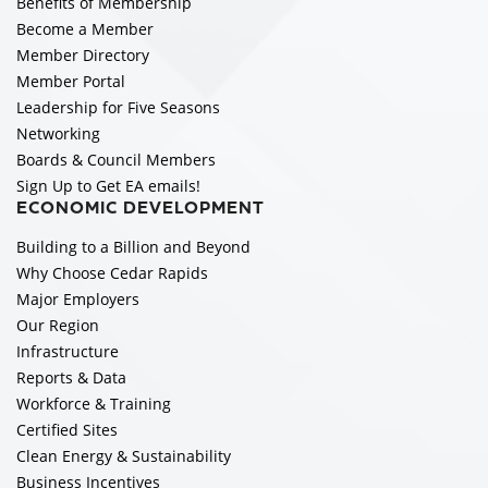
Benefits of Membership
Become a Member
Member Directory
Member Portal
Leadership for Five Seasons
Networking
Boards & Council Members
Sign Up to Get EA emails!
ECONOMIC DEVELOPMENT
Building to a Billion and Beyond
Why Choose Cedar Rapids
Major Employers
Our Region
Infrastructure
Reports & Data
Workforce & Training
Certified Sites
Clean Energy & Sustainability
Business Incentives