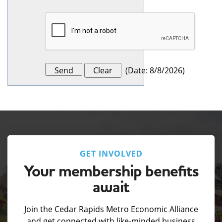
(
Date
:
8/8/2026
)
GET INVOLVED
Your membership benefits
await
Join the Cedar Rapids Metro Economic Alliance
and get connected with like-minded business