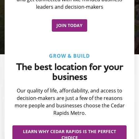
leaders and decision-makers
JOIN TODAY
GROW & BUILD
The best location for your
business
Our quality of life, affordability, and access to
decision-makers are just a few of the reasons
more people and businesses choose the Cedar
Rapids Metro.
LEARN WHY CEDAR RAPIDS IS THE PERFECT
CHOICE