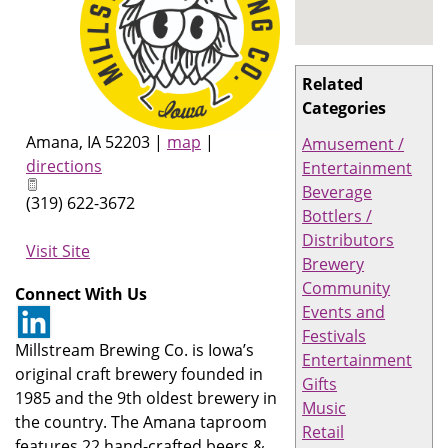
Related
Categories
Amana
,
IA
52203
|
map
|
Amusement /
directions
Entertainment
Beverage
(319) 622-3672
Bottlers /
Distributors
Visit Site
Brewery
Community
Connect With Us
Events and
Festivals
Millstream Brewing Co. is Iowa’s
Entertainment
original craft brewery founded in
Gifts
1985 and the 9th oldest brewery in
Music
the country. The Amana taproom
Retail
features 22 hand-crafted beers &