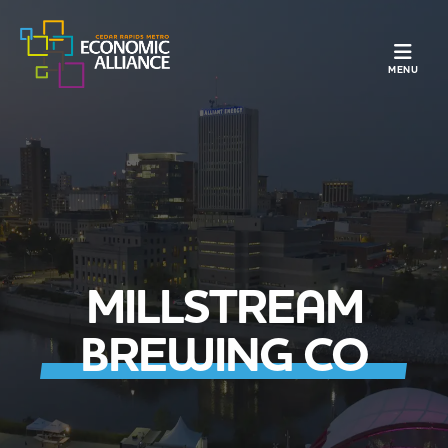
TOGGLE N
MENU
MILLSTREAM
BREWING CO