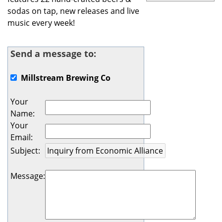
sodas on tap, new releases and live
music every week!
Send a message to:
Millstream Brewing Co
Your
Name
:
Your
Email
:
Subject
:
Message
: