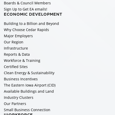
Boards & Council Members
Sign Up to Get EA emails!
ECONOMIC DEVELOPMENT
Building to a Billion and Beyond
Why Choose Cedar Rapids
Major Employers
Our Region
Infrastructure
Reports & Data
Workforce & Training
Certified Sites
Clean Energy & Sustainability
Business Incentives
The Eastern Iowa Airport (CID)
Available Buildings and Land
Industry Clusters
Our Partners
Small Business Connection