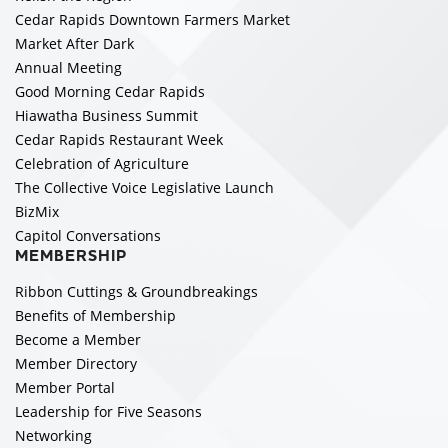
Cedar Rapids Downtown Farmers Market
Market After Dark
Annual Meeting
Good Morning Cedar Rapids
Hiawatha Business Summit
Cedar Rapids Restaurant Week
Celebration of Agriculture
The Collective Voice Legislative Launch
BizMix
Capitol Conversations
MEMBERSHIP
Ribbon Cuttings & Groundbreakings
Benefits of Membership
Become a Member
Member Directory
Member Portal
Leadership for Five Seasons
Networking