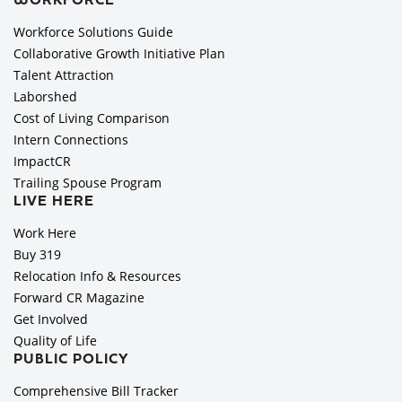
WORKFORCE
Workforce Solutions Guide
Collaborative Growth Initiative Plan
Talent Attraction
Laborshed
Cost of Living Comparison
Intern Connections
ImpactCR
Trailing Spouse Program
LIVE HERE
Work Here
Buy 319
Relocation Info & Resources
Forward CR Magazine
Get Involved
Quality of Life
PUBLIC POLICY
Comprehensive Bill Tracker