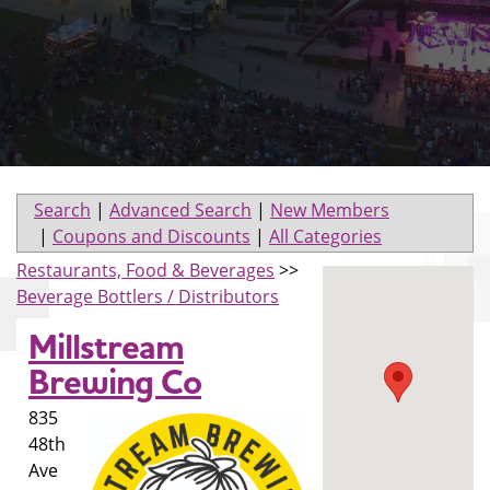
Search
|
Advanced Search
|
New Members
|
Coupons and Discounts
|
All Categories
Restaurants, Food & Beverages
>>
Beverage Bottlers / Distributors
Millstream
Brewing Co
835
48th
Ave