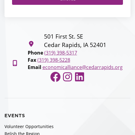
501 First St. SE
Cedar Rapids, IA 52401
Phone
(319) 398-5317
Fax
(319) 398-5228
Email
economicalliance@cedarrapids.org
Facebook
Instagram
LinkedIn
EVENTS
Volunteer Opportunities
Relish the Region