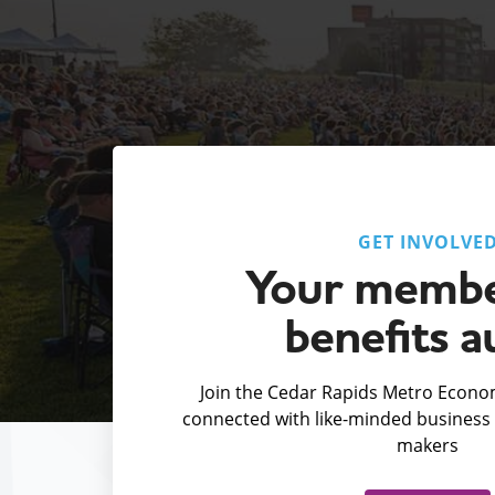
GET INVOLVE
Your membe
benefits a
Join the Cedar Rapids Metro Econom
connected with like-minded business 
makers