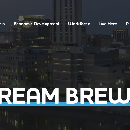
hip
Economic Development
Workforce
Live Here
Pu
TREAM BREW