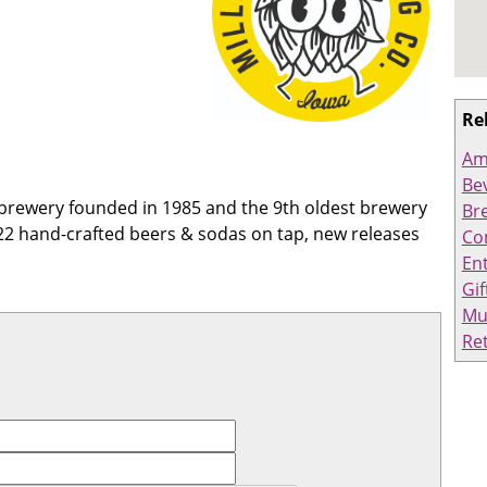
Re
Am
Bev
ft brewery founded in 1985 and the 9th oldest brewery
Br
22 hand-crafted beers & sodas on tap, new releases
Co
En
Gif
Mu
Ret