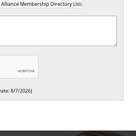
ate
:
8/7/2026
)