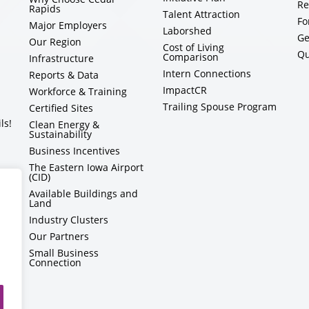
Re
Rapids
Talent Attraction
Fo
Major Employers
Laborshed
Ge
Our Region
Cost of Living
Qu
Comparison
Infrastructure
Intern Connections
Reports & Data
ImpactCR
Workforce & Training
Trailing Spouse Program
Certified Sites
ls!
Clean Energy &
Sustainability
Business Incentives
The Eastern Iowa Airport
(CID)
Available Buildings and
Land
Industry Clusters
Our Partners
Small Business
Connection