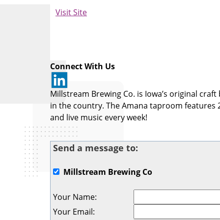
Visit Site
Connect With Us
Millstream Brewing Co. is Iowa’s original cra
in the country. The Amana taproom features 
and live music every week!
Send a message to:
Millstream Brewing Co
Your Name
:
Your Email
: