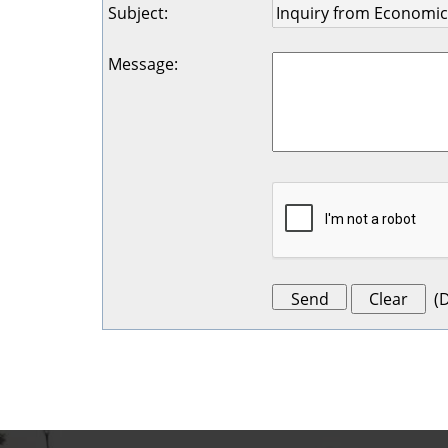
Subject
:
Message
:
(
D