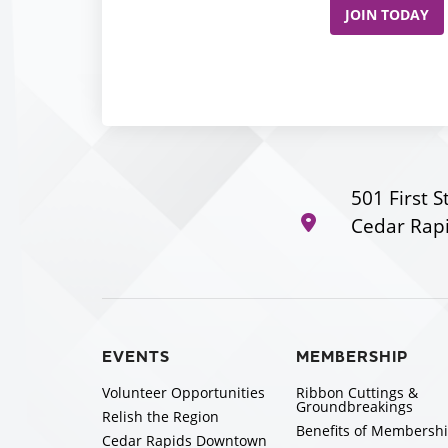
JOIN TODAY
501 First S
Cedar Rapi
EVENTS
MEMBERSHIP
Volunteer Opportunities
Ribbon Cuttings &
Groundbreakings
Relish the Region
Benefits of Membersh
Cedar Rapids Downtown