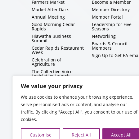
Farmers Market
Become a Member
Market After Dark
Member Directory
Annual Meeting
Member Portal
Good Morning Cedar
Leadership for Five
Rapids
Seasons
Hiawatha Business
Networking
Summit
Boards & Council
Cedar Rapids Restaurant
Members
Week
Sign Up to Get EA emai
Celebration of
Agriculture
The Collective Voice
Legislative Launch
BizMix
We value your privacy
Capitol Conversations
We use cookies to enhance your browsing experience,
serve personalised ads or content, and analyse our
traffic. By clicking "Accept All", you consent to our use of
cookies.
Customise
Reject All
Accept All