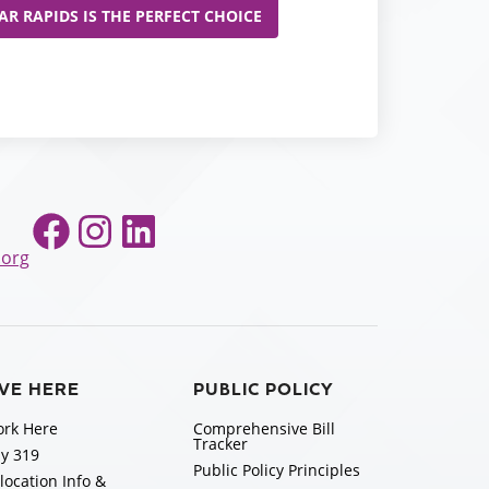
R RAPIDS IS THE PERFECT CHOICE
Facebook
Instagram
LinkedIn
.org
IVE HERE
PUBLIC POLICY
rk Here
Comprehensive Bill
Tracker
y 319
Public Policy Principles
location Info &