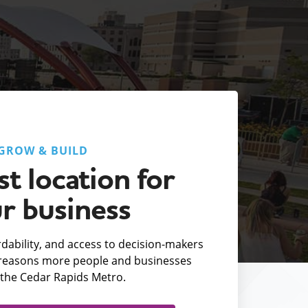
GROW & BUILD
t location for
r business
fordability, and access to decision-makers
e reasons more people and businesses
the Cedar Rapids Metro.