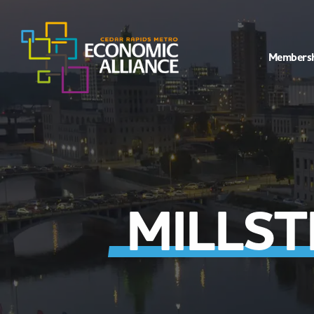
Members
MILLS