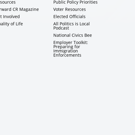
sources
Public Policy Priorities
rward CR Magazine
Voter Resources
t Involved
Elected Officials
ality of Life
All Politics is Local
Podcast
National Civics Bee
Employer Toolkit:
Preparing for
Immigration
Enforcements