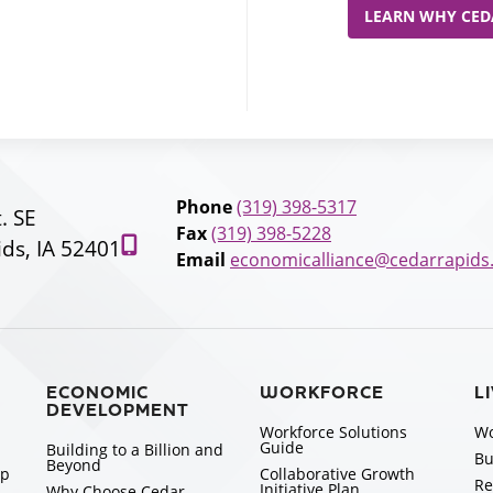
LEARN WHY CEDA
Phone
(319) 398-5317
t. SE
Fax
(319) 398-5228
ds, IA 52401
Email
economicalliance@cedarrapids
ECONOMIC
WORKFORCE
L
DEVELOPMENT
Workforce Solutions
Wo
Guide
Building to a Billion and
Bu
Beyond
ip
Collaborative Growth
Re
Initiative Plan
Why Choose Cedar