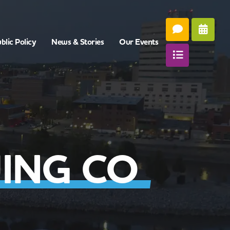
blic Policy
News & Stories
Our Events
ING CO