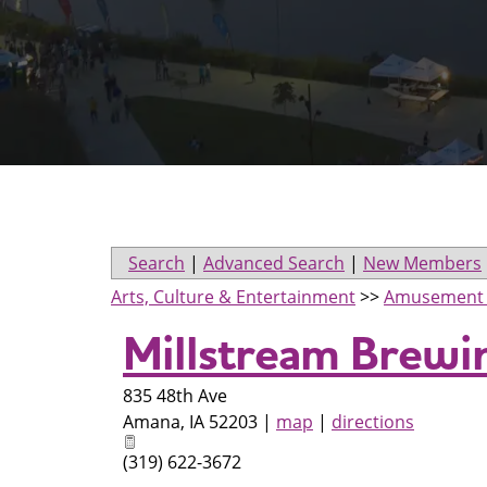
Search
|
Advanced Search
|
New Members
Arts, Culture & Entertainment
>>
Amusement 
Millstream Brewi
835 48th Ave
Amana
,
IA
52203
|
map
|
directions
(319) 622-3672