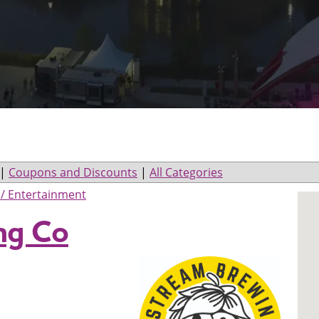
|
Coupons and Discounts
|
All Categories
/ Entertainment
ng Co