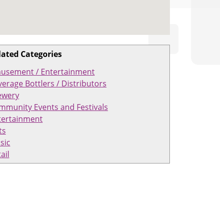
lated Categories
usement / Entertainment
erage Bottlers / Distributors
ewery
mmunity Events and Festivals
tertainment
ts
sic
ail