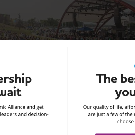
D
rship
The bes
wait
you
ic Alliance and get
Our quality of life, af
leaders and decision-
are just a few of th
choose 