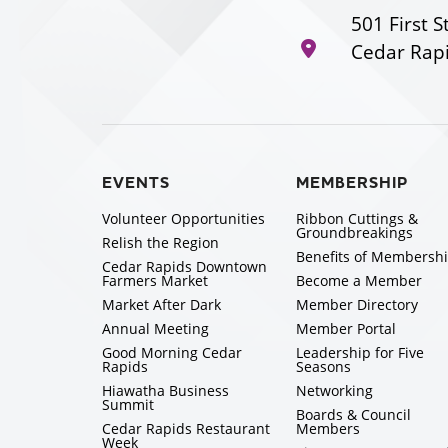
501 First S
Cedar Rapi
EVENTS
MEMBERSHIP
Volunteer Opportunities
Ribbon Cuttings &
Groundbreakings
Relish the Region
Benefits of Membersh
Cedar Rapids Downtown
Farmers Market
Become a Member
Market After Dark
Member Directory
Annual Meeting
Member Portal
Good Morning Cedar
Leadership for Five
Rapids
Seasons
Hiawatha Business
Networking
Summit
Boards & Council
Cedar Rapids Restaurant
Members
Week