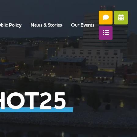
blic Policy
News & Stories
Our Events
HOT25