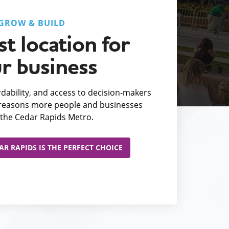
GROW & BUILD
t location for
r business
fordability, and access to decision-makers
e reasons more people and businesses
the Cedar Rapids Metro.
R RAPIDS IS THE PERFECT CHOICE