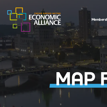
Members
MAP 