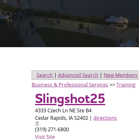
Search
|
Advanced Search
|
New Members
Business & Professional Services
>>
Training
Slingshot25
4333 Czech Ln NE Ste B4
Cedar Rapids
,
IA
52402
|
directions
(319) 271-6800
Visit Site