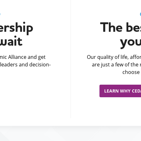
D
rship
The bes
wait
you
ic Alliance and get
Our quality of life, af
leaders and decision-
are just a few of th
choose 
LEARN WHY CEDA