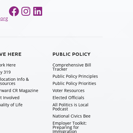
Facebook
Instagram
LinkedIn
.org
IVE HERE
PUBLIC POLICY
rk Here
Comprehensive Bill
Tracker
y 319
Public Policy Principles
location Info &
sources
Public Policy Priorities
rward CR Magazine
Voter Resources
t Involved
Elected Officials
ality of Life
All Politics is Local
Podcast
National Civics Bee
Employer Toolkit:
Preparing for
Immigration