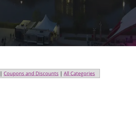
|
Coupons and Discounts
|
All Categories