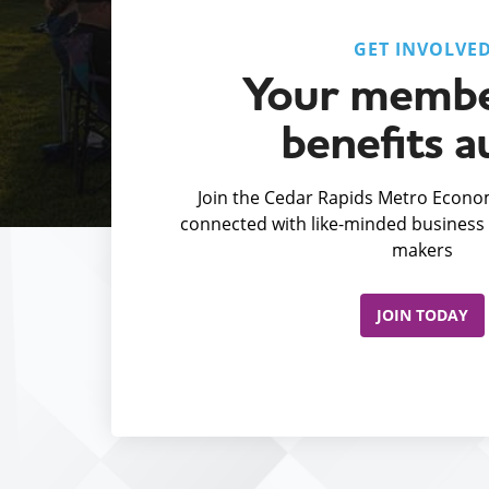
GET INVOLVE
Your membe
benefits a
Join the Cedar Rapids Metro Econom
connected with like-minded business 
makers
JOIN TODAY