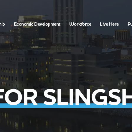
hip
Economic Development
Workforce
Live Here
Pu
FOR SLINGS