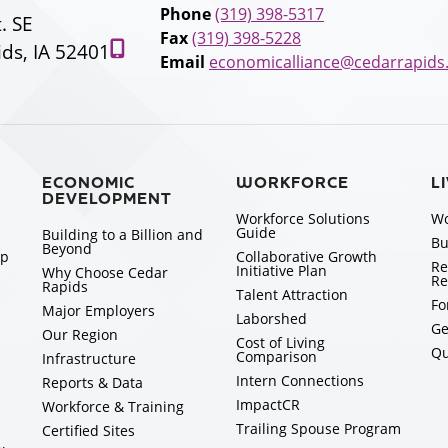
Phone
(319) 398-5317
t. SE
Fax
(319) 398-5228
ds, IA 52401
Email
economicalliance@cedarrapids
ECONOMIC
WORKFORCE
L
DEVELOPMENT
Workforce Solutions
Wo
Guide
Building to a Billion and
Bu
Beyond
ip
Collaborative Growth
Re
Initiative Plan
Why Choose Cedar
Re
Rapids
Talent Attraction
Fo
Major Employers
Laborshed
Ge
Our Region
Cost of Living
Qu
Comparison
Infrastructure
Intern Connections
Reports & Data
ImpactCR
Workforce & Training
Trailing Spouse Program
Certified Sites