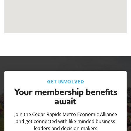
GET INVOLVED
Your membership benefits
await
Join the Cedar Rapids Metro Economic Alliance
and get connected with like-minded business
leaders and decision-makers