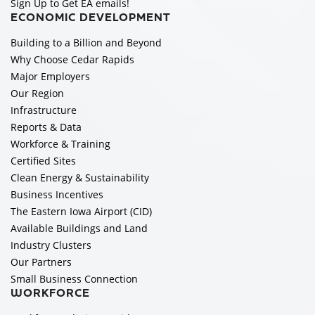
Sign Up to Get EA emails!
ECONOMIC DEVELOPMENT
Building to a Billion and Beyond
Why Choose Cedar Rapids
Major Employers
Our Region
Infrastructure
Reports & Data
Workforce & Training
Certified Sites
Clean Energy & Sustainability
Business Incentives
The Eastern Iowa Airport (CID)
Available Buildings and Land
Industry Clusters
Our Partners
Small Business Connection
WORKFORCE