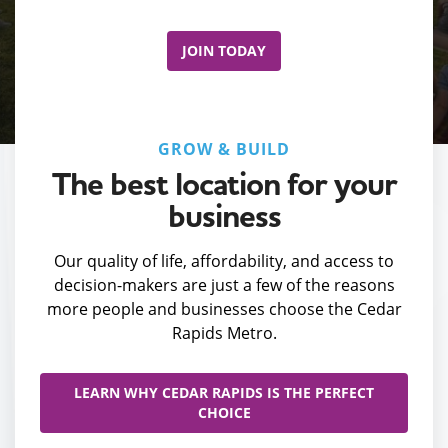
JOIN TODAY
GROW & BUILD
The best location for your
business
Our quality of life, affordability, and access to
decision-makers are just a few of the reasons
more people and businesses choose the Cedar
Rapids Metro.
LEARN WHY CEDAR RAPIDS IS THE PERFECT
CHOICE