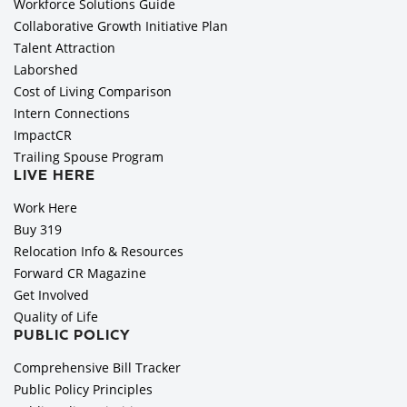
Workforce Solutions Guide
Collaborative Growth Initiative Plan
Talent Attraction
Laborshed
Cost of Living Comparison
Intern Connections
ImpactCR
Trailing Spouse Program
LIVE HERE
Work Here
Buy 319
Relocation Info & Resources
Forward CR Magazine
Get Involved
Quality of Life
PUBLIC POLICY
Comprehensive Bill Tracker
Public Policy Principles