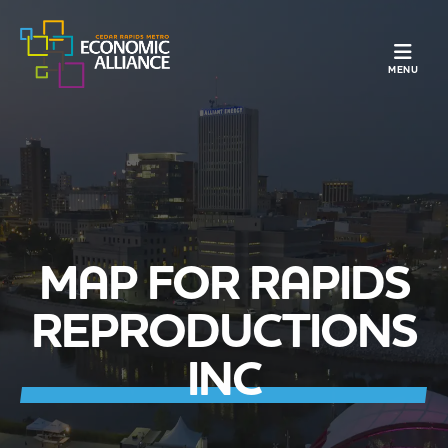
TOGGLE N
MENU
MAP FOR RAPIDS
REPRODUCTIONS
INC