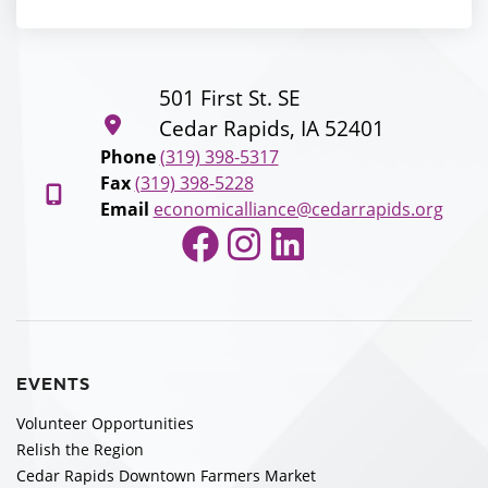
501 First St. SE
Cedar Rapids, IA 52401
Phone
(319) 398-5317
Fax
(319) 398-5228
Email
economicalliance@cedarrapids.org
Facebook
Instagram
LinkedIn
EVENTS
Volunteer Opportunities
Relish the Region
Cedar Rapids Downtown Farmers Market