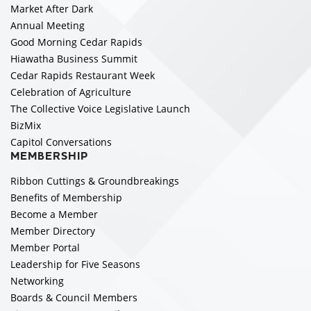
Market After Dark
Annual Meeting
Good Morning Cedar Rapids
Hiawatha Business Summit
Cedar Rapids Restaurant Week
Celebration of Agriculture
The Collective Voice Legislative Launch
BizMix
Capitol Conversations
MEMBERSHIP
Ribbon Cuttings & Groundbreakings
Benefits of Membership
Become a Member
Member Directory
Member Portal
Leadership for Five Seasons
Networking
Boards & Council Members