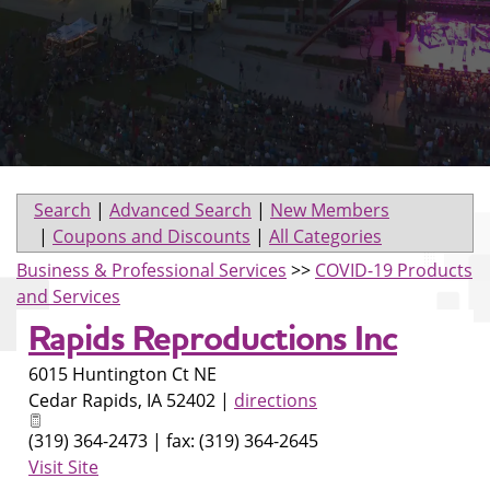
Search
|
Advanced Search
|
New Members
|
Coupons and Discounts
|
All Categories
Business & Professional Services
>>
COVID-19 Products
and Services
Rapids Reproductions Inc
6015 Huntington Ct NE
Cedar Rapids
,
IA
52402
|
directions
(319) 364-2473 | fax: (319) 364-2645
Visit Site